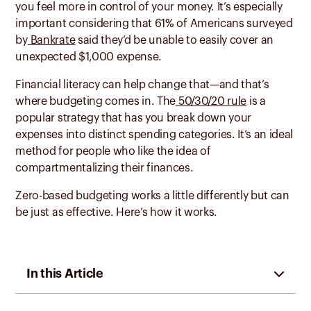
you feel more in control of your money. It’s especially
important considering that 61% of Americans surveyed
by
Bankrate
said they’d be unable to easily cover an
unexpected $1,000 expense.
Financial literacy can help change that—and that’s
where budgeting comes in. The
50/30/20 rule
is a
popular strategy that has you break down your
expenses into distinct spending categories. It’s an ideal
method for people who like the idea of
compartmentalizing their finances.
Zero-based budgeting works a little differently but can
be just as effective. Here’s how it works.
In this Article