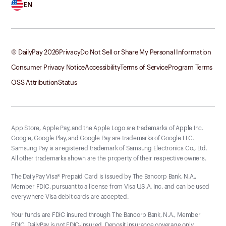
EN
© DailyPay
2026
Privacy
Do Not Sell or Share My Personal Information
Consumer Privacy Notice
Accessibility
Terms of Service
Program Terms
OSS Attribution
Status
App Store, Apple Pay, and the Apple Logo are trademarks of Apple Inc.
Google, Google Play, and Google Pay are trademarks of Google LLC.
Samsung Pay is a registered trademark of Samsung Electronics Co., Ltd.
All other trademarks shown are the property of their respective owners.
The DailyPay Visa® Prepaid Card is issued by The Bancorp Bank, N.A.,
Member FDIC, pursuant to a license from Visa U.S.A. Inc. and can be used
everywhere Visa debit cards are accepted.
Your funds are FDIC insured through The Bancorp Bank, N.A., Member
FDIC. DailyPay is not FDIC-insured. Deposit insurance coverage only