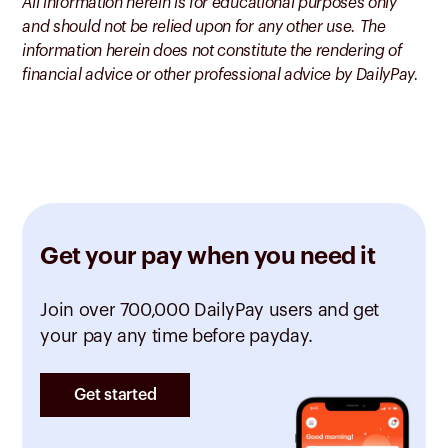
All information herein is for educational purposes only
and should not be relied upon for any other use. The
information herein does not constitute the rendering of
financial advice or other professional advice by DailyPay.
Get your pay when you need it
Join over 700,000 DailyPay users and get
your pay any time before payday.
Get started