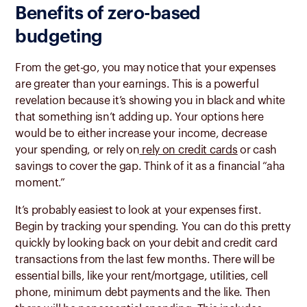
Benefits of zero-based
budgeting
From the get-go, you may notice that your expenses
are greater than your earnings. This is a powerful
revelation because it’s showing you in black and white
that something isn’t adding up. Your options here
would be to either increase your income, decrease
your spending, or rely on
rely on credit cards
or cash
savings to cover the gap. Think of it as a financial “aha
moment.”
It’s probably easiest to look at your expenses first.
Begin by tracking your spending. You can do this pretty
quickly by looking back on your debit and credit card
transactions from the last few months. There will be
essential bills, like your rent/mortgage, utilities, cell
phone, minimum debt payments and the like. Then