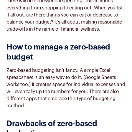
there will be nonessential spending. This includes
everything from shopping to eating out. When you list
it all out, are there things you can cut or decrease to
balance your budget? It’s all about making reasonable
trade-offs in the name of financial wellness.
How to manage a zero-based
budget
Zero-based budgeting isn’t fancy. A simple Excel
spreadsheet is an easy way to do it. (Google Sheets
works too.) It creates space for individual expenses and
will even tally up the numbers for you. There are also
different apps that embrace this type of budgeting
method.
Drawbacks of zero-based