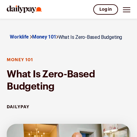
Log in
Worklife
Money 101
What Is Zero-Based Budgeting
MONEY 101
What Is Zero-Based
Budgeting
DAILYPAY