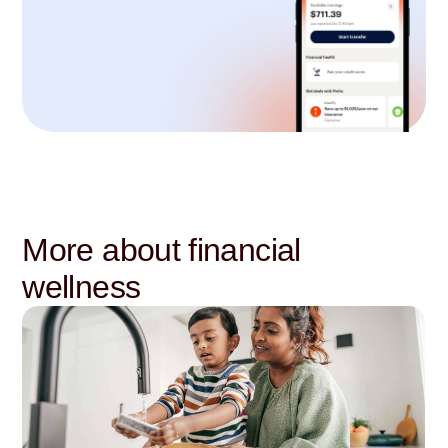
More about financial
wellness