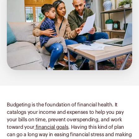
Budgeting is the foundation of financial health. It
catalogs your income and expenses to help you pay
your bills on time, prevent overspending, and work
toward your
financial goals
. Having this kind of plan
can go a long way in easing financial stress and making