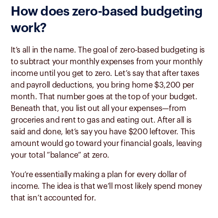
How does zero-based budgeting
work?
It’s all in the name. The goal of zero-based budgeting is
to subtract your monthly expenses from your monthly
income until you get to zero. Let’s say that after taxes
and payroll deductions, you bring home $3,200 per
month. That number goes at the top of your budget.
Beneath that, you list out all your expenses—from
groceries and rent to gas and eating out. After all is
said and done, let’s say you have $200 leftover. This
amount would go toward your financial goals, leaving
your total “balance” at zero.
You’re essentially making a plan for every dollar of
income. The idea is that we’ll most likely spend money
that isn’t accounted for.