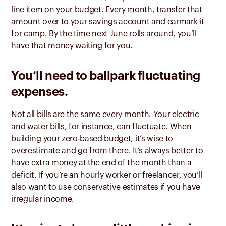
line item on your budget. Every month, transfer that
amount over to your savings account and earmark it
for camp. By the time next June rolls around, you’ll
have that money waiting for you.
You’ll need to ballpark fluctuating
expenses.
Not all bills are the same every month. Your electric
and water bills, for instance, can fluctuate. When
building your zero-based budget, it’s wise to
overestimate and go from there. It’s always better to
have extra money at the end of the month than a
deficit. If you’re an hourly worker or freelancer, you’ll
also want to use conservative estimates if you have
irregular income.