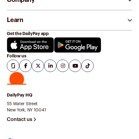
Learn
Get the DailyPay app
Follow us
DailyPay HQ
55 Water Street
New York, NY 10041
Contact us