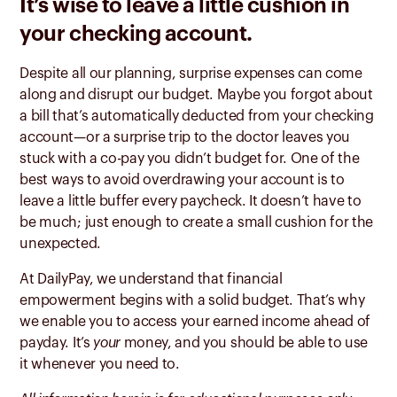
It’s wise to leave a little cushion in
your checking account.
Despite all our planning, surprise expenses can come
along and disrupt our budget. Maybe you forgot about
a bill that’s automatically deducted from your checking
account—or a surprise trip to the doctor leaves you
stuck with a co-pay you didn’t budget for. One of the
best ways to avoid overdrawing your account is to
leave a little buffer every paycheck. It doesn’t have to
be much; just enough to create a small cushion for the
unexpected.
At DailyPay, we understand that financial
empowerment begins with a solid budget. That’s why
we enable you to access your earned income ahead of
payday. It’s
your
money, and you should be able to use
it whenever you need to.