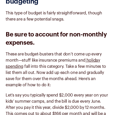
budgeting
This type of budget is fairly straightforward, though
there are a few potential snags.
Be sure to account for non-monthly
expenses.
These are budget-busters that don’t come up every
month—stuff like insurance premiums and
holiday
spending
fall into this category. Take a few minutes to
list them all out. Now add up each one and gradually
save for them over the months ahead. Here’s an
example of how to do it:
Let’s say you typically spend $2,000 every year on your
kids’ summer camps, and the bill is due every June.
After you pay it this year, divide $2,000 by 12 months.
This comes out to about $166 per month and will be a