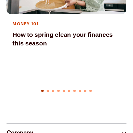
MONEY 101
How to spring clean your finances
this season
Company