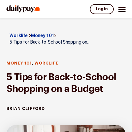
Log in
Worklife
Money 101
5 Tips for Back-to-School Shopping on...
,
MONEY 101
WORKLIFE
5 Tips for Back-to-School
Shopping on a Budget
BRIAN CLIFFORD