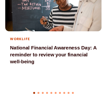
WORKLIFE
National Financial Awareness Day: A
reminder to review your financial
well-being