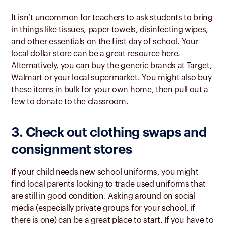
It isn’t uncommon for teachers to ask students to bring
in things like tissues, paper towels, disinfecting wipes,
and other essentials on the first day of school. Your
local dollar store can be a great resource here.
Alternatively, you can buy the generic brands at Target,
Walmart or your local supermarket. You might also buy
these items in bulk for your own home, then pull out a
few to donate to the classroom.
3. Check out clothing swaps and
consignment stores
If your child needs new school uniforms, you might
find local parents looking to trade used uniforms that
are still in good condition. Asking around on social
media (especially private groups for your school, if
there is one) can be a great place to start. If you have to