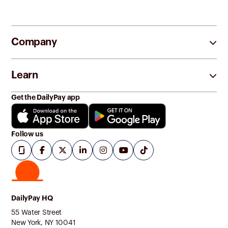
Company
Learn
Get the DailyPay app
Follow us
DailyPay HQ
55 Water Street
New York, NY 10041