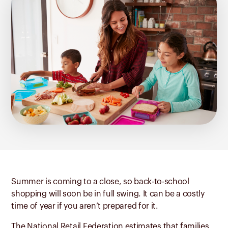
Summer is coming to a close, so back-to-school
shopping will soon be in full swing. It can be a costly
time of year if you aren’t prepared for it.
The National Retail Federation
estimates that families