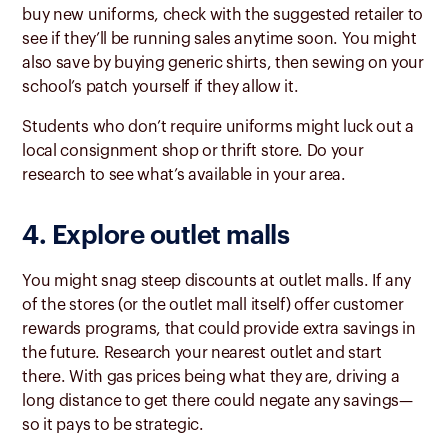
buy new uniforms, check with the suggested retailer to
see if they’ll be running sales anytime soon. You might
also save by buying generic shirts, then sewing on your
school’s patch yourself if they allow it.
Students who don’t require uniforms might luck out a
local consignment shop or thrift store. Do your
research to see what’s available in your area.
4. Explore outlet malls
You might snag steep discounts at outlet malls. If any
of the stores (or the outlet mall itself) offer customer
rewards programs, that could provide extra savings in
the future. Research your nearest outlet and start
there. With gas prices being what they are, driving a
long distance to get there could negate any savings—
so it pays to be strategic.