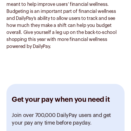
meant to help improve users’ financial wellness.
Budgeting is an important part of financial wellness
and DailyPay’s ability to allow users to track and see
how much they make a shift can help you budget
overall. Give yourself a leg up on the back-to-school
shopping this year with more financial wellness
powered by DailyPay.
Get your pay when you need it
Join over 700,000 DailyPay users and get
your pay any time before payday.