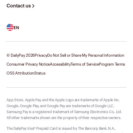
Contact us
EN
© DailyPay
2026
Privacy
Do Not Sell or Share My Personal Information
Consumer Privacy Notice
Accessibility
Terms of Service
Program Terms
OSS Attribution
Status
App Store, Apple Pay, and the Apple Logo are trademarks of Apple Inc.
Google, Google Play, and Google Pay are trademarks of Google LLC.
Samsung Pay is a registered trademark of Samsung Electronics Co., Ltd.
All other trademarks shown are the property of their respective owners.
The DailyPay Visa® Prepaid Card is issued by The Bancorp Bank, N.A.,