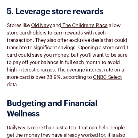
5. Leverage store rewards
Stores like
Old Navy
and
The Children’s Place
allow
store cardholders to earn rewards with each
transaction. They also offer exclusive deals that could
translate to significant savings. Opening a store credit
card could save you money, but you’ll want to be sure
to pay off your balance in full each month to avoid
high-interest charges. The average interest rate on a
store card is over 28.9%, according to
CNBC Select
data.
Budgeting and Financial
Wellness
DailyPay is more than just a tool that can help people
get the money they have already worked for, it is also