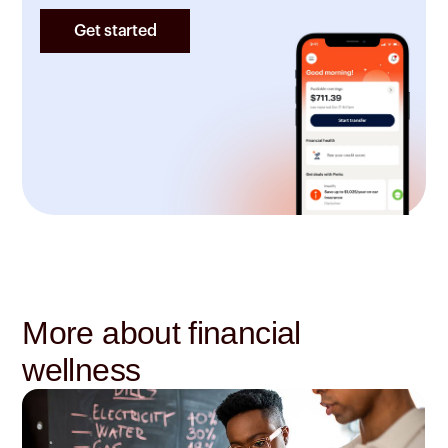
Get started
More about financial
wellness