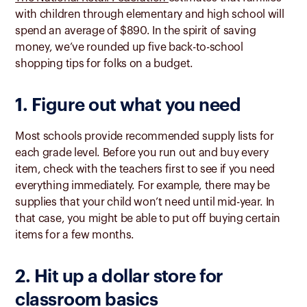
with children through elementary and high school will
spend an average of $890.
I
n the spirit of saving
money, we’ve rounded up five back-to-school
shopping tips for folks on a budget.
1. Figure out what you need
Most schools provide recommended supply lists for
each grade level. Before you run out and buy every
item, check with the teachers first to see if you need
everything immediately. For example, there may be
supplies that your child won’t need until mid-year. In
that case, you might be able to put off buying certain
items for a few months.
2. Hit up a dollar store for
classroom basics