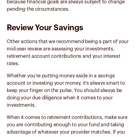
because financial goals are always subject to change
pending the circumstances.
Review Your Savings
Other actions that we recommend being a part of your
mid-year review are assessing your investments,
retirement account contributions and your interest
rates.
Whether you’re putting money aside in a savings
account or investing your money, it’s always smart to
keep your finger on the pulse. You should always be
doing your due diligence when it comes to your
investments.
When it comes to retirement contributions, make sure
you are contributing enough to your fund and taking
advantage of whatever your provider matches. If you