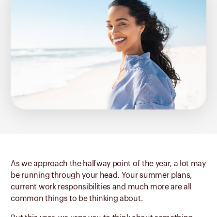
As we approach the halfway point of the year, a lot may
be running through your head. Your summer plans,
current work responsibilities and much more are all
common things to be thinking about.