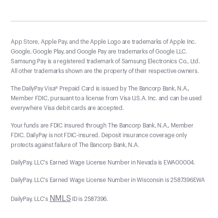
App Store, Apple Pay, and the Apple Logo are trademarks of Apple Inc.
Google, Google Play, and Google Pay are trademarks of Google LLC.
Samsung Pay is a registered trademark of Samsung Electronics Co., Ltd.
All other trademarks shown are the property of their respective owners.
The DailyPay Visa® Prepaid Card is issued by The Bancorp Bank, N.A.,
Member FDIC, pursuant to a license from Visa U.S.A. Inc. and can be used
everywhere Visa debit cards are accepted.
Your funds are FDIC insured through The Bancorp Bank, N.A., Member
FDIC. DailyPay is not FDIC-insured. Deposit insurance coverage only
protects against failure of The Bancorp Bank, N.A.
DailyPay, LLC's Earned Wage License Number in Nevada is EWA00004.
DailyPay, LLC's Earned Wage License Number in Wisconsin is 2587396EWA
NMLS
DailyPay, LLC's
ID is 2587396.