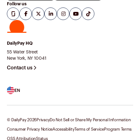
Follow us
DailyPay HQ
55 Water Street
New York, NY 10041
Contact us
EN
© DailyPay
2026
Privacy
Do Not Sell or Share My Personal Information
Consumer Privacy Notice
Accessibility
Terms of Service
Program Terms
OSS Attribution
Status