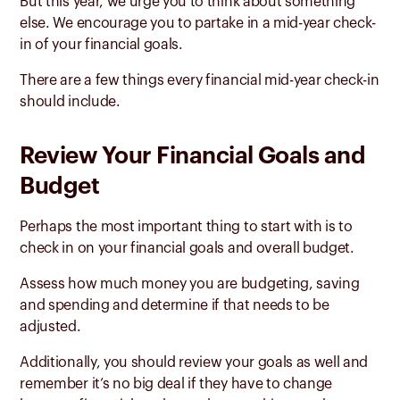
But this year, we urge you to think about something
else. We encourage you to partake in a mid-year check-
in of your financial goals.
There are a few things every financial mid-year check-in
should include.
Review Your Financial Goals and
Budget
Perhaps the most important thing to start with is to
check in on your financial goals and overall budget.
Assess how much money you are budgeting, saving
and spending and determine if that needs to be
adjusted.
Additionally, you should review your goals as well and
remember it’s no big deal if they have to change