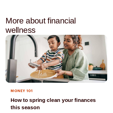
More about financial
wellness
MONEY 101
How to spring clean your finances
this season