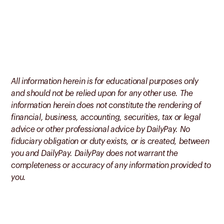
All information herein is for educational purposes only
and should not be relied upon for any other use. The
information herein does not constitute the rendering of
financial, business, accounting, securities, tax or legal
advice or other professional advice by DailyPay. No
fiduciary obligation or duty exists, or is created, between
you and DailyPay. DailyPay does not warrant the
completeness or accuracy of any information provided to
you.