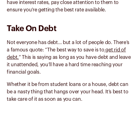
have interest rates, pay close attention to them to
ensure you’re getting the best rate available.
Take On Debt
Not everyone has debt… but a lot of people do. There’s
a famous quote: “The best way to save is to
get rid of
debt.
” This is saying as long as you have debt and leave
it unattended, you’ll have a hard time reaching your
financial goals.
Whether it be from student loans or a house, debt can
be a nasty thing that hangs over your head. It’s best to
take care of it as soon as you can.