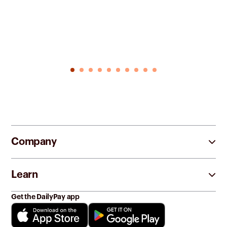
Company
Learn
Get the DailyPay app