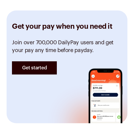
Get your pay when you need it
Join over 700,000 DailyPay users and get
your pay any time before payday.
Get started