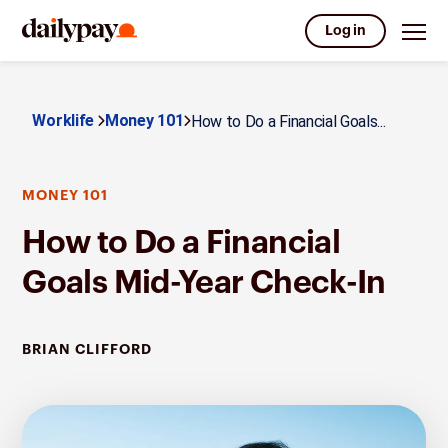
Log in
Worklife
Money 101
How to Do a Financial Goals...
MONEY 101
How to Do a Financial
Goals Mid-Year Check-In
BRIAN CLIFFORD