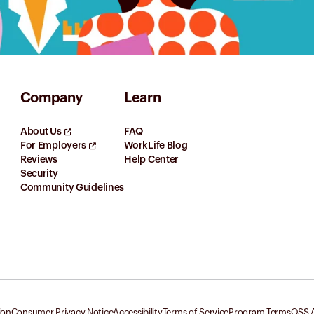
Company
Learn
About Us
FAQ
For Employers
WorkLife Blog
Reviews
Help Center
Security
Community Guidelines
ion
Consumer Privacy Notice
Accessibility
Terms of Service
Program Terms
OSS A