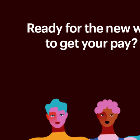
Ready for the new 
to get your pay?