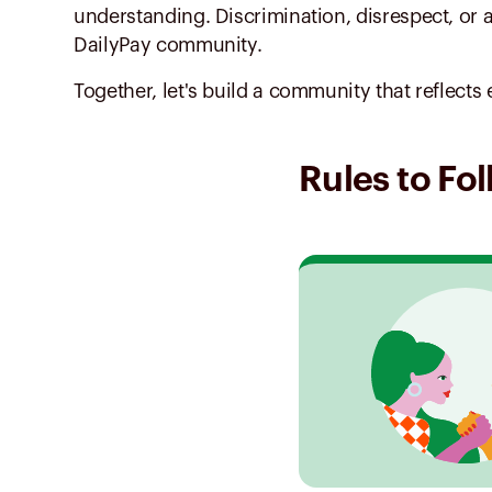
understanding. Discrimination, disrespect, or 
DailyPay community.
Together, let's build a community that reflec
Rules to Fo