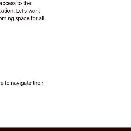
 access to the
ation. Let's work
ming space for all.
 to navigate their