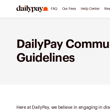
FAQ
Our Fees
Help Center
Res
DailyPay Commu
Guidelines
Here at DailyPay, we believe in engaging in d