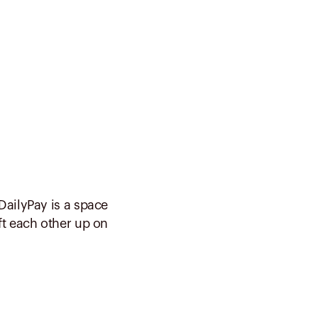
DailyPay is a space
ft each other up on