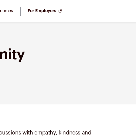
ources
For Employers
nity
iscussions with empathy, kindness and