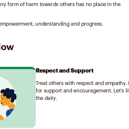
any form of harm towards others has no place in the
ts empowerment, understanding and progress.
llow
Respect and Support
Treat others with respect and empathy. 
for support and encouragement. Let's li
the daily.