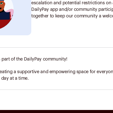
escalation and potential restrictions on
DailyPay app and/or community particip
together to keep our community a welco
 part of the DailyPay community!
reating a supportive and empowering space for everyone
 day at a time.