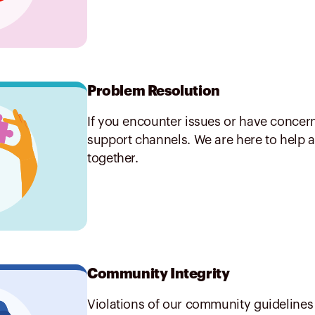
Problem Resolution
If you encounter issues or have concern
support channels. We are here to help a
together.
Community Integrity
Violations of our community guidelines 