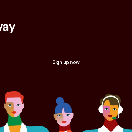
way
Sign up now