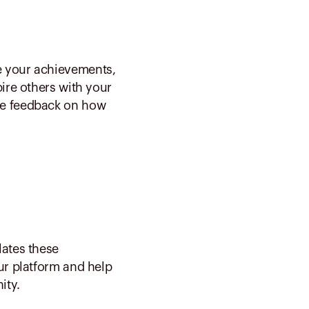
e your achievements,
pire others with your
ve feedback on how
lates these
our platform and help
ity.