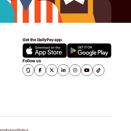
Get the DailyPay app
Follow us
ttribution
Status