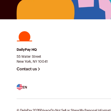
DailyPay HQ
55 Water Street
New York, NY 10041
Contact us
EN
© DailyPay
2026
Privacy
Do Not Sell or Share My Personal Informat