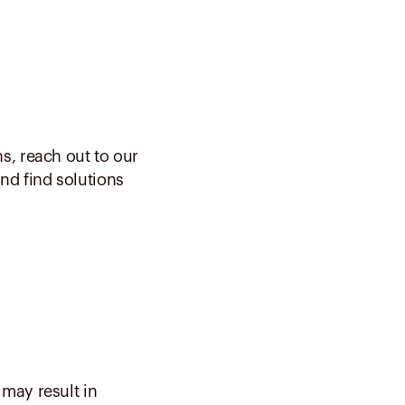
s, reach out to our
nd find solutions
may result in