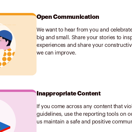
Open Communication
We want to hear from you and celebrat
big and small. Share your stories to ins
experiences and share your constructi
we can improve.
Inappropriate Content
If you come across any content that vio
guidelines, use the reporting tools on 
us maintain a safe and positive commun