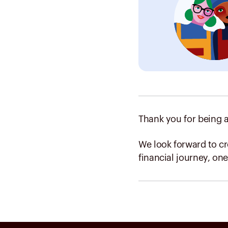
Thank you for being a
We look forward to c
financial journey, one