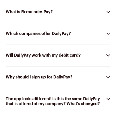
What is Remainder Pay?
Which companies offer DailyPay?
Will DailyPay work with my debit card?
Why should I sign up for DailyPay?
The app looks different! Is this the same DailyPay
that is offered at my company? What’s changed?