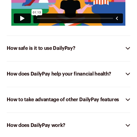
How safe is it to use DailyPay?
How does DailyPay help your financial health?
How to take advantage of other DailyPay features
How does DailyPay work?