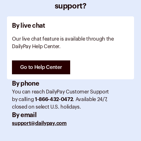
support?
By live chat
Our live chat feature is available through the
DailyPay Help Center.
Go to Help Center
By phone
You can reach DailyPay Customer Support
by calling
1-866-432-0472
. Available 24/7,
closed on select U.S. holidays.
By email
support@dailypay.com