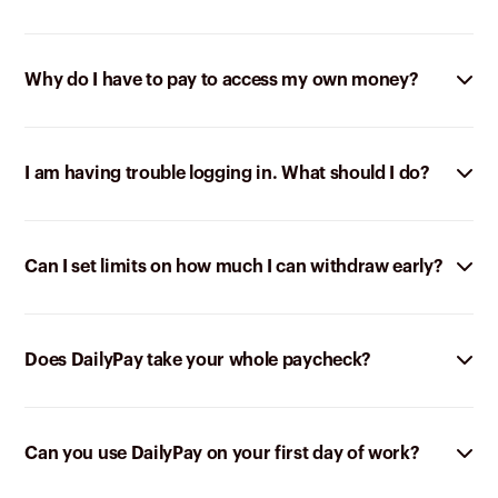
Why do I have to pay to access my own money?
I am having trouble logging in. What should I do?
Can I set limits on how much I can withdraw early?
Does DailyPay take your whole paycheck?
Can you use DailyPay on your first day of work?