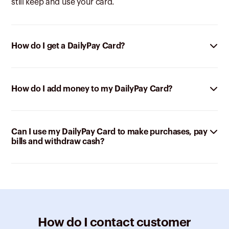
still keep and use your card.
How do I get a DailyPay Card?
How do I add money to my DailyPay Card?
Can I use my DailyPay Card to make purchases, pay
bills and withdraw cash?
How do I contact customer