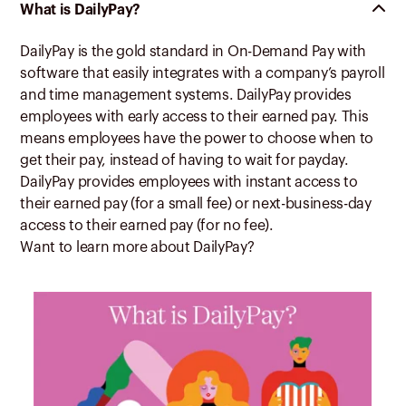
What is DailyPay?
DailyPay is the gold standard in On-Demand Pay with
software that easily integrates with a company’s payroll
and time management systems. DailyPay provides
employees with early access to their earned pay. This
means employees have the power to choose when to
get their pay, instead of having to wait for payday.
DailyPay provides employees with instant access to
their earned pay (for a small fee) or next-business-day
access to their earned pay (for no fee).
Want to learn more about DailyPay?