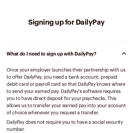
Signing up for DailyPay
What do I need to sign up with DailyPay?
Once your employer launches their partnership with us
to offer DailyPay, you need a bank account, prepaid
debit card or payroll card so that DailyPay knows where
to send your earned pay. DailyPay’s software requires
you to have direct deposit for your paychecks. This
allows us to transfer your earned pay into your account
of choice whenever you request a transfer.
DailyPay does not require you to have a social security
number.