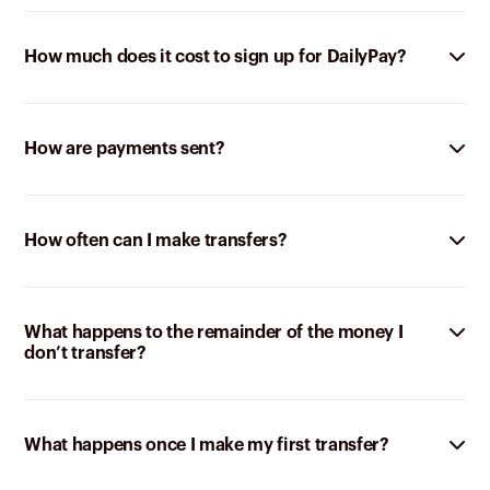
How much does it cost to sign up for DailyPay?
How are payments sent?
How often can I make transfers?
What happens to the remainder of the money I
don’t transfer?
What happens once I make my first transfer?