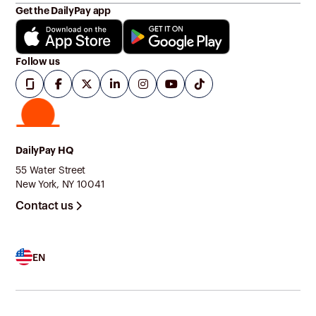
Get the DailyPay app
Follow us
DailyPay HQ
55 Water Street
New York, NY 10041
Contact us
EN