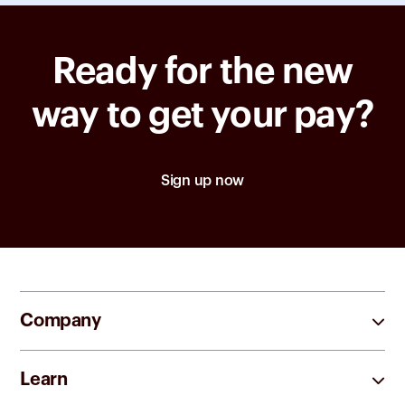
Ready for the new
way to get your pay?
Sign up now
Company
Learn