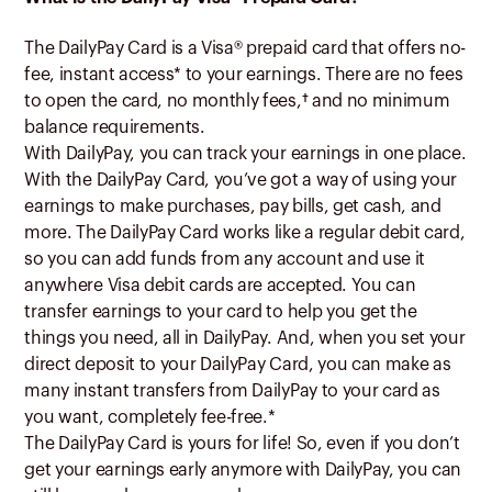
The DailyPay Card is a Visa® prepaid card that offers no-
fee, instant access* to your earnings. There are no fees
to open the card, no monthly fees,
†
and no minimum
balance requirements.
With DailyPay, you can track your earnings in one place.
With the DailyPay Card, you’ve got a way of using your
earnings to make purchases, pay bills, get cash, and
more. The DailyPay Card works like a regular debit card,
so you can add funds from any account and use it
anywhere Visa debit cards are accepted. You can
transfer earnings to your card to help you get the
things you need, all in DailyPay. And, when you set your
direct deposit to your DailyPay Card, you can make as
many instant transfers from DailyPay to your card as
you want, completely fee-free.*
The DailyPay Card is yours for life! So, even if you don’t
get your earnings early anymore with DailyPay, you can