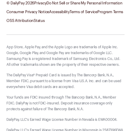
© DailyPay
2026
Privacy
Do Not Sell or Share My Personal Information
Consumer Privacy Notice
Accessibility
Terms of Service
Program Terms
OSS Attribution
Status
App Store, Apple Pay, and the Apple Logo are trademarks of Apple Inc.
Google, Google Play, and Google Pay are trademarks of Google LLC.
Samsung Pay is a registered trademark of Samsung Electronics Co., Ltd.
All other trademarks shown are the property of their respective owners.
The DailyPay Visa® Prepaid Card is issued by The Bancorp Bank, N.A.,
Member FDIC, pursuant to a license from Visa U.S.A. Inc. and can be used
everywhere Visa debit cards are accepted.
Your funds are FDIC insured through The Bancorp Bank, N.A., Member
FDIC. DailyPay is not FDIC-insured. Deposit insurance coverage only
protects against failure of The Bancorp Bank, N.A.
DailyPay, LLC's Earned Wage License Number in Nevada is EWA00004.
DailyPay, LLC's Earned Wage License Number in Wisconsin is 2587396EWA