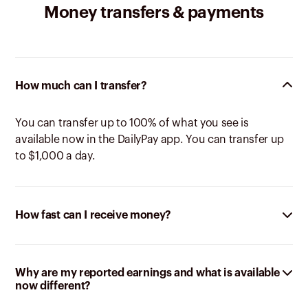
Money transfers & payments
How much can I transfer?
You can transfer up to 100% of what you see is
available now in the DailyPay app. You can transfer up
to $1,000 a day.
How fast can I receive money?
Why are my reported earnings and what is available
now different?