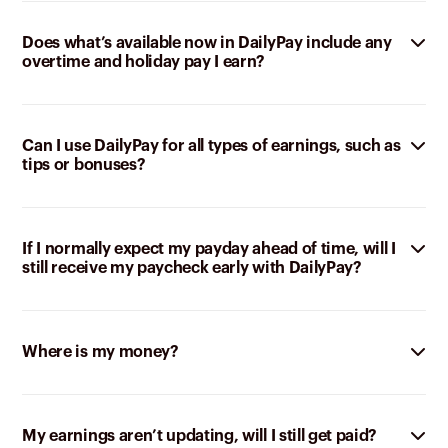
Does what’s available now in DailyPay include any
overtime and holiday pay I earn?
Can I use DailyPay for all types of earnings, such as
tips or bonuses?
If I normally expect my payday ahead of time, will I
still receive my paycheck early with DailyPay?
Where is my money?
My earnings aren’t updating, will I still get paid?