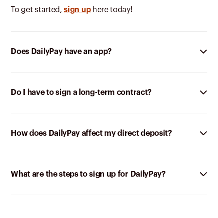
To get started,
sign up
here today!
Does DailyPay have an app?
Do I have to sign a long-term contract?
How does DailyPay affect my direct deposit?
What are the steps to sign up for DailyPay?