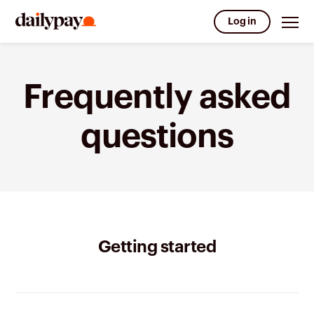
Log in
Frequently asked
questions
Getting started