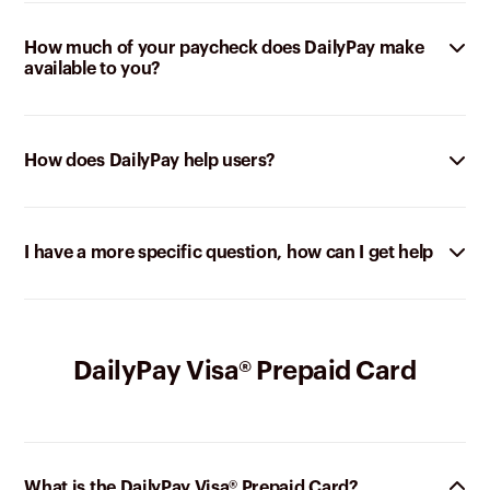
How much of your paycheck does DailyPay make
available to you?
How does DailyPay help users?
I have a more specific question, how can I get help
DailyPay Visa® Prepaid Card
What is the DailyPay Visa® Prepaid Card?