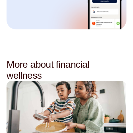
More about financial
wellness