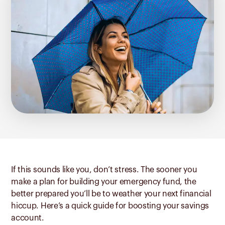
If this sounds like you, don’t stress. The sooner you
make a plan for building your emergency fund, the
better prepared you’ll be to weather your next financial
hiccup. Here’s a quick guide for boosting your savings
account.