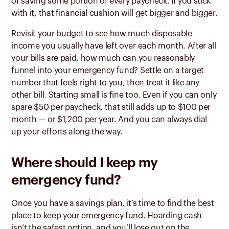
of saving some portion of every paycheck. If you stick
with it, that financial cushion will get bigger and bigger.
Revisit your budget to see how much disposable
income you usually have left over each month. After all
your bills are paid, how much can you reasonably
funnel into your emergency fund? Settle on a target
number that feels right to you, then treat it like any
other bill. Starting small is fine too. Even if you can only
spare $50 per paycheck, that still adds up to $100 per
month — or $1,200 per year. And you can always dial
up your efforts along the way.
Where should I keep my
emergency fund?
Once you have a savings plan, it’s time to find the best
place to keep your emergency fund. Hoarding cash
isn’t the safest option, and you’ll lose out on the