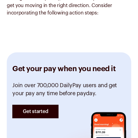
get you moving in the right direction. Consider
incorporating the following action steps:
Get your pay when you need it
Join over 700,000 DailyPay users and get
your pay any time before payday.
Get started