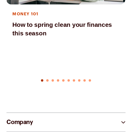
MONEY 101
How to spring clean your finances
this season
Company