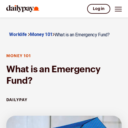
Log in
Worklife
Money 101
What is an Emergency Fund?
MONEY 101
What is an Emergency
Fund?
DAILYPAY