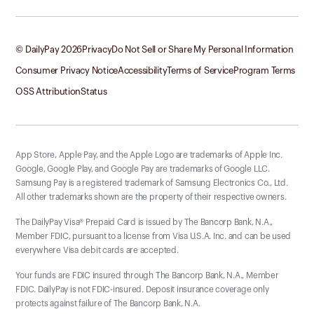
© DailyPay
2026
Privacy
Do Not Sell or Share My Personal Information
Consumer Privacy Notice
Accessibility
Terms of Service
Program Terms
OSS Attribution
Status
App Store, Apple Pay, and the Apple Logo are trademarks of Apple Inc.
Google, Google Play, and Google Pay are trademarks of Google LLC.
Samsung Pay is a registered trademark of Samsung Electronics Co., Ltd.
All other trademarks shown are the property of their respective owners.
The DailyPay Visa® Prepaid Card is issued by The Bancorp Bank, N.A.,
Member FDIC, pursuant to a license from Visa U.S.A. Inc. and can be used
everywhere Visa debit cards are accepted.
Your funds are FDIC insured through The Bancorp Bank, N.A., Member
FDIC. DailyPay is not FDIC-insured. Deposit insurance coverage only
protects against failure of The Bancorp Bank, N.A.