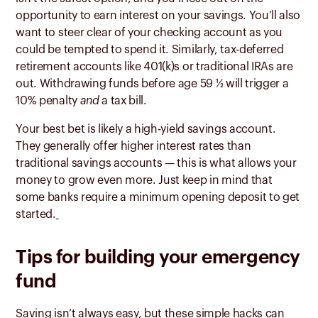
opportunity to earn interest on your savings. You’ll also
want to steer clear of your checking account as you
could be tempted to spend it. Similarly, tax-deferred
retirement accounts like 401(k)s or traditional IRAs are
out. Withdrawing funds before age 59 ½ will trigger a
10% penalty
and
a tax bill.
Your best bet is likely a high-yield savings account.
They generally offer higher interest rates than
traditional savings accounts — this is what allows your
money to grow even more. Just keep in mind that
some banks require a minimum opening deposit to get
started.
Tips for building your emergency
fund
Saving isn’t always easy, but these simple hacks can