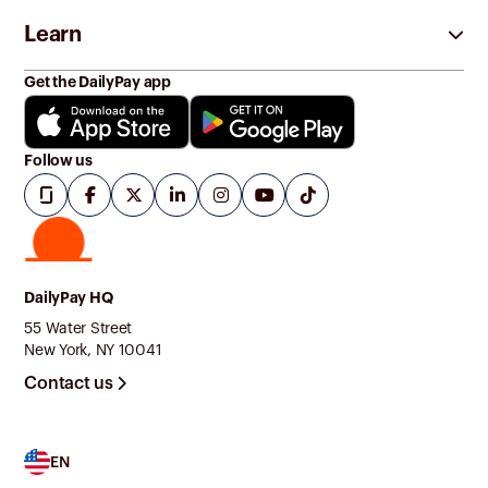
Learn
Get the DailyPay app
Follow us
DailyPay HQ
55 Water Street
New York, NY 10041
Contact us
EN