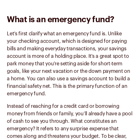
What is an emergency fund?
Let’s first clarify what an emergency fund is. Unlike
your checking account, which is designed for paying
bills and making everyday transactions, your savings
account is more of a holding place. It’s a great spot to
park money that you’re setting aside for short-term
goals, like your next vacation or the down payment on
a home. You can also use a savings account to build a
financial safety net. This is the primary function of an
emergency fund.
Instead of reaching for a credit card or borrowing
money from friends or family, you’ll already have a pool
of cash to see you through. What constitutes an
emergency? It refers to any surprise expense that
comes along and threatens your budget. To be clear,