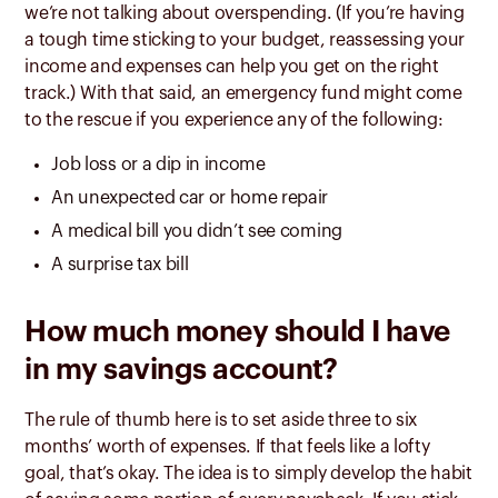
we’re not talking about overspending. (If you’re having
a tough time sticking to your budget, reassessing your
income and expenses can help you get on the right
track.) With that said, an emergency fund might come
to the rescue if you experience any of the following:
Job loss or a dip in income
An unexpected car or home repair
A medical bill you didn’t see coming
A surprise tax bill
How much money should I have
in my savings account?
The rule of thumb here is to set aside three to six
months’ worth of expenses.
If that feels like a lofty
goal, that’s okay. The idea is to simply develop the habit