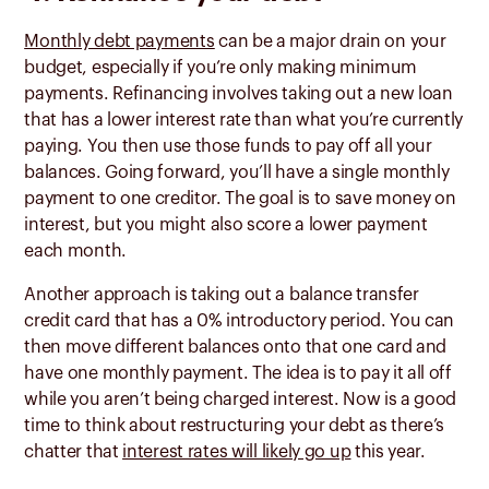
Monthly debt payments
can be a major drain on your
budget, especially if you’re only making minimum
payments. Refinancing involves taking out a new loan
that has a lower interest rate than what you’re currently
paying. You then use those funds to pay off all your
balances. Going forward, you’ll have a single monthly
payment to one creditor. The goal is to save money on
interest, but you might also score a lower payment
each month.
Another approach is taking out a balance transfer
credit card that has a 0% introductory period. You can
then move different balances onto that one card and
have one monthly payment. The idea is to pay it all off
while you aren’t being charged interest. Now is a good
time to think about restructuring your debt as there’s
chatter that
interest rates will likely go up
this year.