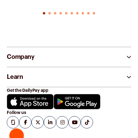
Company
Learn
Get the DailyPay app
Follow us