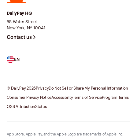
DailyPay HQ
55 Water Street
New York, NY 10041
Contact us
EN
© DailyPay
2026
Privacy
Do Not Sell or Share My Personal Information
Consumer Privacy Notice
Accessibility
Terms of Service
Program Terms
OSS Attribution
Status
App Store, Apple Pay, and the Apple Logo are trademarks of Apple Inc.