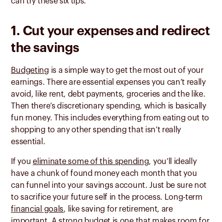
can try these six tips.
1. C
ut your expenses and redirect
the savings
Budgeting
is a simple way to get the most out of your
earnings. There are essential expenses you can’t really
avoid, like rent, debt payments, groceries and the like.
Then there’s discretionary spending, which is basically
fun money. This includes everything from eating out to
shopping to any other spending that isn’t really
essential.
If you
eliminate some of this spending
, you’ll ideally
have a chunk of found money each month that you
can funnel into your savings account. Just be sure not
to sacrifice your future self in the process. Long-term
financial goals
, like saving for retirement, are
important. A strong budget is one that makes room for