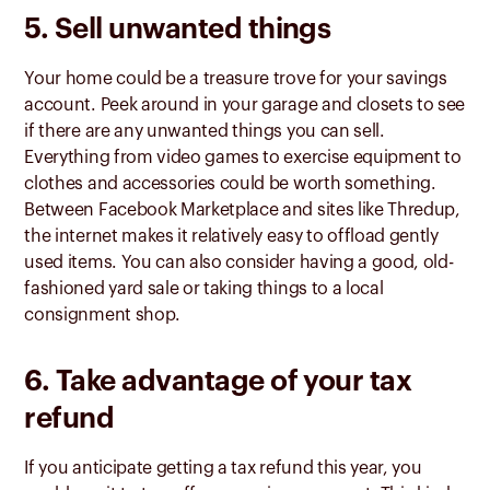
5. Sell unwanted things
Your home could be a treasure trove for your savings
account. Peek around in your garage and closets to see
if there are any unwanted things you can sell.
Everything from video games to exercise equipment to
clothes and accessories could be worth something.
Between Facebook Marketplace and sites like Thredup,
the internet makes it relatively easy to offload gently
used items. You can also consider having a good, old-
fashioned yard sale or taking things to a local
consignment shop.
6. Take advantage of your tax
refund
If you anticipate getting a tax refund this year, you