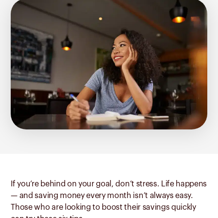
If you’re behind on your goal, don’t stress. Life happens
— and saving money every month isn’t always easy.
Those who are looking to boost their savings quickly