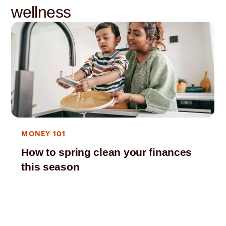
wellness
MONEY 101
How to spring clean your finances
this season