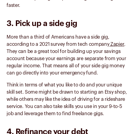
faster.
3. Pick up a side gig
More than a third of Americans have a side gig,
according to a 2021 survey from tech company
Zapier
.
They can be a great tool for building up your savings
account because your earnings are separate from your
regular income. That means all of your side gig money
can go directly into your emergency fund.
Think in terms of what you like to do and your unique
skill set. Some might be drawn to starting an Etsy shop,
while others may like the idea of driving for a rideshare
service. You can also take skills you use in your 9-to-5
job and leverage them to find freelance gigs.
4. Refinance your debt