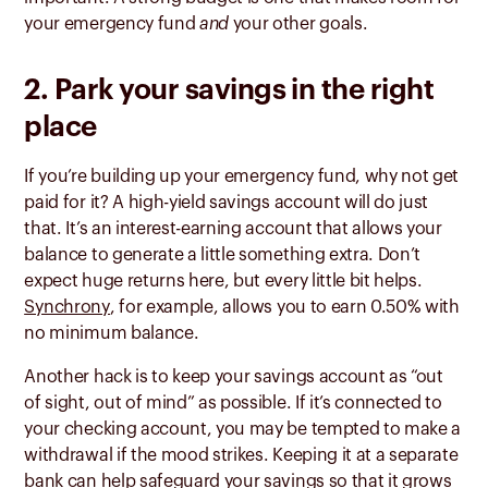
your emergency fund
and
your other goals.
2. Park your savings in the right
place
If you’re building up your emergency fund, why not get
paid for it? A high-yield savings account will do just
that. It’s an interest-earning account that allows your
balance to generate a little something extra. Don’t
expect huge returns here, but every little bit helps.
Synchrony
, for example, allows you to earn 0.50% with
no minimum balance.
Another hack is to keep your savings account as “out
of sight, out of mind” as possible. If it’s connected to
your checking account, you may be tempted to make a
withdrawal if the mood strikes. Keeping it at a separate
bank can help safeguard your savings so that it grows