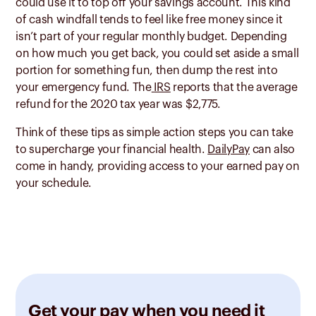
could use it to top off your savings account. This kind
of cash windfall tends to feel like free money since it
isn’t part of your regular monthly budget. Depending
on how much you get back, you could set aside a small
portion for something fun, then dump the rest into
your emergency fund. The
IRS
reports that the average
refund for the 2020 tax year was $2,775.
Think of these tips as simple action steps you can take
to supercharge your financial health.
DailyPay
can also
come in handy, providing access to your earned pay on
your schedule.
Get your pay when you need it