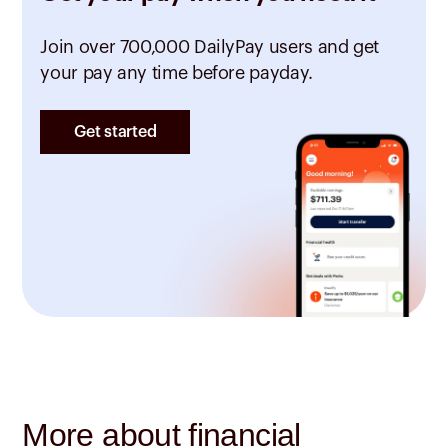
Join over 700,000 DailyPay users and get
your pay any time before payday.
Get started
More about financial