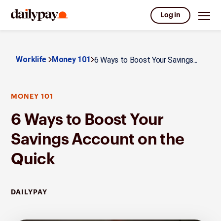
Log in
Worklife
Money 101
6 Ways to Boost Your Savings...
MONEY 101
6 Ways to Boost Your
Savings Account on the
Quick
DAILYPAY