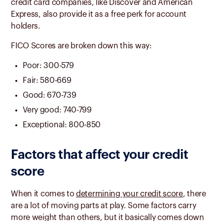
credit card companies, like Discover and American
Express, also provide it as a free perk for account
holders.
FICO Scores are broken down this way:
Poor: 300-579
Fair: 580-669
Good: 670-739
Very good: 740-799
Exceptional: 800-850
Factors that affect your credit
score
When it comes to
determining your credit score
, there
are a lot of moving parts at play. Some factors carry
more weight than others, but it basically comes down