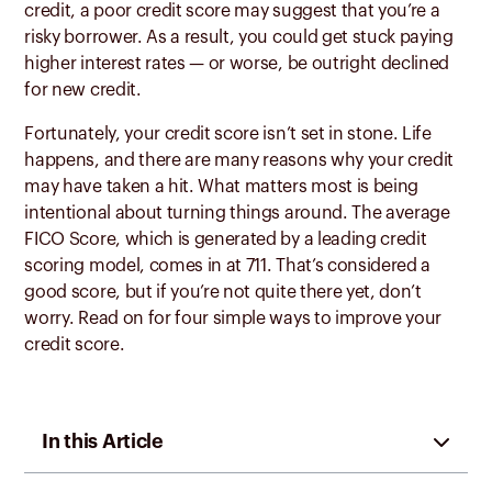
credit, a poor credit score may suggest that you’re a
risky borrower. As a result, you could get stuck paying
higher interest rates — or worse, be outright declined
for new credit.
Fortunately, your credit score isn’t set in stone. Life
happens, and there are many reasons why your credit
may have taken a hit. What matters most is being
intentional about turning things around. The average
FICO Score, which is generated by a leading credit
scoring model, comes in at 711. That’s considered a
good score, but if you’re not quite there yet, don’t
worry. Read on for four simple ways to improve your
credit score.
In this Article