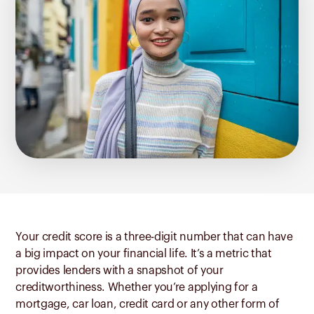
Your credit score is a three-digit number that can have
a big impact on your financial life. It’s a metric that
provides lenders with a snapshot of your
creditworthiness. Whether you’re applying for a
mortgage, car loan, credit card or any other form of