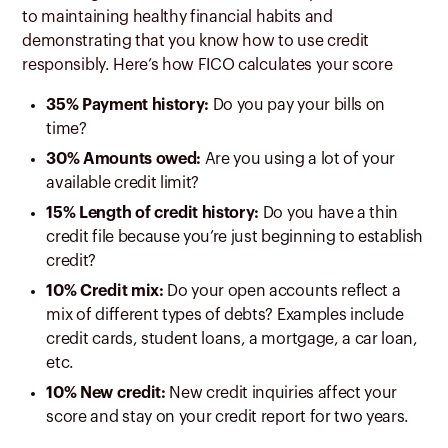
to maintaining healthy financial habits and
demonstrating that you know how to use credit
responsibly. Here’s how FICO calculates your score
35% Payment history:
Do you pay your bills on
time?
30% Amounts owed:
Are you using a lot of your
available credit limit?
15% Length of credit history:
Do you have a thin
credit file because you’re just beginning to establish
credit?
10% Credit mix:
Do your open accounts reflect a
mix of different types of debts? Examples include
credit cards, student loans, a mortgage, a car loan,
etc.
10% New credit:
New credit inquiries affect your
score and stay on your credit report for two years.