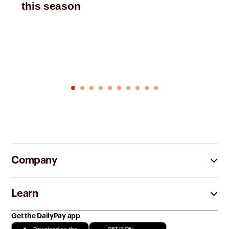
this season
Company
Learn
Get the DailyPay app