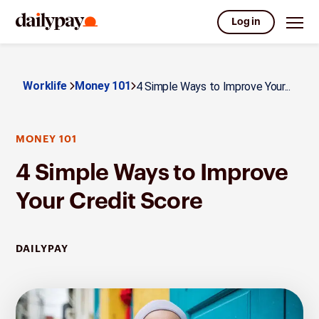
Log in
Worklife
Money 101
4 Simple Ways to Improve Your...
MONEY 101
4 Simple Ways to Improve
Your Credit Score
DAILYPAY