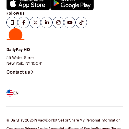
Follow us
DailyPay HQ
55 Water Street
New York, NY 10041
Contact us
EN
© DailyPay
2026
Privacy
Do Not Sell or Share My Personal Information
Consumer Privacy Notice
Accessibility
Terms of Service
Program Terms