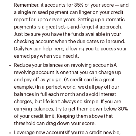
Remember, it accounts for 35% of your score — and
a single missed payment can linger on your credit
report for up to seven years. Setting up automatic
payments is a great set-it-and-forget-it approach.
Just be sure you have the funds available in your
checking account when the due dates roll around.
DailyPay can help here, allowing you to access your
earned pay when you need it.
Reduce your balances on revolving accountsA
revolving account is one that you can charge up
and pay off as you go. (A credit card is a great
example.) In a perfect world, we’d all pay off our
balances in full each month and avoid interest
charges, but life isn’t always so simple. If you are
carrying balances, try to get them down below 30%
of your credit limit. Keeping them above that
threshold can drag down your score.
Leverage new accountsIf you’re a credit newbie,