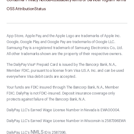
OSS Attribution
Status
App Store, Apple Pay, and the Apple Logo are trademarks of Apple Inc.
Google, Google Play, and Google Pay are trademarks of Google LLC.
Samsung Pay is a registered trademark of Samsung Electronics Co., Ltd.
All other trademarks shown are the property of their respective owners.
The DailyPay Visa® Prepaid Card is issued by The Bancorp Bank, N.A.,
Member FDIC, pursuant to a license from Visa U.S.A. Inc. and can be used
everywhere Visa debit cards are accepted.
Your funds are FDIC insured through The Bancorp Bank, N.A., Member
FDIC. DailyPay is not FDIC-insured. Deposit insurance coverage only
protects against failure of The Bancorp Bank, N.A.
DailyPay, LLC's Earned Wage License Number in Nevada is EWA00004.
DailyPay, LLC's Earned Wage License Number in Wisconsin is 2587396EWA
NMLS
DailyPay, LLC's
ID is 2587396.