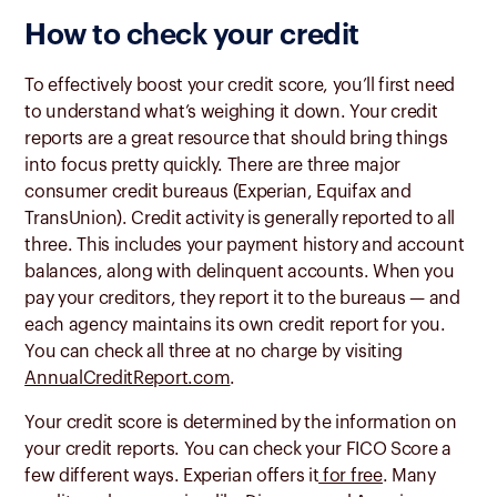
How to check your credit
To effectively boost your credit score, you’ll first need
to understand what’s weighing it down. Your credit
reports are a great resource that should bring things
into focus pretty quickly. There are three major
consumer credit bureaus (Experian, Equifax and
TransUnion). Credit activity is generally reported to all
three. This includes your payment history and account
balances, along with delinquent accounts. When you
pay your creditors, they report it to the bureaus — and
each agency maintains its own credit report for you.
You can check all three at no charge by visiting
AnnualCreditReport.com
.
Your credit score is determined by the information on
your credit reports. You can check your FICO Score a
few different ways. Experian offers it
for free
. Many