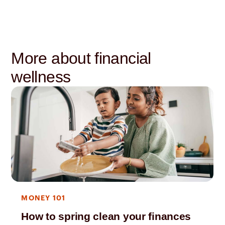
More about financial
wellness
MONEY 101
How to spring clean your finances