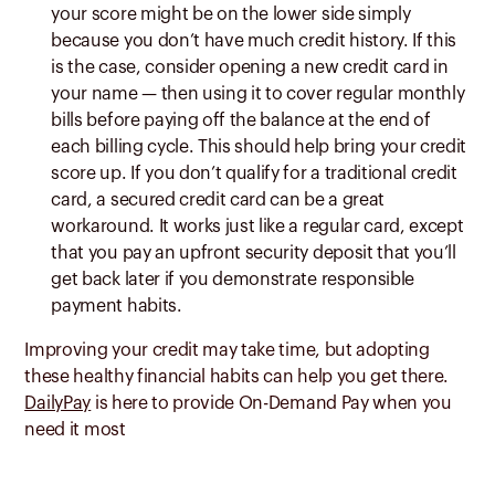
your score might be on the lower side simply
because you don’t have much credit history. If this
is the case, consider opening a new credit card in
your name — then using it to cover regular monthly
bills before paying off the balance at the end of
each billing cycle. This should help bring your credit
score up. If you don’t qualify for a traditional credit
card, a secured credit card can be a great
workaround. It works just like a regular card, except
that you pay an upfront security deposit that you’ll
get back later if you demonstrate responsible
payment habits.
Improving your credit may take time, but adopting
these healthy financial habits can help you get there.
DailyPay
is here to provide On-Demand Pay when you
need it most