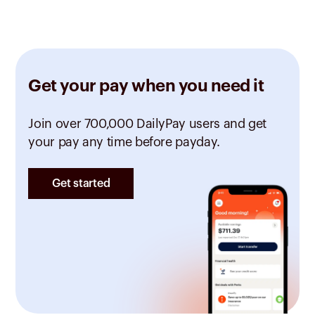
Get your pay when you need it
Join over 700,000 DailyPay users and get
your pay any time before payday.
Get started