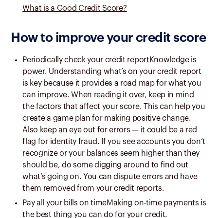
What is a Good Credit Score?
How to improve your credit score
Periodically check your credit reportKnowledge is
power. Understanding what’s on your credit report
is key because it provides a road map for what you
can improve. When reading it over, keep in mind
the factors that affect your score. This can help you
create a game plan for making positive change.
Also keep an eye out for errors — it could be a red
flag for identity fraud. If you see accounts you don’t
recognize or your balances seem higher than they
should be, do some digging around to find out
what’s going on. You can dispute errors and have
them removed from your credit reports.
Pay all your bills on timeMaking on-time payments is
the best thing you can do for your credit.