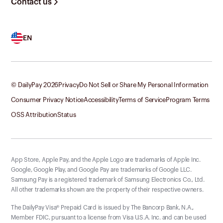
Contact us
EN
© DailyPay
2026
Privacy
Do Not Sell or Share My Personal Information
Consumer Privacy Notice
Accessibility
Terms of Service
Program Terms
OSS Attribution
Status
App Store, Apple Pay, and the Apple Logo are trademarks of Apple Inc.
Google, Google Play, and Google Pay are trademarks of Google LLC.
Samsung Pay is a registered trademark of Samsung Electronics Co., Ltd.
All other trademarks shown are the property of their respective owners.
The DailyPay Visa® Prepaid Card is issued by The Bancorp Bank, N.A.,
Member FDIC, pursuant to a license from Visa U.S.A. Inc. and can be used