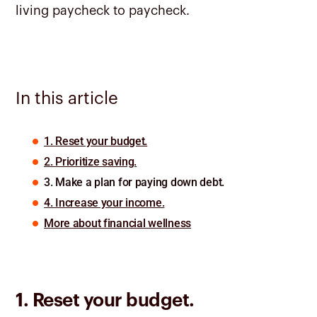
living paycheck to paycheck.
In this article
1. Reset your budget.
2. Prioritize saving.
3. Make a plan for paying down debt.
4. Increase your income.
More about financial wellness
1. Reset your budget.