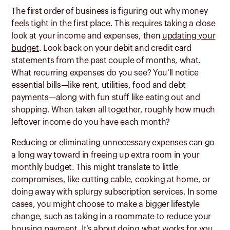
The first order of business is figuring out why money
feels tight in the first place. This requires taking a close
look at your income and expenses, then
updating your
budget
. Look back on your debit and credit card
statements from the past couple of months, what.
What recurring expenses do you see? You’ll notice
essential bills—like rent, utilities, food and debt
payments—along with fun stuff like eating out and
shopping. When taken all together, roughly how much
leftover income do you have each month?
Reducing or eliminating unnecessary expenses can go
a long way toward in freeing up extra room in your
monthly budget. This might translate to little
compromises, like cutting cable, cooking at home, or
doing away with splurgy subscription services. In some
cases, you might choose to make a bigger lifestyle
change, such as taking in a roommate to reduce your
housing payment. It’s about doing what works for you