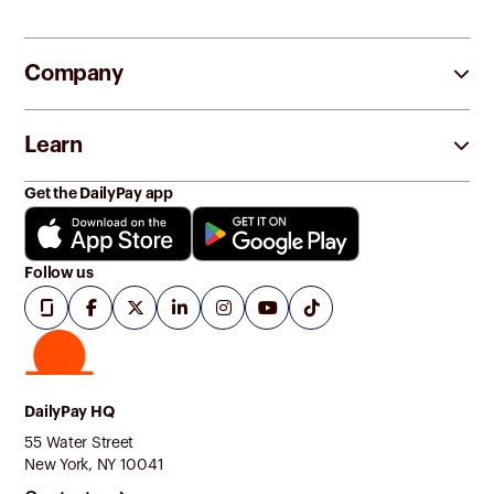
Company
Learn
Get the DailyPay app
Follow us
DailyPay HQ
55 Water Street
New York, NY 10041