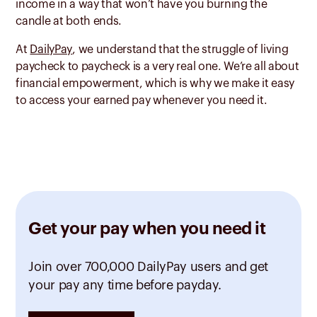
income in a way that won’t have you burning the
candle at both ends.
At
DailyPay
, we understand that the struggle of living
paycheck to paycheck is a very real one. We’re all about
financial empowerment, which is why we make it easy
to access your earned pay whenever you need it.
Get your pay when you need it
Join over 700,000 DailyPay users and get
your pay any time before payday.