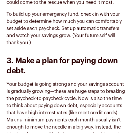
could come to the rescue when you need it most.
To build up your emergency fund, check in with your
budget to determine how much you can comfortably
set aside each paycheck. Set up automatic transfers
and watch your savings grow. (Your future self will
thank you.)
3. Make a plan for paying down
debt.
Your budget is going strong and your savings account
is gradually growing—these are huge steps to breaking
the paycheck-to-paycheck cycle. Now is also the time
to think about paying down debt, especially accounts
that have high interest rates (like most credit cards).
Making minimum payments each month usually isn’t
enough to move the needle in a big way. Instead, the