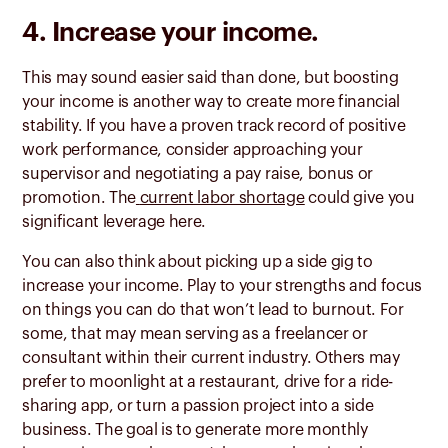
4. Increase your income.
This may sound easier said than done, but boosting
your income is another way to create more financial
stability. If you have a proven track record of positive
work performance, consider approaching your
supervisor and negotiating a pay raise, bonus or
promotion. The
current labor shortage
could give you
significant leverage here.
You can also think about picking up a side gig to
increase your income. Play to your strengths and focus
on things you can do that won’t lead to burnout. For
some, that may mean serving as a freelancer or
consultant within their current industry. Others may
prefer to moonlight at a restaurant, drive for a ride-
sharing app, or turn a passion project into a side
business. The goal is to generate more monthly