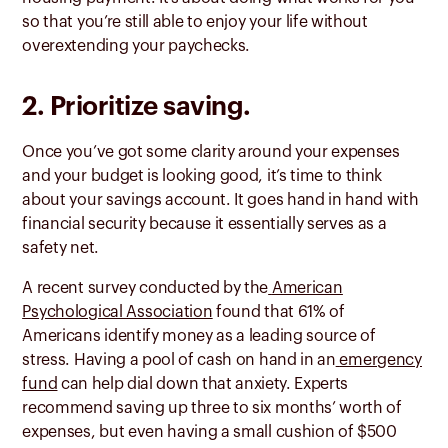
so that you’re still able to enjoy your life without
overextending your paychecks.
2. Prioritize saving.
Once you’ve got some clarity around your expenses
and your budget is looking good, it’s time to think
about your savings account. It goes hand in hand with
financial security because it essentially serves as a
safety net.
A recent survey conducted by the
American
Psychological Association
found that 61% of
Americans identify money as a leading source of
stress. Having a pool of cash on hand in an
emergency
fund
can help dial down that anxiety. Experts
recommend saving up three to six months’ worth of
expenses, but even having a small cushion of $500