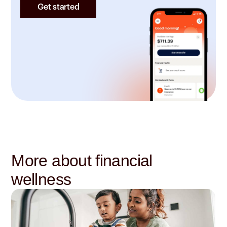
Get started
More about financial
wellness