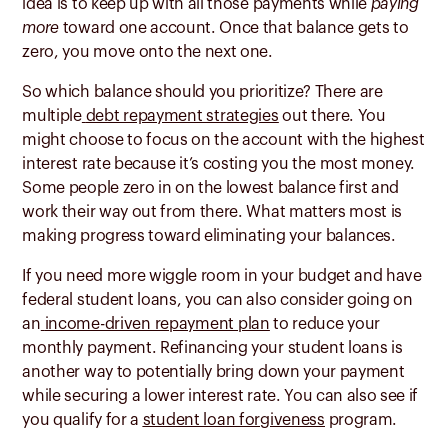
idea is to keep up with all those payments while
paying
more
toward one account. Once that balance gets to
zero, you move onto the next one.
So which balance should you prioritize? There are
multiple
debt repayment strategies
out there. You
might choose to focus on the account with the highest
interest rate because it’s costing you the most money.
Some people zero in on the lowest balance first and
work their way out from there. What matters most is
making progress toward eliminating your balances.
If you need more wiggle room in your budget and have
federal student loans, you can also consider going on
an
income-driven repayment plan
to reduce your
monthly payment. Refinancing your student loans is
another way to potentially bring down your payment
while securing a lower interest rate. You can also see if
you qualify for a
student loan forgiveness
program.