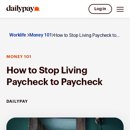
Log in
Worklife
Money 101
How to Stop Living Paycheck to...
MONEY 101
How to Stop Living
Paycheck to Paycheck
DAILYPAY