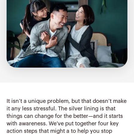
It isn’t a unique problem, but that doesn’t make
it any less stressful. The silver lining is that
things can change for the better—and it starts
with awareness. We’ve put together four key
action steps that might a to help you stop