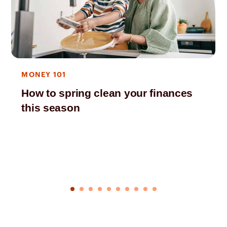
MONEY 101
How to spring clean your finances
this season