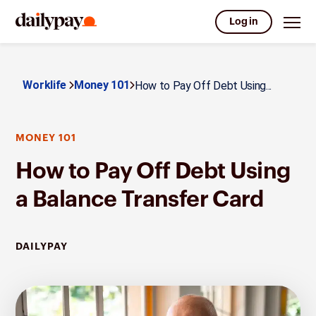
Log in
Worklife
Money 101
How to Pay Off Debt Using...
MONEY 101
How to Pay Off Debt Using
a Balance Transfer Card
DAILYPAY