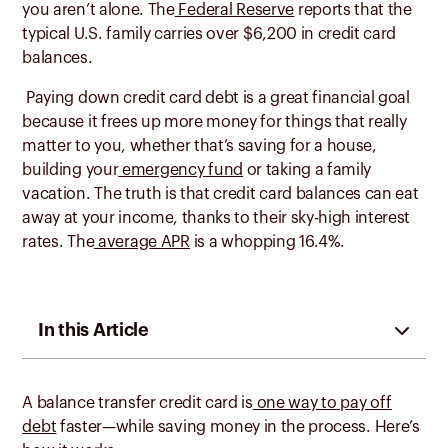
you aren’t alone. The
Federal Reserve
reports that the
typical U.S. family carries over $6,200 in credit card
balances.
Paying down credit card debt is a great financial goal
because it frees up more money for things that really
matter to you, whether that’s saving for a house,
building your
emergency fund
or taking a family
vacation. The truth is that credit card balances can eat
away at your income, thanks to their sky-high interest
rates. The
average APR
is a whopping 16.4%.
In this Article
A balance transfer credit card is
one way to pay off
debt
faster—while saving money in the process. Here’s