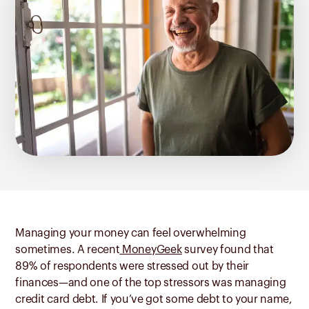
Managing your money can feel overwhelming
sometimes. A recent
MoneyGeek
survey found that
89% of respondents were stressed out by their
finances—and one of the top stressors was managing
credit card debt. If you’ve got some debt to your name,