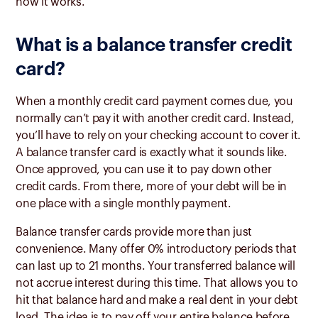
how it works.
What is a balance transfer credit
card?
When a monthly credit card payment comes due, you
normally can’t pay it with another credit card. Instead,
you’ll have to rely on your checking account to cover it.
A balance transfer card is exactly what it sounds like.
Once approved, you can use it to pay down other
credit cards. From there, more of your debt will be in
one place with a single monthly payment.
Balance transfer cards provide more than just
convenience. Many offer 0% introductory periods that
can last up to 21 months. Your transferred balance will
not accrue interest during this time. That allows you to
hit that balance hard and make a real dent in your debt
load. The idea is to pay off your entire balance before