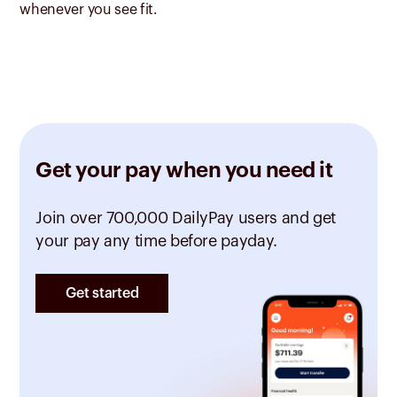
whenever you see fit.
Get your pay when you need it
Join over 700,000 DailyPay users and get
your pay any time before payday.
Get started