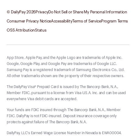
© DailyPay
2026
Privacy
Do Not Sell or Share My Personal Information
Consumer Privacy Notice
Accessibility
Terms of Service
Program Terms
OSS Attribution
Status
App Store, Apple Pay, and the Apple Logo are trademarks of Apple Inc.
Google, Google Play, and Google Pay are trademarks of Google LLC.
Samsung Pay is a registered trademark of Samsung Electronics Co., Ltd.
All other trademarks shown are the property of their respective owners.
The DailyPay Visa® Prepaid Card is issued by The Bancorp Bank, N.A.,
Member FDIC, pursuant to a license from Visa U.S.A. Inc. and can be used
everywhere Visa debit cards are accepted.
Your funds are FDIC insured through The Bancorp Bank, N.A., Member
FDIC. DailyPay is not FDIC-insured. Deposit insurance coverage only
protects against failure of The Bancorp Bank, N.A.
DailyPay, LLC's Earned Wage License Number in Nevada is EWA00004.