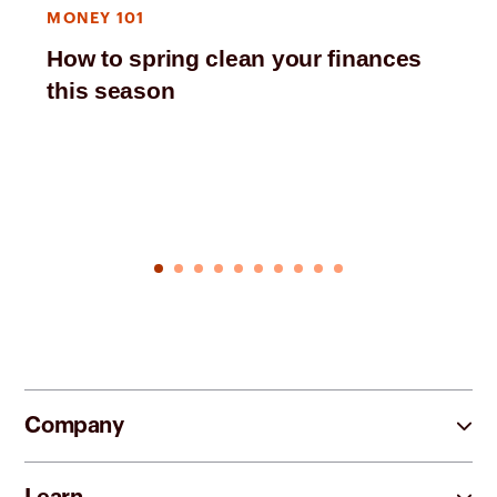
MONEY 101
How to spring clean your finances
this season
Company