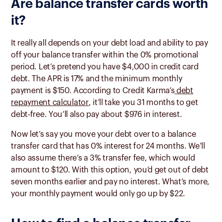
Are balance transfer cards worth
it?
It really all depends on your debt load and ability to pay
off your balance transfer within the 0% promotional
period. Let’s pretend you have $4,000 in credit card
debt. The APR is 17% and the minimum monthly
payment is $150. According to Credit Karma’s
debt
repayment calculator
, it’ll take you 31 months to get
debt-free. You’ll also pay about $976 in interest.
Now let’s say you move your debt over to a balance
transfer card that has 0% interest for 24 months. We’ll
also assume there’s a 3% transfer fee, which would
amount to $120. With this option, you’d get out of debt
seven months earlier and pay no interest. What’s more,
your monthly payment would only go up by $22.