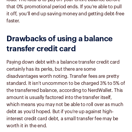
that 0% promotional period ends. If you’re able to pull
it off, you’ll end up saving money and getting debt-free
faster.
Drawbacks of using a balance
transfer credit card
Paying down debt with a balance transfer credit card
certainly has its perks, but there are some
disadvantages worth noting. Transfer fees are pretty
standard. It isn’t uncommon to be charged 3% to 5% of
the transferred balance, according to NerdWallet. This
amount is usually factored into the transfer itself,
which means you may not be able to roll over as much
debt as you’d hoped. But if you’re up against high-
interest credit card debt, a small transfer fee may be
worth it in the end.