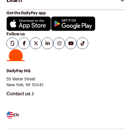
Learn
Get the DailyPay app
Follow us
DailyPay HQ
55 Water Street
New York, NY 10041
Contact us
EN