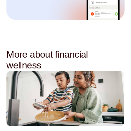
More about financial
wellness