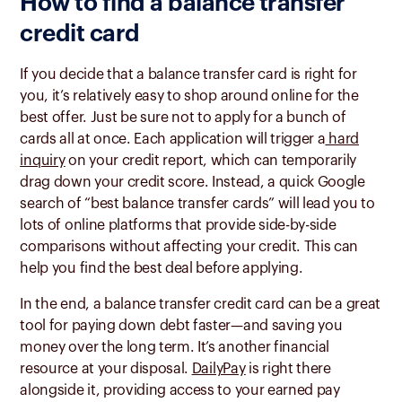
How to find a balance transfer
credit card
If you decide that a balance transfer card is right for
you, it’s relatively easy to shop around online for the
best offer. Just be sure not to apply for a bunch of
cards all at once. Each application will trigger a
hard
inquiry
on your credit report, which can temporarily
drag down your credit score. Instead, a quick Google
search of “best balance transfer cards” will lead you to
lots of online platforms that provide side-by-side
comparisons without affecting your credit. This can
help you find the best deal before applying.
In the end, a balance transfer credit card can be a great
tool for paying down debt faster—and saving you
money over the long term. It’s another financial
resource at your disposal.
DailyPay
is right there
alongside it, providing access to your earned pay