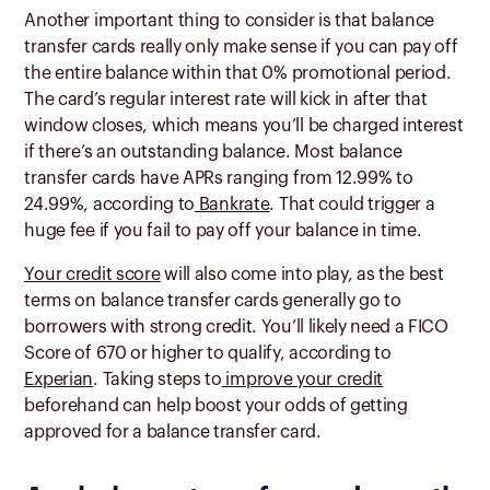
Another important thing to consider is that balance
transfer cards really only make sense if you can pay off
the entire balance within that 0% promotional period.
The card’s regular interest rate will kick in after that
window closes, which means you’ll be charged interest
if there’s an outstanding balance. Most balance
transfer cards have APRs ranging from 12.99% to
24.99%, according to
Bankrate
. That could trigger a
huge fee if you fail to pay off your balance in time.
Your credit score
will also come into play, as the best
terms on balance transfer cards generally go to
borrowers with strong credit. You’ll likely need a FICO
Score of 670 or higher to qualify, according to
Experian
. Taking steps to
improve your credit
beforehand can help boost your odds of getting
approved for a balance transfer card.