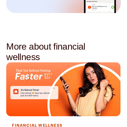
More about financial
wellness
FINANCIAL WELLNESS