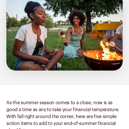
As the summer season comes to a close, now is as
good a time as any to take your financial temperature.
With fall right around the corner, here are five simple
action items to add to your end-of-summer financial