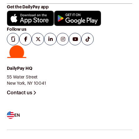
Get the DailyPay app
Follow us
DailyPay HQ
55 Water Street
New York, NY 10041
Contact us
EN