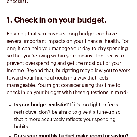
checklist.
1. Check in on your budget.
Ensuring that you have a strong budget can have
several important impacts on your financial health. For
one, it can help you manage your day-to-day spending
so that you’re living within your means. The idea is to
prevent overspending and get the most out of your
income. Beyond that, budgeting may allow you to work
toward your financial goals in a way that feels
manageable. You might consider using this time to
check in on your budget with these questions in mind:
Is your budget realistic?
If it’s too tight or feels
restrictive, don’t be afraid to give it a tune-up so
that it more accurately reflects your spending
habits.
Does your monthly budget make room for saving?