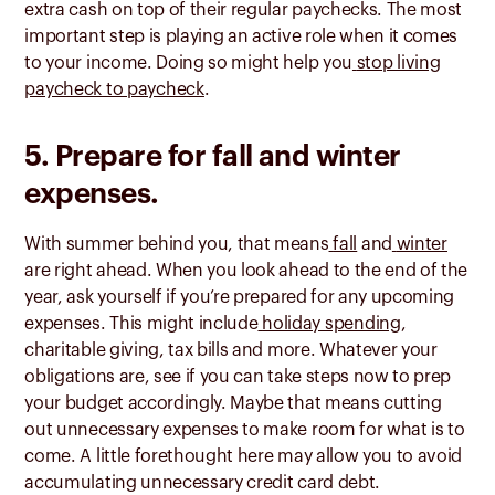
extra cash on top of their regular paychecks. The most
important step is playing an active role when it comes
to your income. Doing so might help you
stop living
paycheck to paycheck
.
5. Prepare for fall and winter
expenses.
With summer behind you, that means
fall
and
winter
are right ahead. When you look ahead to the end of the
year, ask yourself if you’re prepared for any upcoming
expenses. This might include
holiday spending
,
charitable giving, tax bills and more. Whatever your
obligations are, see if you can take steps now to prep
your budget accordingly. Maybe that means cutting
out unnecessary expenses to make room for what is to
come. A little forethought here may allow you to avoid
accumulating unnecessary credit card debt.