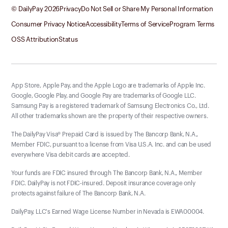
© DailyPay
2026
Privacy
Do Not Sell or Share My Personal Information
Consumer Privacy Notice
Accessibility
Terms of Service
Program Terms
OSS Attribution
Status
App Store, Apple Pay, and the Apple Logo are trademarks of Apple Inc.
Google, Google Play, and Google Pay are trademarks of Google LLC.
Samsung Pay is a registered trademark of Samsung Electronics Co., Ltd.
All other trademarks shown are the property of their respective owners.
The DailyPay Visa® Prepaid Card is issued by The Bancorp Bank, N.A.,
Member FDIC, pursuant to a license from Visa U.S.A. Inc. and can be used
everywhere Visa debit cards are accepted.
Your funds are FDIC insured through The Bancorp Bank, N.A., Member
FDIC. DailyPay is not FDIC-insured. Deposit insurance coverage only
protects against failure of The Bancorp Bank, N.A.
DailyPay, LLC's Earned Wage License Number in Nevada is EWA00004.