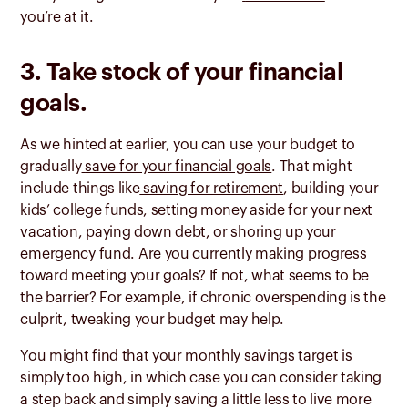
you’re at it.
3. Take stock of your financial
goals.
As we hinted at earlier, you can use your budget to
gradually
save for your financial goals
. That might
include things like
saving for retirement
, building your
kids’ college funds, setting money aside for your next
vacation, paying down debt, or shoring up your
emergency fund
. Are you currently making progress
toward meeting your goals? If not, what seems to be
the barrier? For example, if chronic overspending is the
culprit, tweaking your budget may help.
You might find that your monthly savings target is
simply too high, in which case you can consider taking
a step back and simply saving a little less to live more