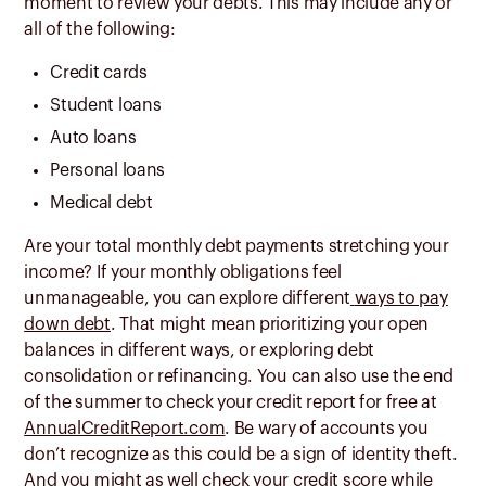
moment to review your debts. This may include any or
all of the following:
Credit cards
Student loans
Auto loans
Personal loans
Medical debt
Are your total monthly debt payments stretching your
income? If your monthly obligations feel
unmanageable, you can explore different
ways to pay
down debt
. That might mean prioritizing your open
balances in different ways, or exploring debt
consolidation or refinancing. You can also use the end
of the summer to check your credit report for free at
AnnualCreditReport.com
. Be wary of accounts you
don’t recognize as this could be a sign of identity theft.
And you might as well check your
credit score
while