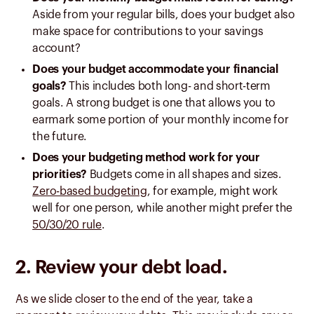
Aside from your regular bills, does your budget also
make space for contributions to your savings
account?
Does your budget accommodate your financial
goals?
This includes both long- and short-term
goals. A strong budget is one that allows you to
earmark some portion of your monthly income for
the future.
Does your budgeting method work for your
priorities?
Budgets come in all shapes and sizes.
Zero-based budgeting
, for example, might work
well for one person, while another might prefer the
50/30/20 rule
.
2. Review your debt load.
As we slide closer to the end of the year, take a