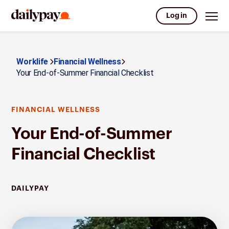
Log in
Worklife
Financial Wellness
Your End-of-Summer Financial Checklist
FINANCIAL WELLNESS
Your End-of-Summer
Financial Checklist
DAILYPAY