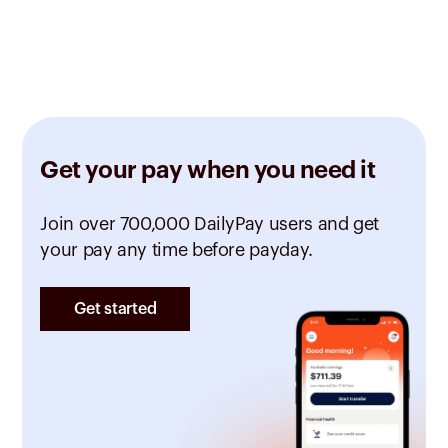
Get your pay when you need it
Join over 700,000 DailyPay users and get
your pay any time before payday.
Get started