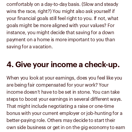
comfortably on a day-to-day basis. (Slow and steady
wins the race, right?) You might also ask yourself if
your financial goals still feel right to you. If not, what
goals might be more aligned with your values? For
instance, you might decide that saving for a down
payment on a home is more important to you than
saving for a vacation.
4. Give your income a check-up.
When you look at your earnings, does you feel like you
are being fair compensated for your work? Your
income doesn’t have to be set in stone. You can take
steps to boost your earnings in several different ways.
That might include negotiating a raise or one-time
bonus with your current employer or job-hunting for a
better-paying role. Others may decide to start their
own side business or get in on the gig economy to earn