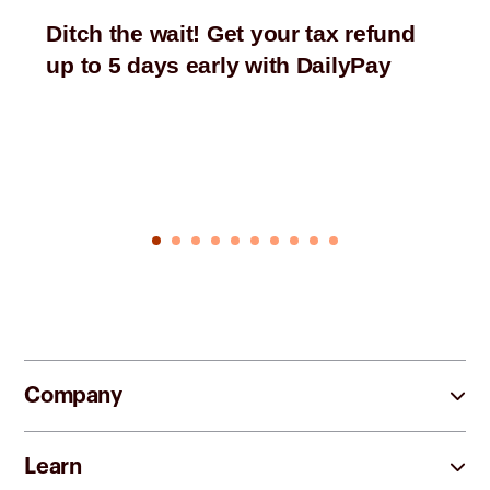
Ditch the wait! Get your tax refund
up to 5 days early with DailyPay
Company
Learn