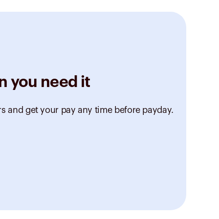
n you need it
rs and get your pay any time before payday.