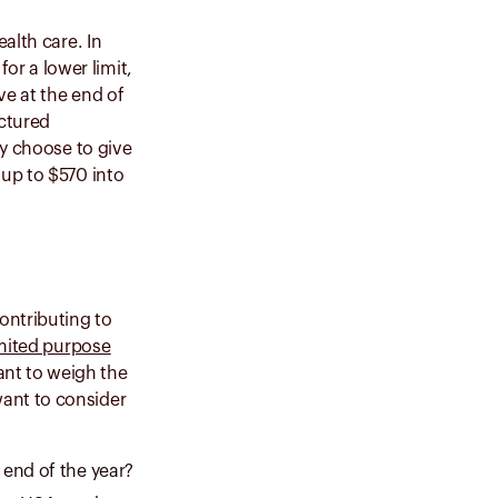
alth care. In
or a lower limit,
ve at the end of
uctured
ay choose to give
 up to $570 into
ontributing to
mited purpose
want to weigh the
ant to consider
 end of the year?