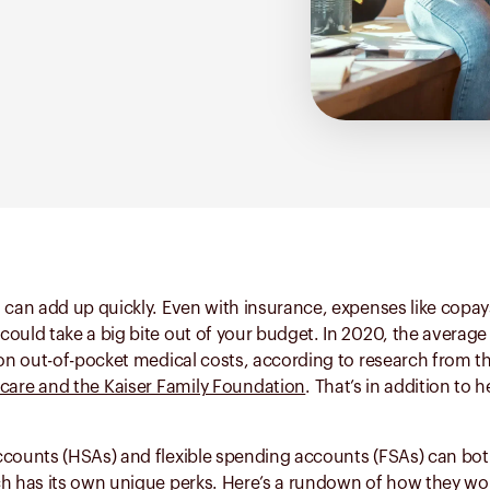
 can add up quickly. Even with insurance, expenses like copay
ould take a big bite out of your budget. In 2020, the average
 on out-of-pocket medical costs, according to research from t
care and the Kaiser Family Foundation
. That’s in addition to 
ccounts (HSAs) and flexible spending accounts (FSAs) can bo
ch has its own unique perks. Here’s a rundown of how they wo