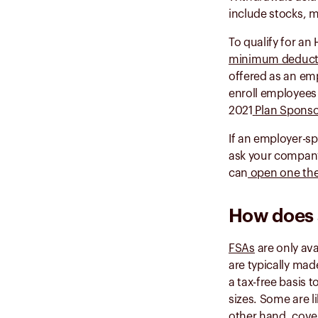
include stocks, 
To qualify for an
minimum deduct
offered as an emp
enroll employees 
2021
Plan Sponso
If an employer-sp
ask your company
can
open one th
How does 
FSAs
are only ava
are typically ma
a tax-free basis 
sizes. Some are 
other hand, covers