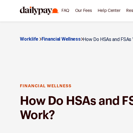
FAQ
Our Fees
Help Center
Res
Worklife
Financial Wellness
How Do HSAs and FSAs 
FINANCIAL WELLNESS
How Do HSAs and F
Work?