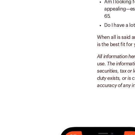
Am I looking f
appealing—esp
65.
Do I have a lo
When all is said 
is the best fit for
All information he
use. The informati
securities, tax or
duty exists, or i
accuracy of any i