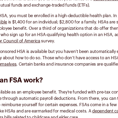
mutual funds and exchange-traded funds (ETFs).
 HSA, you must be enrolled in a high-deductible health plan. In
ible
is $1,400 for an individual; $2,800 for a family. HSAs ar
loyee benefit. Over a third of organizations that do offer th
who sign up for an HSA-qualifying health option in an HSA, a
r Council of America
survey.
onsored HSA is available but you haven’t been automatically 
 about how to do so. Those who don’t have access to an HS
emselves
. Certain banks and insurance companies are qualifi
an FSA work?
ilable as an employee benefit. They’re funded with pre-tax con
de through automatic payroll deductions. From there, you can
to reimburse yourself for certain expenses. FSAs come in a fe
like HSAs and are earmarked for medical costs. A
dependent c
 bills related to childcare and elder care.