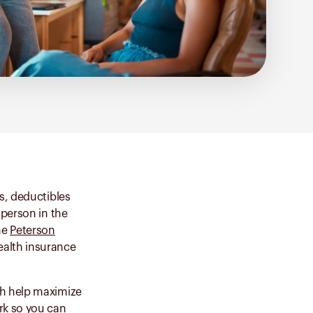
s, deductibles
 person in the
he
Peterson
health insurance
th help maximize
rk so you can