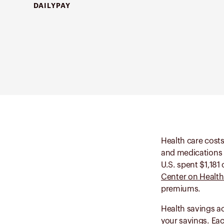
DAILYPAY
Health care costs
and medications c
U.S. spent $1,181
Center on Health
premiums.
Health savings a
your savings. Ea