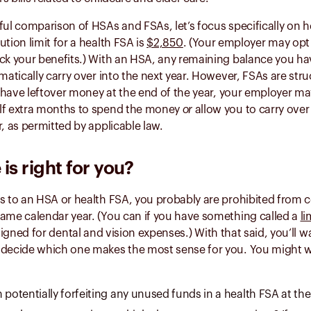
ful comparison of HSAs and FSAs, let’s focus specifically on he
ution limit for a health FSA is
$2,850
. (Your employer may opt f
ck your benefits.) With an HSA, any remaining balance you ha
omatically carry over into the next year. However, FSAs are str
ou have leftover money at the end of the year, your employer m
lf extra months to spend the money
or
allow you to carry over
r, as permitted by applicable law.
is right for you?
s to an HSA or health FSA, you probably are prohibited from c
same calendar year. (You can if you have something called a
li
signed for dental and vision expenses.) With that said, you’ll 
 decide which one makes the most sense for you. You might w
 potentially forfeiting any unused funds in a health FSA at the