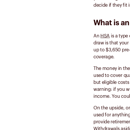
decide if they fit 
What is a
An
HSA
is a type
draw is that your
up to $3,650 pre-
coverage.
The money in the 
used to cover qu
but eligible cost
warning: if you w
income. You coul
On the upside, o
used for anything
provide retiremen
Withdrawals asid