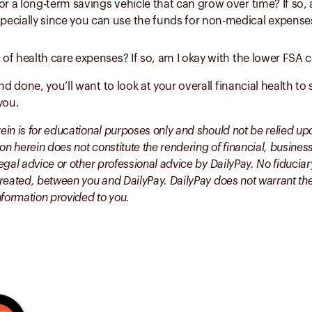
or a long-term savings vehicle that can grow over time? If so
ecially since you can use the funds for non-medical expenses
t of health care expenses? If so, am I okay with the lower FSA c
and done, you’ll want to look at your overall financial health t
 you.
rein is for educational purposes only and should not be relied up
on herein does not constitute the rendering of financial, busines
 legal advice or other professional advice by DailyPay. No fiduciar
s created, between you and DailyPay. DailyPay does not warrant t
nformation provided to you.