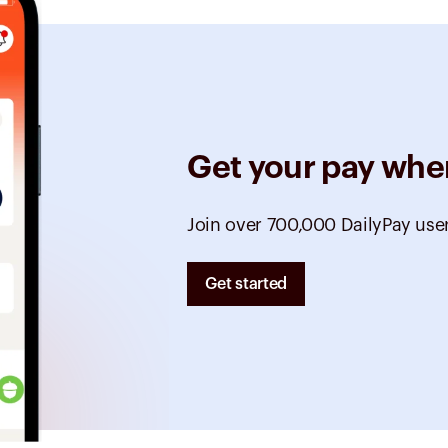
Get your pay whe
Join over 700,000 DailyPay use
Get started