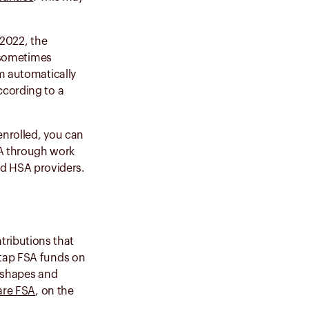
 2022, the
e sometimes
em automatically
ccording to a
enrolled, you can
A through work
ed HSA providers.
tributions that
 tap FSA funds on
w shapes and
are FSA
, on the