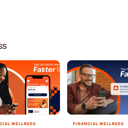
ss
CIAL WELLNESS
FINANCIAL WELLNESS