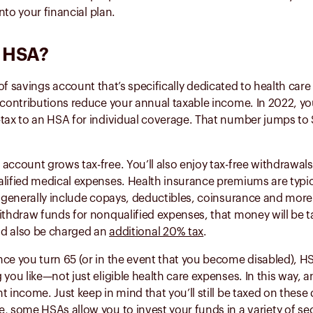
into your financial plan.
n HSA?
 of savings account that’s specifically dedicated to health ca
 contributions reduce your annual taxable income. In 2022, y
tax to an HSA for individual coverage. That number jumps to 
account grows tax-free. You’ll also enjoy tax-free withdrawals 
alified medical expenses. Health insurance premiums are typic
s generally include copays, deductibles, coinsurance and mor
ithdraw funds for nonqualified expenses, that money will be t
d also be charged an
additional 20% tax
.
nce you turn 65 (or in the event that you become disabled), H
 you like—not just eligible health care expenses. In this way, 
t income. Just keep in mind that you’ll still be taxed on these 
e, some HSAs allow you to invest your funds in a
variety of se