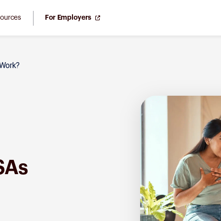
ources
For Employers
Work?
SAs