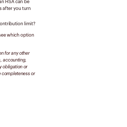
, an HSA can be
 after you turn
ontribution limit?
o see which option
on for any other
s, accounting,
y obligation or
he completeness or