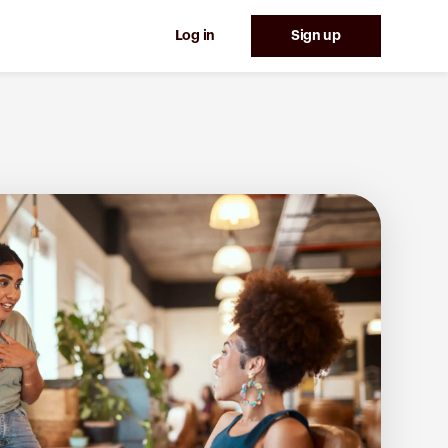
Log in
Sign up