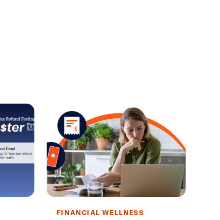
FINANCIAL WELLNESS
FI