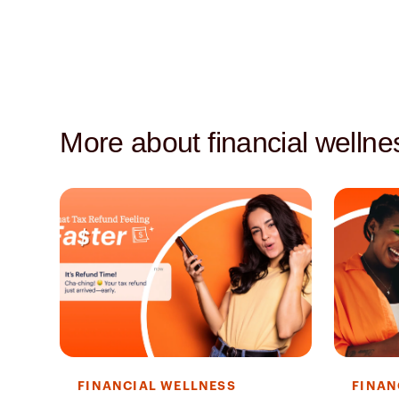
More about financial wellne
FINANCIAL WELLNESS
FINAN