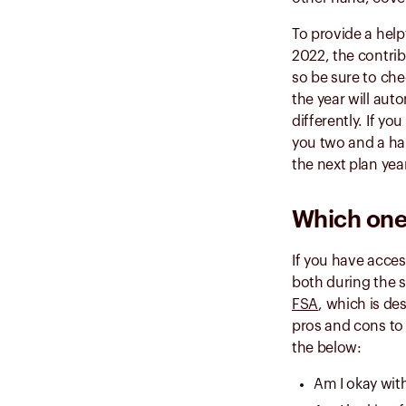
To provide a help
2022, the contrib
so be sure to che
the year will aut
differently. If y
you two and a ha
the next plan yea
Which one 
If you have acces
both during the 
FSA
, which is de
pros and cons to
the below:
Am I okay with