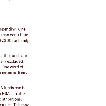
re spending. One
ou can contribute
$7,300 for family
if the funds are
ally excluded,
e. One word of
axed as ordinary
SA funds can be
an HSA can also
distributions.
curities
. This may