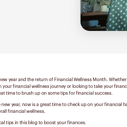
ew year and the return of Financial Wellness Month. Whether 
n your financial wellness journey or looking to take your financ
reat time to brush up on some tips for financial success.
e new year, now is a great time to check up on your financial h
all financial wellness.
al tips in this blog to boost your finances.