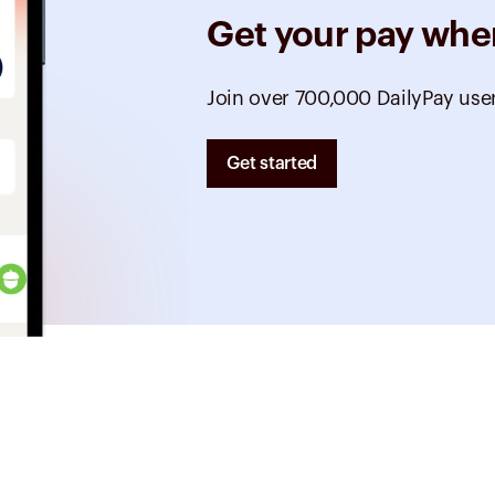
Get your pay whe
Join over 700,000 DailyPay use
Get started