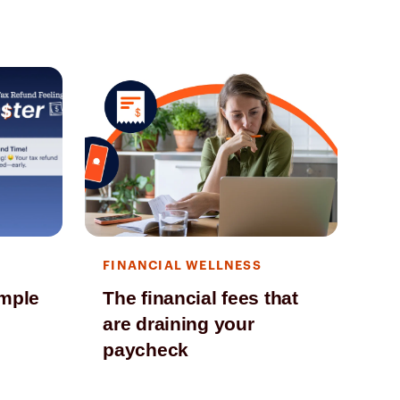
FINANCIAL WELLNESS
FI
imple
The financial fees that
Fi
are draining your
ch
paycheck