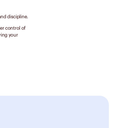
nd discipline.
er control of
ving your