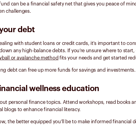
und can be a financial safety net that gives you peace of min
en challenges.
your debt
aling with student loans or credit cards, it’s important to co
 down any high-balance debts. If you’re unsure where to start,
ball or avalanche method
fits your needs and get started re
ing debt can free up more funds for savings and investments.
inancial wellness education
out personal finance topics. Attend workshops, read books a
al blogs to enhance financial literacy.
, the better equipped you’ll be to make informed financial d