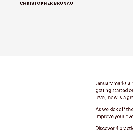
CHRISTOPHER BRUNAU
January marks a n
getting started o
level, now is a g
As we kick off th
improve your over
Discover 4 practic