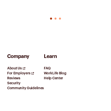
Company
Learn
About Us
FAQ
For Employers
WorkLife Blog
Reviews
Help Center
Security
Community Guidelines