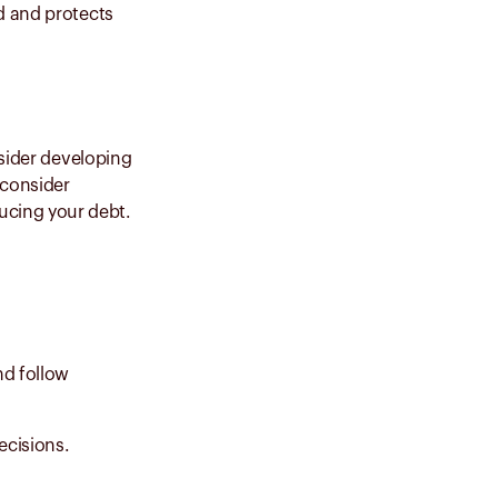
d and protects
nsider developing
 consider
ducing your debt.
nd follow
ecisions.