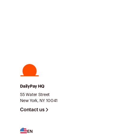
DailyPay HQ
55 Water Street
New York, NY 10041
Contact us
EN