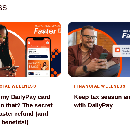
ss
CIAL WELLNESS
FINANCIAL WELLNESS
 my DailyPay card
Keep tax season s
o that? The secret
with DailyPay
faster refund (and
 benefits!)