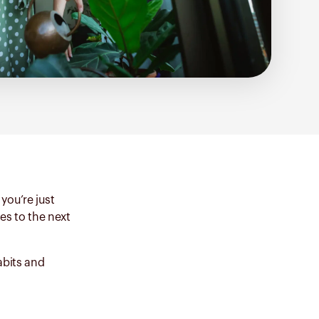
you’re just
es to the next
abits and