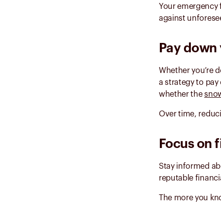
Your emergency f
against unforese
Pay down 
Whether you’re de
a strategy to pay
whether the
snow
Over time, reduc
Focus on f
Stay informed ab
reputable financi
The more you know