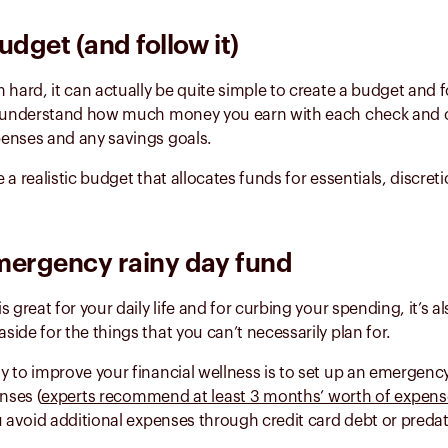
udget (and follow it)
 hard, it can actually be quite simple to create a budget and fo
d understand how much money you earn with each check and 
enses and any savings goals.
 a realistic budget that allocates funds for essentials, discre
mergency rainy day fund
 great for your daily life and for curbing your spending, it’s a
ide for the things that you can’t necessarily plan for.
 to improve your financial wellness is to set up an emergenc
nses (
experts recommend at least 3 months’ worth of expens
u avoid additional expenses through credit card debt or preda