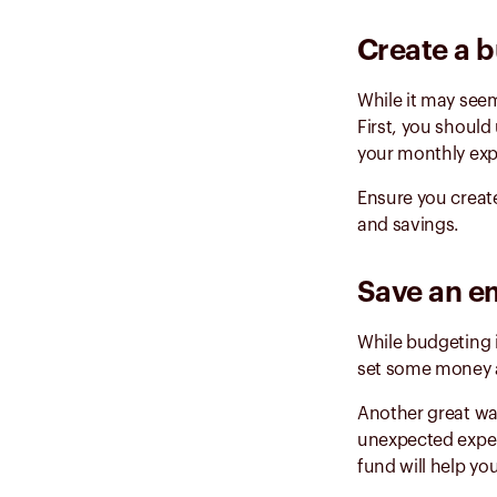
Create a b
While it may seem
First, you shoul
your monthly exp
Ensure you create
and savings.
Save an e
While budgeting is
set some money as
Another great way
unexpected expe
fund will help yo