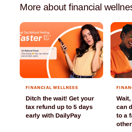
More about financial wellne
FINANCIAL WELLNESS
FINAN
Ditch the wait! Get your
Wait,
tax refund up to 5 days
can d
early with DailyPay
to a 
other