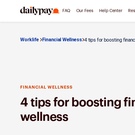
FAQ
Our Fees
Help Center
Res
Worklife
Financial Wellness
4 tips for boosting finan
FINANCIAL WELLNESS
4 tips for boosting f
wellness