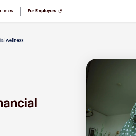
ources
For Employers
cial wellness
inancial