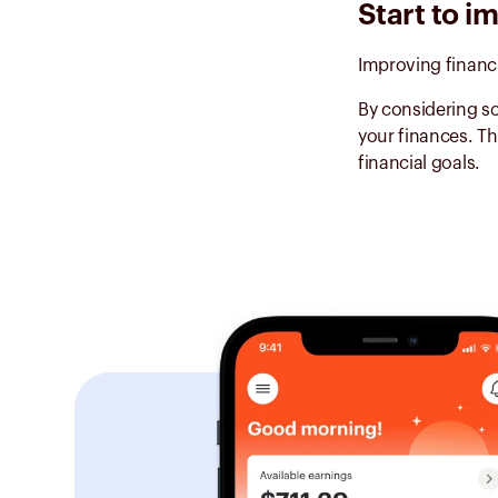
Start to i
Improving financ
By considering so
your finances. Th
financial goals.