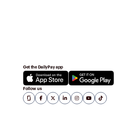
Get the DailyPay app
Follow us