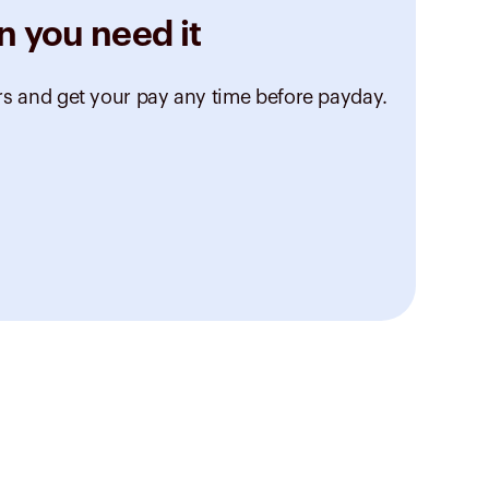
n you need it
rs and get your pay any time before payday.