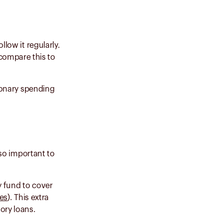
llow it regularly.
compare this to
tionary spending
lso important to
y fund to cover
es
). This extra
tory loans.