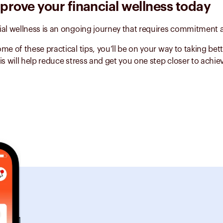
mprove your financial wellness today
ial wellness is an ongoing journey that requires commitment a
me of these practical tips, you’ll be on your way to taking bett
is will help reduce stress and get you one step closer to achie