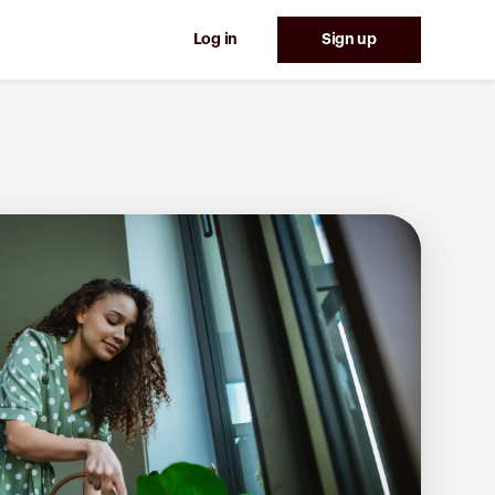
Log in
Sign up