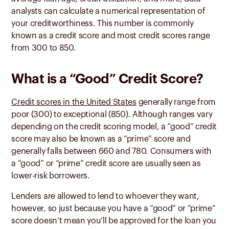
analysts can calculate a numerical representation of
your creditworthiness. This number is commonly
known as a credit score and most credit scores range
from 300 to 850.
What is a “Good” Credit Score?
Credit scores in the United States
generally range from
poor (300) to exceptional (850). Although ranges vary
depending on the credit scoring model, a “good” credit
score may also be known as a “prime” score and
generally falls between 660 and 780. Consumers with
a “good” or “prime” credit score are usually seen as
lower-risk borrowers.
Lenders are allowed to lend to whoever they want,
however, so just because you have a “good” or “prime”
score doesn’t mean you’ll be approved for the loan you