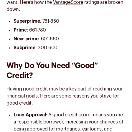
want. Here’s how the
VantageScore
ratings are broken
down.
Superprime
: 781-850
Prime
: 661-780
Near prime
: 601-660
Subprime
: 300-600
Why Do You Need “Good”
Credit?
Having good credit may be a key part of reaching your
financial goals. Here are
some reasons you strive
for
good credit.
Loan Approval
: A good credit score means you are
a responsible borrower, increasing your chances of
being approved for mortgages, car loans, and