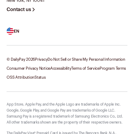
New York, NY 10041
Contact us
EN
© DailyPay
2026
Privacy
Do Not Sell or Share My Personal Information
Consumer Privacy Notice
Accessibility
Terms of Service
Program Terms
OSS Attribution
Status
App Store, Apple Pay, and the Apple Logo are trademarks of Apple Inc.
Google, Google Play, and Google Pay are trademarks of Google LLC.
Samsung Pay is a registered trademark of Samsung Electronics Co., Ltd.
All other trademarks shown are the property of their respective owners.
The DailyPay Visa® Prepaid Card is issued by The Bancorp Bank, N.A.,