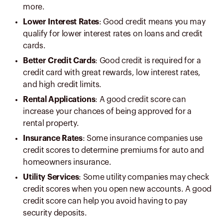
more.
Lower Interest Rates
: Good credit means you may
qualify for lower interest rates on loans and credit
cards.
Better Credit Cards
: Good credit is required for a
credit card with great rewards, low interest rates,
and high credit limits.
Rental Applications
: A good credit score can
increase your chances of being approved for a
rental property.
Insurance Rates
: Some insurance companies use
credit scores to determine premiums for auto and
homeowners insurance.
Utility Services
: Some utility companies may check
credit scores when you open new accounts. A good
credit score can help you avoid having to pay
security deposits.