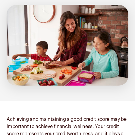
Achieving and maintaining a good credit score may be
important to achieve financial wellness. Your credit
score represents your creditworthiness, and it plays a