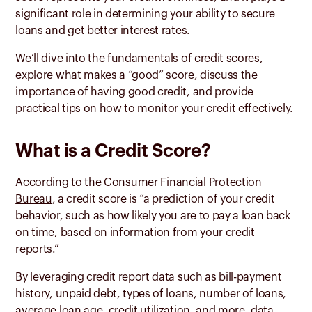
significant role in determining your ability to secure
loans and get better interest rates.
We’ll dive into the fundamentals of credit scores,
explore what makes a “good” score, discuss the
importance of having good credit, and provide
practical tips on how to monitor your credit effectively.
What is a Credit Score?
According to the
Consumer Financial Protection
Bureau
, a credit score is “a prediction of your credit
behavior, such as how likely you are to pay a loan back
on time, based on information from your credit
reports.”
By leveraging credit report data such as bill-payment
history, unpaid debt, types of loans, number of loans,
average loan age, credit utilization, and more, data