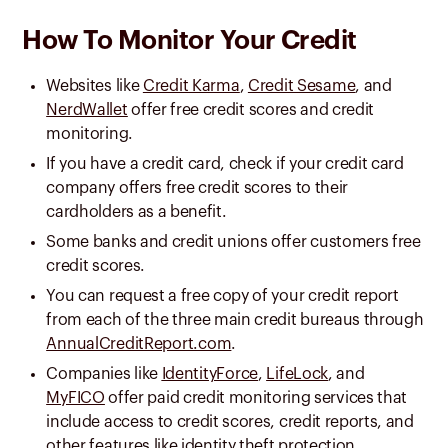
How To Monitor Your Credit
Websites like
Credit Karma
,
Credit Sesame
, and
NerdWallet
offer free credit scores and credit
monitoring.
If you have a credit card, check if your credit card
company offers free credit scores to their
cardholders as a benefit.
Some banks and credit unions offer customers free
credit scores.
You can request a free copy of your credit report
from each of the three main credit bureaus through
AnnualCreditReport.com
.
Companies like
IdentityForce
,
LifeLock
, and
MyFICO
offer paid credit monitoring services that
include access to credit scores, credit reports, and
other features like identity theft protection.