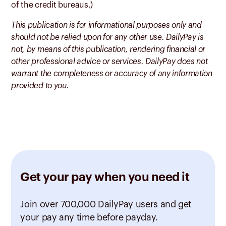
of the credit bureaus.)
This publication is for informational purposes only and
should not be relied upon for any other use. DailyPay is
not, by means of this publication, rendering financial or
other professional advice or services. DailyPay does not
warrant the completeness or accuracy of any information
provided to you.
Get your pay when you need it
Join over 700,000 DailyPay users and get
your pay any time before payday.