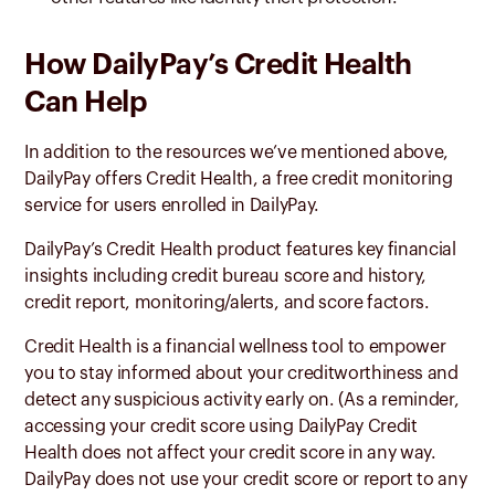
How DailyPay’s Credit Health
Can Help
In addition to the resources we’ve mentioned above,
DailyPay offers Credit Health, a free credit monitoring
service for users enrolled in DailyPay.
DailyPay’s Credit Health product features key financial
insights including credit bureau score and history,
credit report, monitoring/alerts, and score factors.
Credit Health is a financial wellness tool to empower
you to stay informed about your creditworthiness and
detect any suspicious activity early on. (As a reminder,
accessing your credit score using DailyPay Credit
Health does not affect your credit score in any way.
DailyPay does not use your credit score or report to any