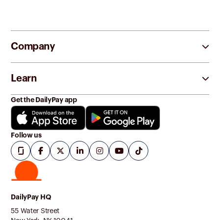
Company
Learn
Get the DailyPay app
Follow us
DailyPay HQ
55 Water Street