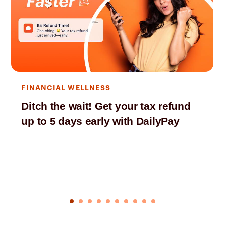
FINANCIAL WELLNESS
Ditch the wait! Get your tax refund
up to 5 days early with DailyPay