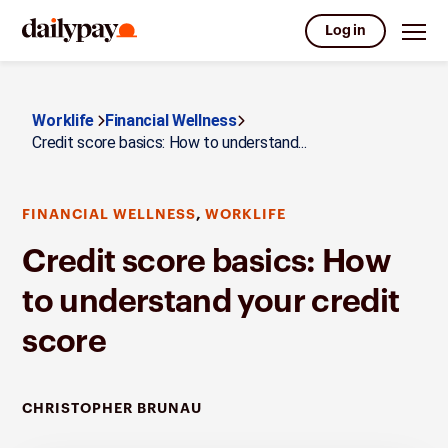
Log in
Worklife
Financial Wellness
Credit score basics: How to understand...
,
FINANCIAL WELLNESS
WORKLIFE
Credit score basics: How
to understand your credit
score
CHRISTOPHER BRUNAU