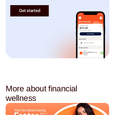
Get started
More about financial
wellness