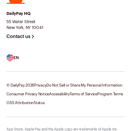
DailyPay HQ
55 Water Street
New York, NY 10041
Contact us
EN
© DailyPay
2026
Privacy
Do Not Sell or Share My Personal Information
Consumer Privacy Notice
Accessibility
Terms of Service
Program Terms
OSS Attribution
Status
App Store, Apple Pay, and the Apple Logo are trademarks of Apple Inc.