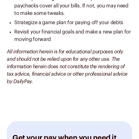
paychecks cover all your bills. If not, you may need
to make some tweaks.
Strategize a game plan for paying off your debts
Revisit your financial goals and make a new plan for
moving forward
All information herein is for educational purposes only
and should not be relied upon for any other use. The
information herein does not constitute the rendering of
tax advice, financial advice or other professional advice
by DailyPay.
Get your pay when you need it