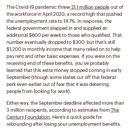
The Covid-19 pandemic threw
21.1 million people
out of
the workforce in April 2020; a record high that pushed
the unemployment rate to 14.7%. In response, the
federal government stepped in and supplied an
additional $600 per week to those who qualified. That
number eventually dropped to $300, but that’s still
$1,200 in monthly income that many relied on to help
pay rent and other basic expenses. If you were on the
receiving end of these benefits, you’ve probably
learned that this extra money stopped coming in early
September (though some states cut off this federal
perk even earlier out of fear that it was deterring
people from looking for work).
Either way, the September deadline affected more than
3 million recipients, according to estimates from
The
Century Foundation
. Here’s a quick guide for
rebounding after losing your unemployment benefits.