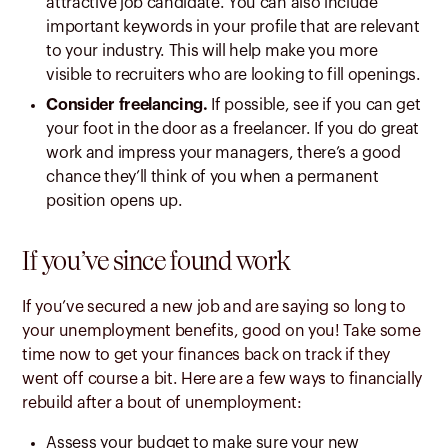
attractive job candidate. You can also include
important keywords in your profile that are relevant
to your industry. This will help make you more
visible to recruiters who are looking to fill openings.
Consider freelancing.
If possible, see if you can get
your foot in the door as a freelancer. If you do great
work and impress your managers, there’s a good
chance they’ll think of you when a permanent
position opens up.
If you’ve since found work
If you’ve secured a new job and are saying so long to
your unemployment benefits, good on you! Take some
time now to get your finances back on track if they
went off course a bit. Here are a few ways to financially
rebuild after a bout of unemployment:
Assess your budget to make sure your new