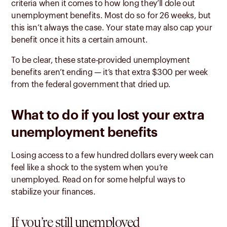
criteria when it comes to how long they’ll dole out
unemployment benefits. Most do so for 26 weeks,
but
this isn’t always the case. Your state may also cap your
benefit once it hits a certain amount.
To be clear, these state-provided unemployment
benefits aren’t ending — it’s that extra $300 per week
from the federal government that dried up.
What to do if you lost your extra
unemployment benefits
Losing access to a few hundred dollars every week can
feel like a shock to the system when you’re
unemployed. Read on for some helpful ways to
stabilize your finances.
If you’re still unemployed