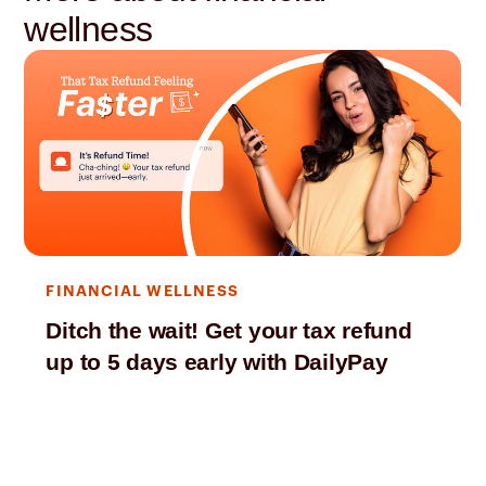
wellness
FINANCIAL WELLNESS
Ditch the wait! Get your tax refund
up to 5 days early with DailyPay