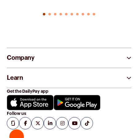
Company
Learn
Get the DailyPay app
Follow us