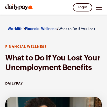
Log in
Worklife
Financial Wellness
What to Do if You Lost...
FINANCIAL WELLNESS
What to Do if You Lost Your
Unemployment Benefits
DAILYPAY