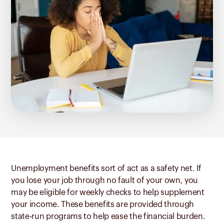
Unemployment benefits sort of act as a safety net. If
you lose your job through no fault of your own, you
may be eligible for weekly checks to help supplement
your income. These benefits are provided through
state-run programs to help ease the financial burden.