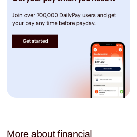
Join over 700,000 DailyPay users and get
your pay any time before payday.
Get started
More about financial