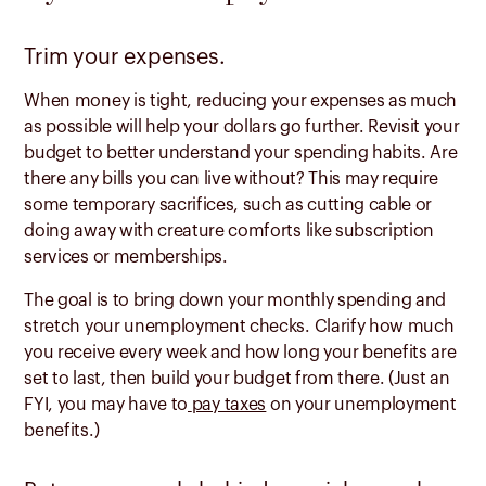
Trim your expenses.
When money is tight, reducing your expenses as much
as possible will help your dollars go further. Revisit your
budget to better understand your spending habits. Are
there any bills you can live without? This may require
some temporary sacrifices, such as cutting cable or
doing away with creature comforts like subscription
services or memberships.
The goal is to bring down your monthly spending and
stretch your unemployment checks. Clarify how much
you receive every week and how long your benefits are
set to last, then build your budget from there. (Just an
FYI, you may have to
pay taxes
on your unemployment
benefits.)