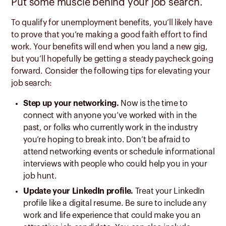
Put some muscle behind your job search.
To qualify for unemployment benefits, you’ll likely have
to prove that you’re making a good faith effort to find
work. Your benefits will end when you land a new gig,
but you’ll hopefully be getting a steady paycheck going
forward. Consider the following tips for elevating your
job search:
Step up your networking.
Now is the time to
connect with anyone you’ve worked with in the
past, or folks who currently work in the industry
you’re hoping to break into. Don’t be afraid to
attend networking events or schedule informational
interviews with people who could help you in your
job hunt.
Update your LinkedIn profile.
Treat your LinkedIn
profile like a digital resume. Be sure to include any
work and life experience that could make you an