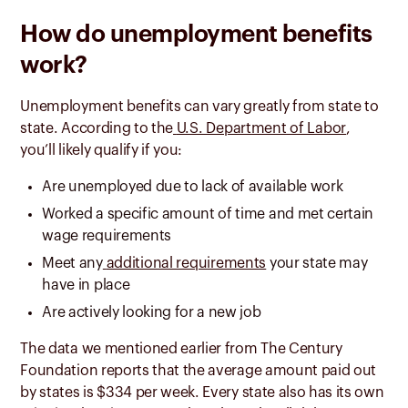
How do unemployment benefits
work?
Unemployment benefits can vary greatly from state to
state. According to the
U.S. Department of Labor
,
you’ll likely qualify if you:
Are unemployed due to lack of available work
Worked a specific amount of time and met certain
wage requirements
Meet any
additional requirements
your state may
have in place
Are actively looking for a new job
The data we mentioned earlier from The Century
Foundation reports that the average amount paid out
by states is $334 per week. Every state also has its own