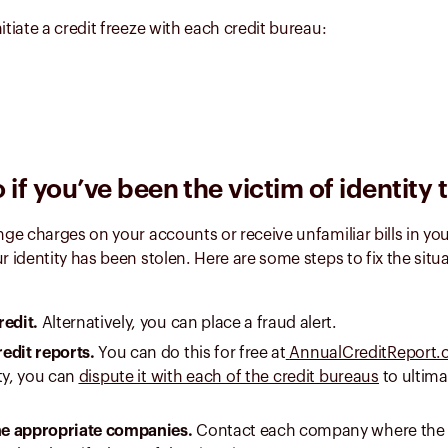
itiate a credit freeze with each credit bureau:
 if you’ve been the victim of identity 
ange charges on your accounts or receive unfamiliar bills in yo
ur identity has been stolen. Here are some steps to fix the situ
redit.
Alternatively, you can place a fraud alert.
edit reports.
You can do this for free at
AnnualCreditReport
ty, you can
dispute it with each of the credit bureaus
to ultima
the appropriate companies.
Contact each company where the 