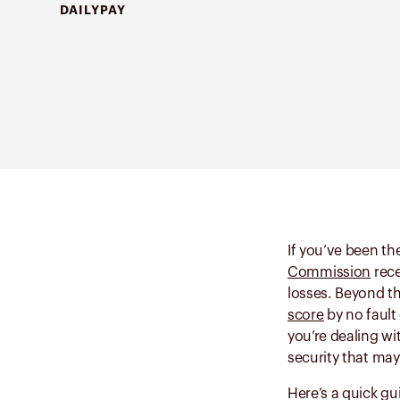
DAILYPAY
If you’ve been the
Commission
rece
losses. Beyond th
score
by no fault
you’re dealing wi
security that ma
Here’s a quick gu