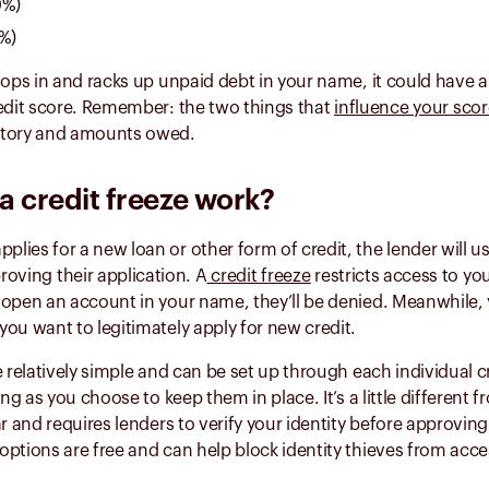
0%)
0%)
oops in and racks up unpaid debt in your name, it could have 
redit score. Remember: the two things that
influence your sco
story and amounts owed.
 credit freeze work?
ies for a new loan or other form of credit, the lender will u
oving their application. A
credit freeze
restricts access to yo
open an account in your name, they’ll be denied. Meanwhile, y
ou want to legitimately apply for new credit.
e relatively simple and can be set up through each individual c
ong as you choose to keep them in place. It’s a little different f
ar and requires lenders to verify your identity before approving
ptions are free and can help block identity thieves from acce