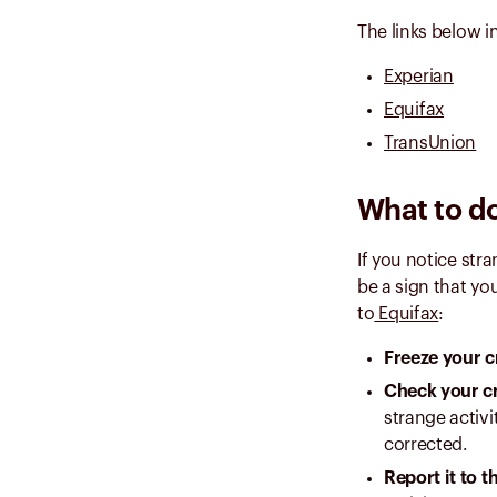
The links below in
Experian
Equifax
TransUnion
What to do
If you notice str
be a sign that yo
to
Equifax
:
Freeze your c
Check your cr
strange activi
corrected.
Report it to 