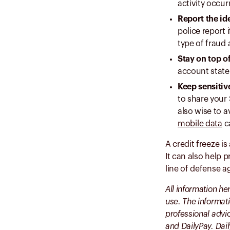
activity occur
Report the ide
police report 
type of fraud 
Stay on top o
account state
Keep sensitiv
to share your 
also wise to a
mobile data
ca
A credit freeze is
It can also help 
line of defense a
All information he
use. The informati
professional advic
and DailyPay. Dai