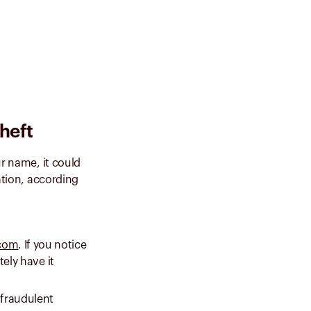
theft
ur name, it could
ation, according
.com
. If you notice
tely have it
fraudulent