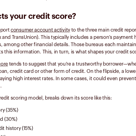
ts your credit score?
eport
consumer account activity
to the three main credit repo
x and TransUnion). This typically includes a person’s payment 
, among other financial details. Those bureaus each maintain 
ts this information. This, in turn, is what shapes your credit s
core
tends to suggest that you’re a trustworthy borrower—whet
an, credit card or other form of credit. On the flipside, a low
aying high interest rates. In some cases, it could even preven
.
credit scoring model, breaks down its score like this:
ry (35%)
d (30%)
it history (15%)