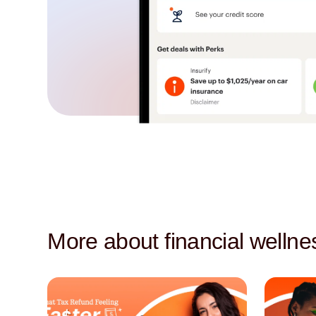
More about financial wellne