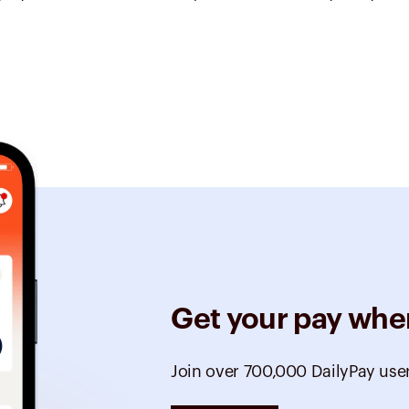
Get your pay whe
Join over 700,000 DailyPay use