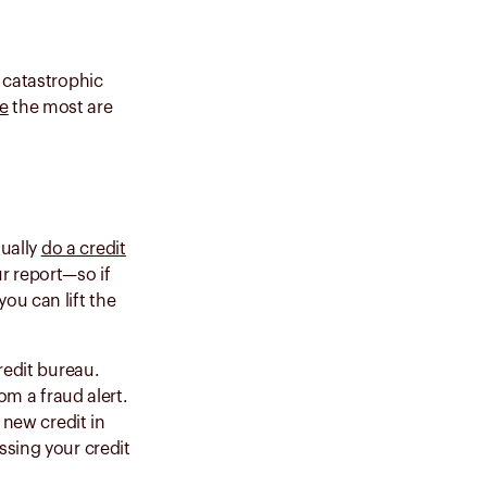
a catastrophic
re
the most are
sually
do a credit
ur report—so if
ou can lift the
redit bureau.
rom a fraud alert.
 new credit in
ssing your credit