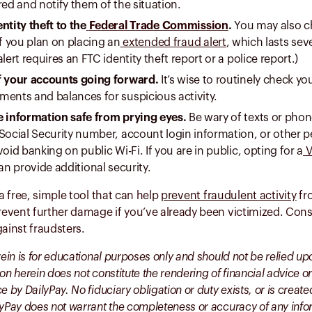
red and notify them of the situation.
ntity theft to the
Federal Trade Commission
.
You may also ch
if you plan on placing an
extended fraud alert
, which lasts sev
alert requires an FTC identity theft report or a police report.)
f your accounts going forward.
It’s wise to routinely check yo
ments and balances for suspicious activity.
e information safe from prying eyes.
Be wary of texts or phon
Social Security number, account login information, or other pe
void banking on public Wi-Fi. If you are in public, opting for a
V
n provide additional security.
 a free, simple tool that can help
prevent fraudulent activity
fro
prevent further damage if you’ve already been victimized. Cons
gainst fraudsters.
rein is for educational purposes only and should not be relied up
on herein does not constitute the rendering of financial advice or
e by DailyPay. No fiduciary obligation or duty exists, or is crea
lyPay does not warrant the completeness or accuracy of any inf