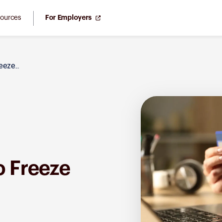
ources
For Employers
eze...
o Freeze