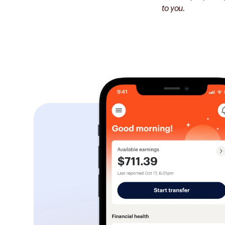
to you.