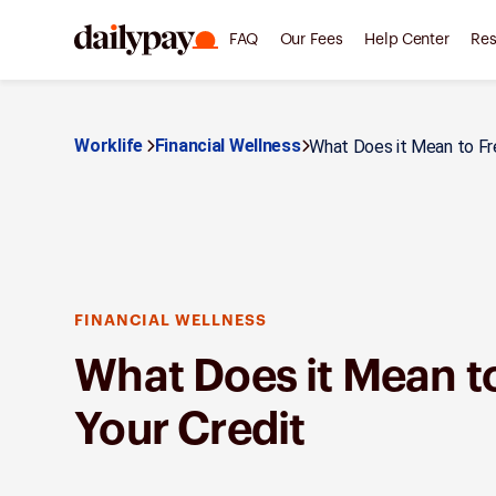
FAQ
Our Fees
Help Center
Res
Worklife
Financial Wellness
What Does it Mean to Fre
FINANCIAL WELLNESS
What Does it Mean t
Your Credit