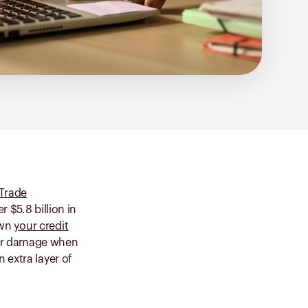
 Trade
 $5.8 billion in
own
your credit
ther damage when
n extra layer of