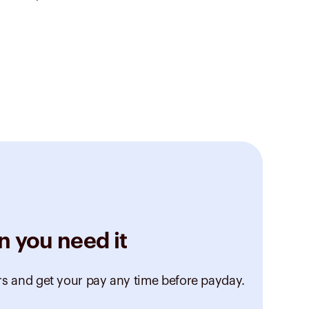
n you need it
rs and get your pay any time before payday.