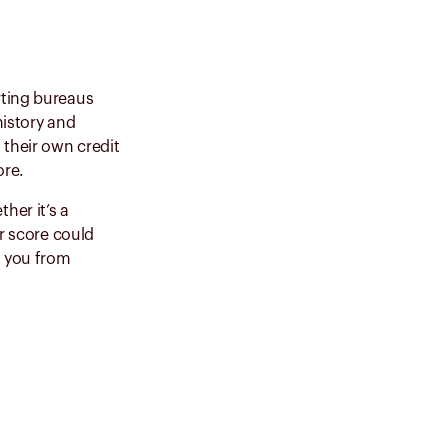
rting bureaus
history and
their own credit
core.
her it’s a
er score could
t you from