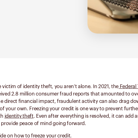
 victim of identity theft, you aren’t alone. In 2021, the
Federal
ived 2.8 million consumer fraud reports that amounted to over
e direct financial impact, fraudulent activity can also drag d
 of your own. Freezing your credit is one way to prevent fur
th
identity theft
. Even after everything is resolved, it can add a
y provide peace of mind going forward.
ide on how to freeze your credit.