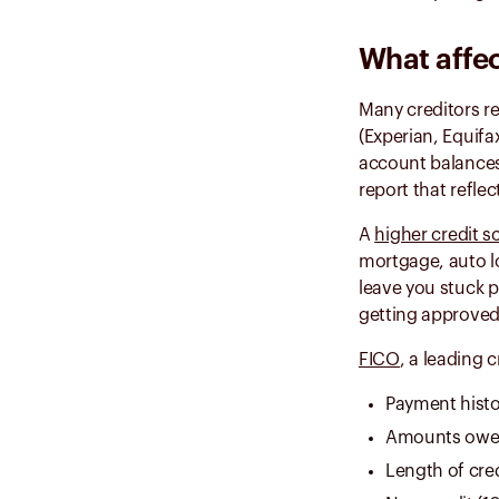
What affec
Many creditors r
(Experian, Equifa
account balances
report that reflec
A
higher credit s
mortgage, auto lo
leave you stuck p
getting approved
FICO
, a leading 
Payment histo
Amounts owe
Length of cred