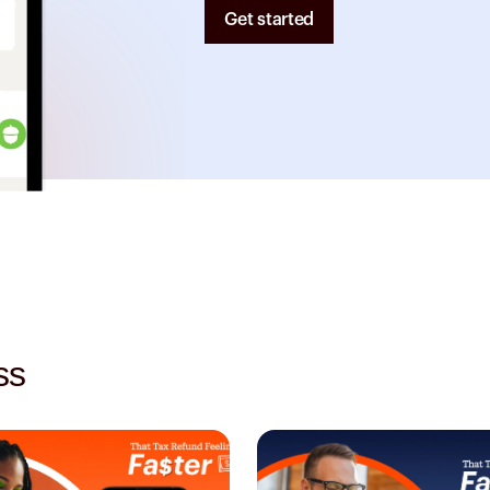
Get started
ss