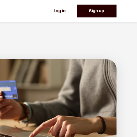
Log in
Sign up