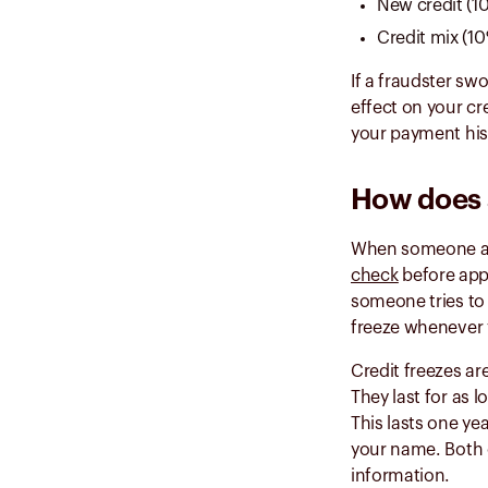
New credit (1
Credit mix (1
If a fraudster sw
effect on your c
your payment hi
How does a
When someone appl
check
before appr
someone tries to 
freeze whenever y
Credit freezes ar
They last for as l
This lasts one ye
your name. Both o
information.