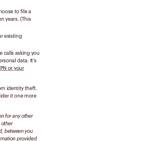
oose to file a
en years. (This
ur existing
e calls asking you
rsonal data. It’s
PN or your
m identity theft.
ider it one more
on for any other
 other
ted, between you
ormation provided