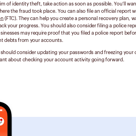
tim of identity theft, take action as soon as possible. You’ll want
e the fraud took place. You can also file an official report w
on
(FTC). They can help you create a personal recovery plan, 
ack your progress. You should also consider filing a police rep
sinesses may require proof that you filed a police report befor
t debts from your accounts.
 should consider updating your passwords and freezing your c
ilant about checking your account activity going forward.