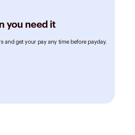
n you need it
rs and get your pay any time before payday.