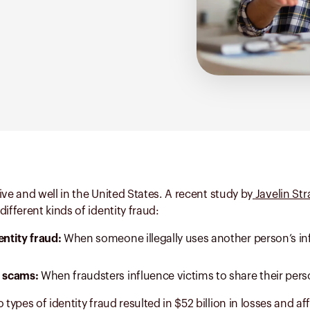
alive and well in the United States. A recent study by
Javelin St
ifferent kinds of identity fraud:
entity fraud:
When someone illegally uses another person’s in
d scams:
When fraudsters influence victims to share their pers
 types of identity fraud resulted in $52 billion in losses and af