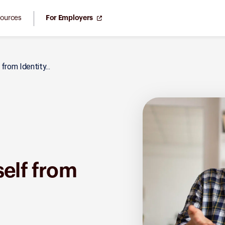
ources
For Employers
rom Identity...
self from