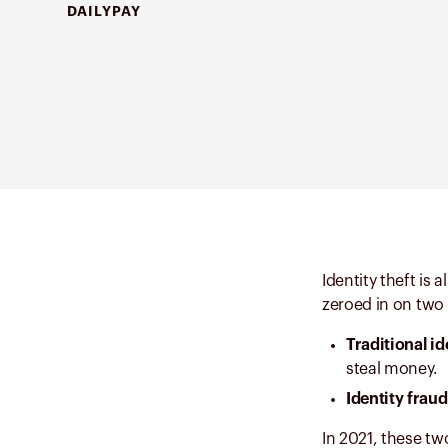
DAILYPAY
Identity theft is 
zeroed in on two d
Traditional id
steal money.
Identity frau
In 2021, these two