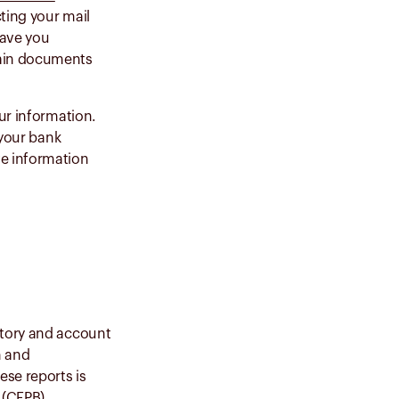
ting your mail
eave you
tain documents
ur information.
 your bank
ve information
story and account
n and
ese reports is
(CFPB)