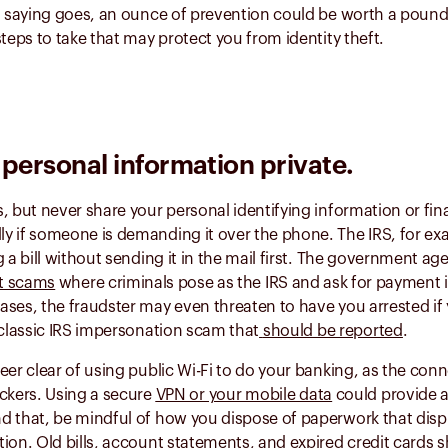
d saying goes, an ounce of prevention could be worth a pound
steps to take that may protect you from identity theft.
personal information private.
, but never share your personal identifying information or fina
 if someone is demanding it over the phone. The IRS, for exa
g a bill without sending it in the mail first. The government ag
t scams
where criminals pose as the IRS and ask for payment 
ses, the fraudster may even threaten to have you arrested if
 classic IRS impersonation scam that
should be reported
.
eer clear of using public Wi-Fi to do your banking, as the co
ckers. Using a secure
VPN or your mobile data
could provide a
d that, be mindful of how you dispose of paperwork that disp
ion. Old bills, account statements, and expired credit cards
s