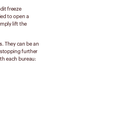
dit freeze
ied to open a
ply lift the
us. They can be an
 stopping further
ith each bureau: