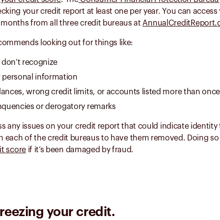
ng your credit report at least one per year. You can access 
 months from all three credit bureaus at
AnnualCreditReport
commends looking out for things like:
don’t recognize
r personal information
lances, wrong credit limits, or accounts listed more than once
inquencies or derogatory remarks
s any issues on your credit report that could indicate identity 
h each of the credit bureaus to have them removed. Doing so 
it score
if it’s been damaged by fraud.
reezing your credit.