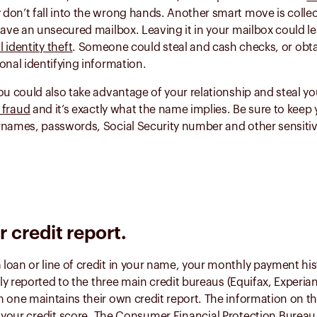
 don’t fall into the wrong hands. Another smart move is collec
have an unsecured mailbox. Leaving it in your mailbox could l
l identity theft
. Someone could steal and cash checks, or ob
onal identifying information.
ou could also take advantage of your relationship and steal yo
r fraud
and it’s exactly what the name implies. Be sure to keep
rnames, passwords, Social Security number and other sensiti
 credit report.
loan or line of credit in your name, your monthly payment hi
ally reported to the three main credit bureaus (Equifax, Experia
 one maintains their own credit report. The information on th
s
your credit score
. The
Consumer Financial Protection Bureau