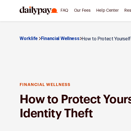
FAQ
Our Fees
Help Center
Res
Worklife
Financial Wellness
How to Protect Yourself f
FINANCIAL WELLNESS
How to Protect Your
Identity Theft