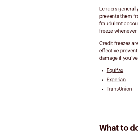
Lenders generally
prevents them fro
fraudulent accoun
freeze whenever y
Credit freezes ar
effective prevent
damage if you’ve 
Equifax
Experian
TransUnion
What to do