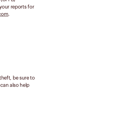
your reports for
.com
.
theft, be sure to
can also help