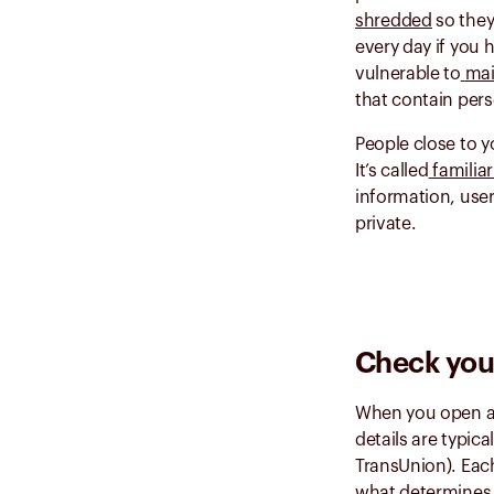
shredded
so they
every day if you 
vulnerable to
mai
that contain pers
People close to y
It’s called
familia
information, use
private.
Check your
When you open a 
details are typic
TransUnion). Each
what determine