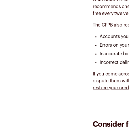
recommends checki
free every twelve
The CFPB also re
Accounts you 
Errors on you
Inaccurate ba
Incorrect del
If you come acros
dispute them
wit
restore your cred
Consider f