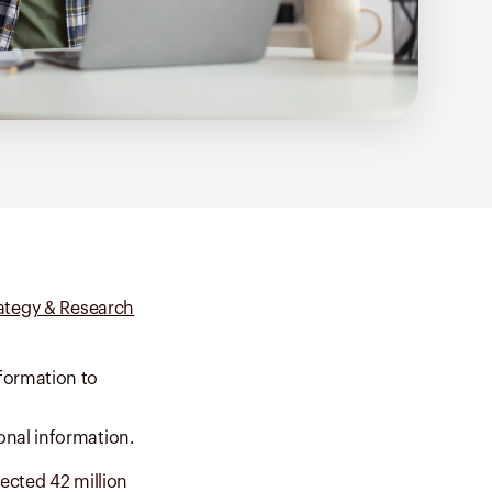
rategy & Research
formation to
onal information.
fected 42 million