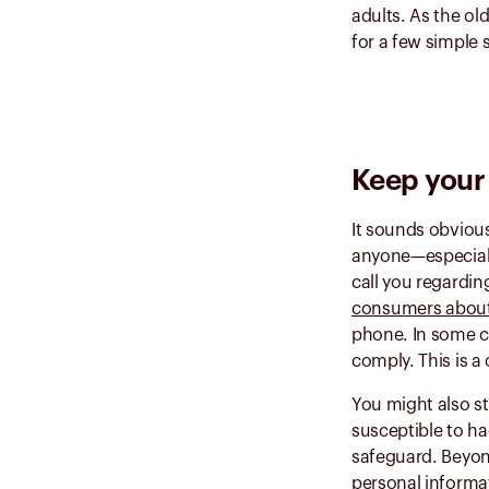
adults. As the ol
for a few simple 
Keep your 
It sounds obvious
anyone—especially
call you regardin
consumers abou
phone. In some ca
comply. This is a
You might also st
susceptible to ha
safeguard. Beyon
personal informat