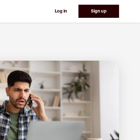
Log in
Sign up