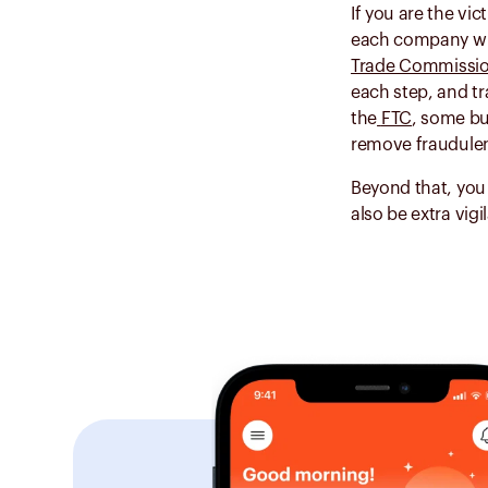
If you are the vic
each company wher
Trade Commissi
each step, and tr
the
FTC
, some bu
remove fraudulen
Beyond that, you
also be extra vig