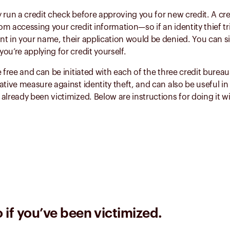
 run a credit check before approving you for new credit. A cre
m accessing your credit information—so if an identity thief tr
t in your name, their application would be denied. You can sim
ou’re applying for credit yourself.
e free and can be initiated with each of the three credit burea
ative measure against identity theft, and can also be useful in
already been victimized. Below are instructions for doing it w
 if you’ve been victimized.