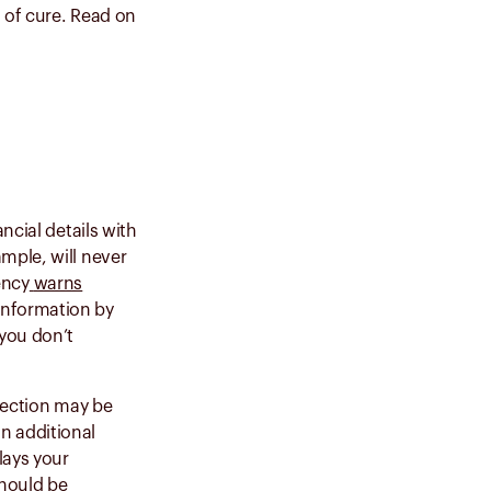
 of cure.
Read on
ncial details with
mple, will never
ency
warns
information by
 you don’t
nnection may be
n additional
lays your
hould be