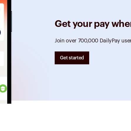
Get your pay whe
Join over 700,000 DailyPay use
Get started