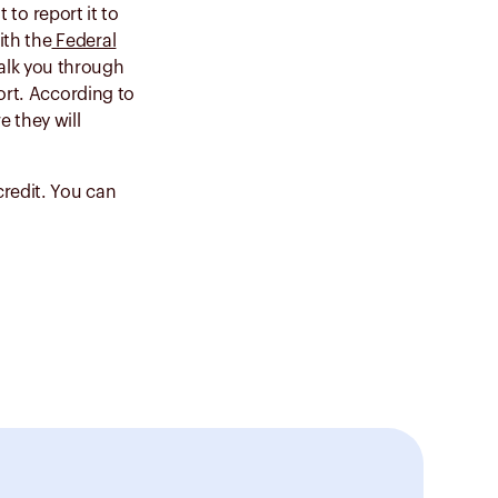
 to report it to
ith the
Federal
walk you through
ort. According to
e they will
redit. You can