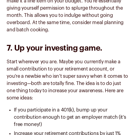
make it a line item on your budget. You’re essentially
giving yourself permission to splurge throughout the
month. This allows you to indulge without going
overboard. At the same time, consider meal planning
and batch cooking.
7. Up your investing game.
Start wherever you are. Maybe you currently make a
small contribution to your retirement account, or
you’re a newbie who isn’t super savvy when it comes to
investing—both are totally fine. The idea is to do just
one thing today to increase your awareness. Here are
some ideas:
If you participate in a 401(k), bump up your
contribution enough to get an employer match (it’s
free money!)
Increase your retirement contributions by just 1%