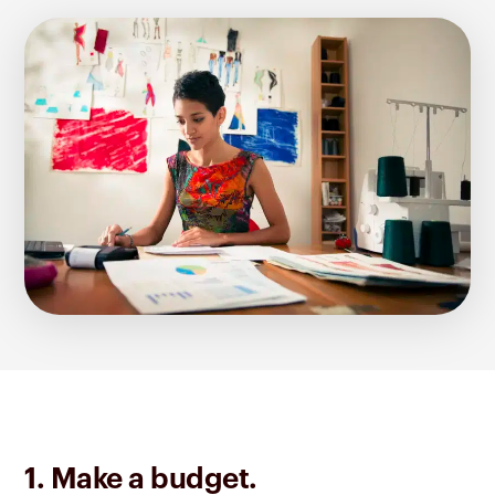
1. Make a budget.