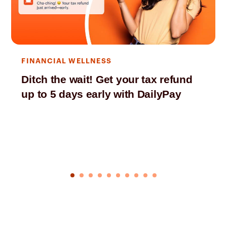
FINANCIAL WELLNESS
Ditch the wait! Get your tax refund
up to 5 days early with DailyPay