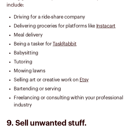
include:
Driving for a ride-share company
Delivering groceries for platforms like
Instacart
Meal delivery
Being a tasker for
TaskRabbit
Babysitting
Tutoring
Mowing lawns
Selling art or creative work on
Etsy
Bartending or serving
Freelancing or consulting within your professional
industry
9. Sell unwanted stuff.