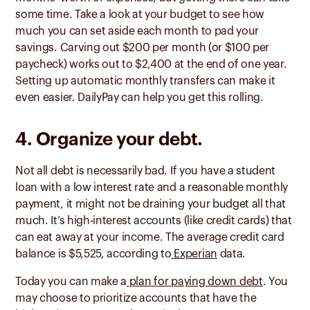
some time. Take a look at your budget to see how
much you can set aside each month to pad your
savings. Carving out $200 per month (or $100 per
paycheck) works out to $2,400 at the end of one year.
Setting up automatic monthly transfers can make it
even easier. DailyPay can help you get this rolling.
4. Organize your debt.
Not all debt is necessarily bad. If you have a student
loan with a low interest rate and a reasonable monthly
payment, it might not be draining your budget all that
much. It’s high-interest accounts (like credit cards) that
can eat away at your income. The average credit card
balance is $5,525, according to
Experian
data.
Today you can make a
plan for paying down debt
. You
may choose to prioritize accounts that have the