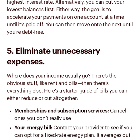
highest interest rate. Alternatively, you can put your
lowest balances first. Either way, the goal is to
accelerate your payments on one account at a time
until it’s paid off. You can then move onto the next until
you’re debt-free.
5. Eliminate unnecessary
expenses.
Where does your income usually go? There’s the
obvious stuff, like rent and bills—then there’s
everything else. Here’s a starter guide of bills you can
either reduce or cut altogether:
Memberships and subscription services:
Cancel
ones you don’t really use
Your energy bill:
Contact your provider to see if you
can opt for a fixed-rate energy plan. It averages out