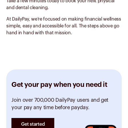
Take a few minutes today to book your next physical
and dental cleaning.
At DailyPay, we’re focused on making financial wellness
simple, easy and accessible for all. The steps above go
hand in hand with that mission.
Get your pay when you need it
Join over 700,000 DailyPay users and get
your pay any time before payday.
Get started