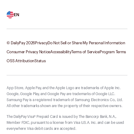
EN
© DailyPay
2026
Privacy
Do Not Sell or Share My Personal Information
Consumer Privacy Notice
Accessibility
Terms of Service
Program Terms
OSS Attribution
Status
App Store, Apple Pay, and the Apple Logo are trademarks of Apple Inc.
Google, Google Play, and Google Pay are trademarks of Google LLC.
Samsung Pay is a registered trademark of Samsung Electronics Co., Ltd.
All other trademarks shown are the property of their respective owners.
The DailyPay Visa® Prepaid Card is issued by The Bancorp Bank, N.A.,
Member FDIC, pursuant to a license from Visa U.S.A. Inc. and can be used
everywhere Visa debit cards are accepted.