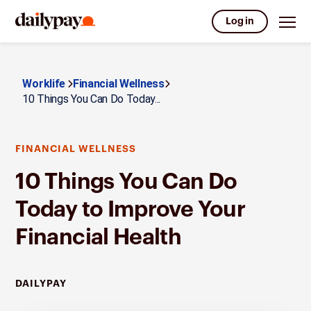
Log in
Worklife
Financial Wellness
10 Things You Can Do Today...
FINANCIAL WELLNESS
10 Things You Can Do
Today to Improve Your
Financial Health
DAILYPAY