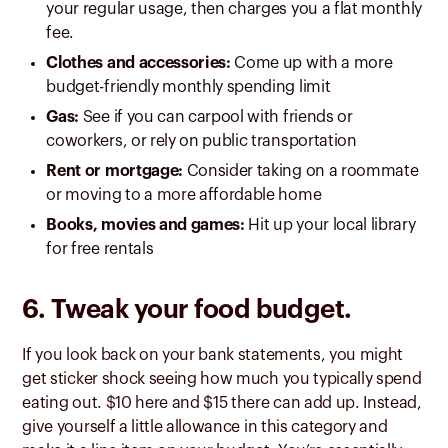
your regular usage, then charges you a flat monthly
fee.
Clothes and accessories:
Come up with a more
budget-friendly monthly spending limit
Gas:
See if you can carpool with friends or
coworkers, or rely on public transportation
Rent or mortgage:
Consider taking on a roommate
or moving to a more affordable home
Books, movies and games:
Hit up your local library
for free rentals
6. Tweak your food budget.
If you look back on your bank statements, you might
get sticker shock seeing how much you typically spend
eating out. $10 here and $15 there can add up. Instead,
give yourself a little allowance in this category and