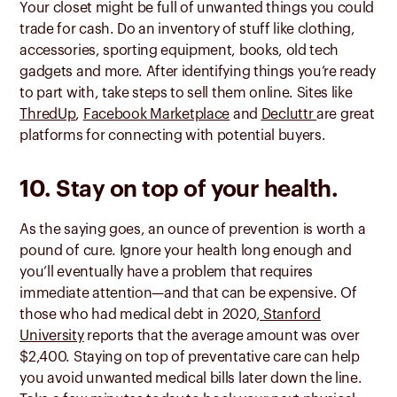
Your closet might be full of unwanted things you could
trade for cash. Do an inventory of stuff like clothing,
accessories, sporting equipment, books, old tech
gadgets and more. After identifying things you’re ready
to part with, take steps to sell them online. Sites like
ThredUp
,
Facebook Marketplace
and
Decluttr
are great
platforms for connecting with potential buyers.
10. Stay on top of your health.
As the saying goes, an ounce of prevention is worth a
pound of cure. Ignore your health long enough and
you’ll eventually have a problem that requires
immediate attention—and that can be expensive. Of
those who had medical debt in 2020,
Stanford
University
reports that the average amount was over
$2,400. Staying on top of preventative care can help
you avoid unwanted medical bills later down the line.