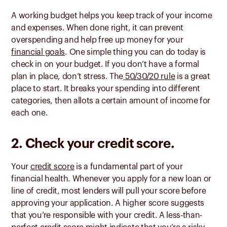
A working budget helps you keep track of your income
and expenses. When done right, it can prevent
overspending and help free up money for your
financial goals
. One simple thing you can do today is
check in on your budget. If you don’t have a formal
plan in place, don’t stress. The
50/30/20 rule
is a great
place to start. It breaks your spending into different
categories, then allots a certain amount of income for
each one.
2. Check your credit score.
Your
credit score
is a fundamental part of your
financial health. Whenever you apply for a new loan or
line of credit, most lenders will pull your score before
approving your application. A higher score suggests
that you’re responsible with your credit. A less-than-