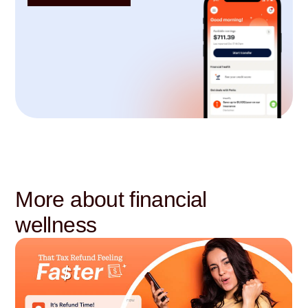
More about financial
wellness