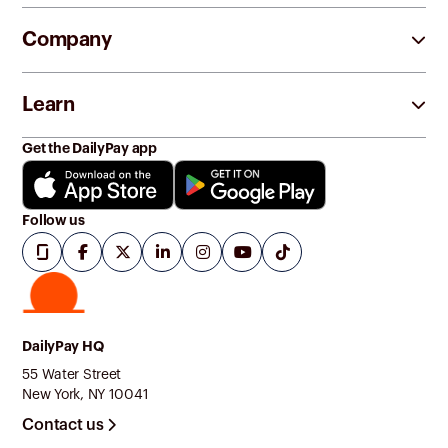
Company
Learn
Get the DailyPay app
Follow us
DailyPay HQ
55 Water Street
New York, NY 10041
Contact us