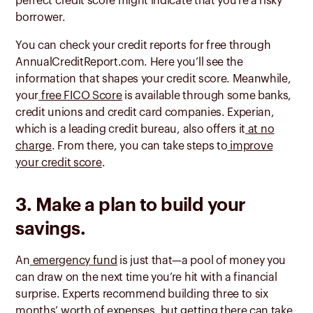
perfect credit score might indicate that you’re a risky
borrower.
You can check your credit reports for free through
AnnualCreditReport.com. Here you’ll see the
information that shapes your credit score. Meanwhile,
your
free FICO Score
is available through some banks,
credit unions and credit card companies. Experian,
which is a leading credit bureau, also offers it
at no
charge
. From there, you can take steps to
improve
your credit score
.
3. Make a plan to build your
savings.
An
emergency fund
is just that—a pool of money you
can draw on the next time you’re hit with a financial
surprise. Experts recommend building three to six
months’ worth of expenses, but getting there can take