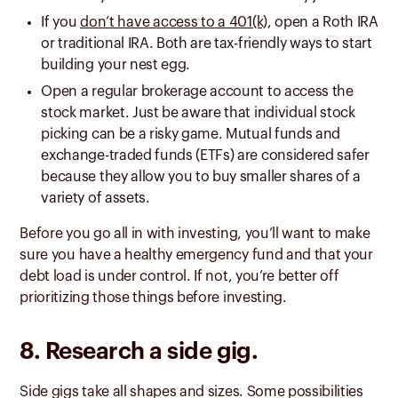
If you
don’t have access to a 401(k)
, open a Roth IRA
or traditional IRA. Both are tax-friendly ways to start
building your nest egg.
Open a regular brokerage account to access the
stock market. Just be aware that individual stock
picking can be a risky game. Mutual funds and
exchange-traded funds (ETFs) are considered safer
because they allow you to buy smaller shares of a
variety of assets.
Before you go all in with investing, you’ll want to make
sure you have a healthy emergency fund and that your
debt load is under control. If not, you’re better off
prioritizing those things before investing.
8. Research a side gig.
Side gigs take all shapes and sizes. Some possibilities