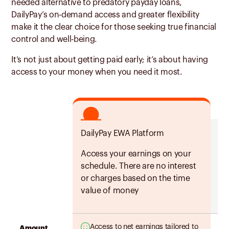
needed alternative to predatory payday loans,
DailyPay’s on-demand access and greater flexibility
make it the clear choice for those seeking true financial
control and well-being.
It’s not just about getting paid early; it’s about having
access to your money when you need it most.
DailyPay EWA Platform
Tw
Access your earnings on your
Ea
schedule. There are no interest
yo
or charges based on the time
pa
value of money
Access to net earnings tailored to
Amount