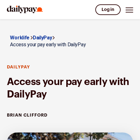
Log in
Worklife
DailyPay
Access your pay early with DailyPay
DAILYPAY
Access your pay early with
DailyPay
BRIAN CLIFFORD