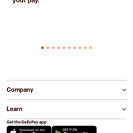
your pay.
Company
Learn
Get the DailyPay app