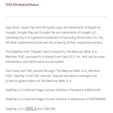
OSS Attribution
Status
App Store, Apple Pay, and the Apple Logo are trademarks of Apple Inc.
Google, Google Play, and Google Pay are trademarks of Google LLC.
Samsung Pay is a registered trademark of Samsung Electronics Co., Ltd.
All other trademarks shown are the property of their respective owners.
The DailyPay Visa® Prepaid Card is issued by The Bancorp Bank, N.A.,
Member FDIC, pursuant to a license from Visa U.S.A. Inc. and can be used
everywhere Visa debit cards are accepted.
Your funds are FDIC insured through The Bancorp Bank, N.A., Member
FDIC. DailyPay is not FDIC-insured. Deposit insurance coverage only
protects against failure of The Bancorp Bank, N.A.
DailyPay, LLC's Earned Wage License Number in Nevada is EWA00004.
DailyPay, LLC's Earned Wage License Number in Wisconsin is 2587396EWA
NMLS
DailyPay, LLC's
ID is 2587396.