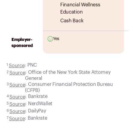
Financial Wellness
Education
Cash Back
Yes
Employer-
sponsored
:
PNC
1
Source
:
Office of the New York State Attorney
2
Source
General
:
Consumer Financial Protection Bureau
3
Source
(CFPB)
:
Bankrate
4
Source
:
NerdWallet
5
Source
:
DailyPay
6
Source
:
Bankrate
7
Source