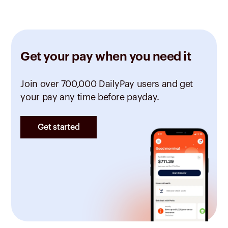
Get your pay when you need it
Join over 700,000 DailyPay users and get
your pay any time before payday.
Get started