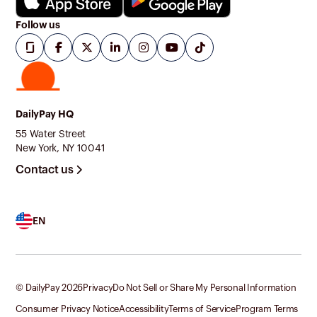
Follow us
DailyPay HQ
55 Water Street
New York, NY 10041
Contact us
EN
© DailyPay
2026
Privacy
Do Not Sell or Share My Personal Information
Consumer Privacy Notice
Accessibility
Terms of Service
Program Terms