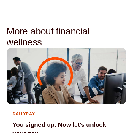
More about financial
wellness
DAILYPAY
You signed up. Now let’s unlock