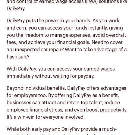
and control of earned wage access (EWA) solutions like
DailyPay.
DailyPay puts the power in your hands. As you work
and earn, you can access your funds instantly, giving
you the freedom to manage expenses, avoid overdraft
fees, and achieve your financial goals. Need to cover
an unexpected car repair? Want to take advantage of a
flash sale?
With DailyPay, you can access your earned wages
immediately without waiting for payday.
Beyond individual benefits, DailyPay offers advantages
for employers too. By offering DailyPay as a benefit,
businesses can attract and retain top talent, reduce
employee financial stress, and even boost productivity.
It’s a win-win for everyone involved.
While both early pay and DailyPay provide a much-