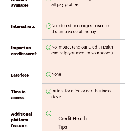
all pay profiles
available
No interest or charges based on
Interest rate
the time value of money
No impact (and our Credit Health
Impact on
can help you monitor your score!)
credit score?
None
Late fees
Instant for a fee or next business
Time to
day
6
access
Additional
Credit Health
platform
features
Tips