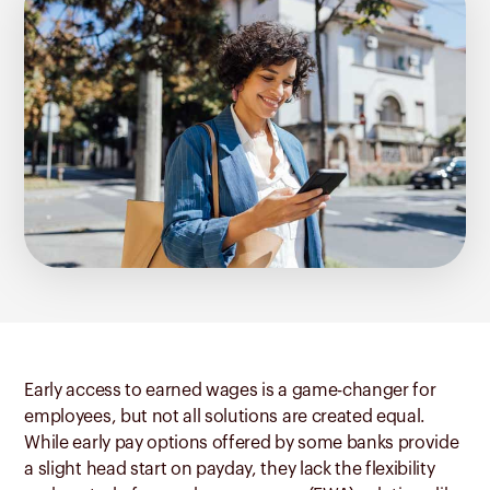
Early access to earned wages is a game-changer for
employees, but not all solutions are created equal.
While early pay options offered by some banks provide
a slight head start on payday, they lack the flexibility