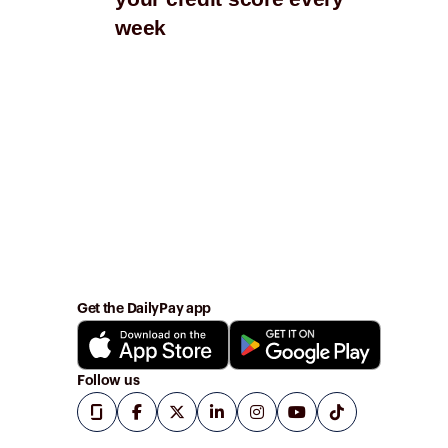
week
wi
Get the DailyPay app
Follow us