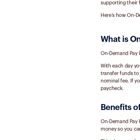
supporting their 
Here’s how On-De
What is
On
On-Demand Pay l
With each day yo
transfer funds to
nominal fee. If y
paycheck.
Benefits o
On-Demand Pay has
money so you can 