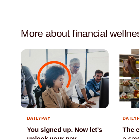
More about financial wellne
DAILYPAY
DAILY
You signed up. Now let’s
The e
unlock your pay.
a sav