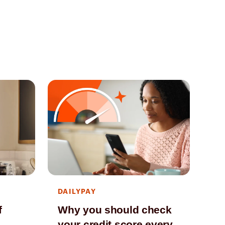
DAILYPAY
DA
f
Why you should check
Ho
your credit score every
ev