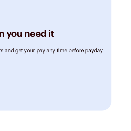
n you need it
rs and get your pay any time before payday.