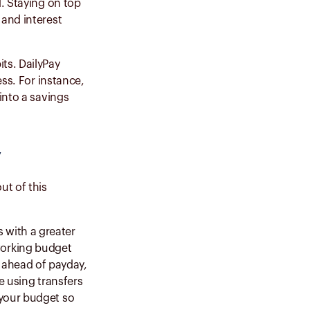
d. Staying on top
 and interest
ts. DailyPay
ess. For instance,
into a savings
y
t of this
 with a greater
working budget
 ahead of payday,
re using transfers
 your budget so