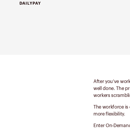
DAILYPAY
After you’ve work
well done. The pr
workers scrambli
The workforce is
more flexibility.
Enter On-Demand P