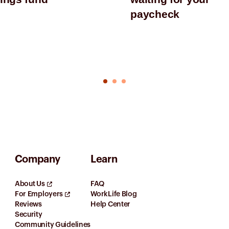
paycheck
Company
Learn
About Us
FAQ
For Employers
WorkLife Blog
Reviews
Help Center
Security
Community Guidelines