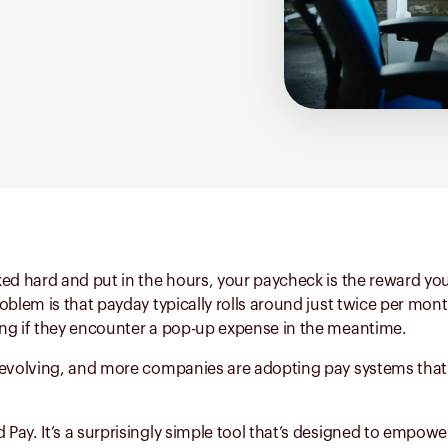
ed hard and put in the hours, your paycheck is the reward you
oblem is that payday typically rolls around just twice per mon
ng if they encounter a pop-up expense in the meantime.
 evolving, and more companies are adopting pay systems tha
ay. It’s a surprisingly simple tool that’s designed to empowe