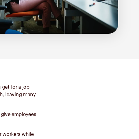
 get for a job
th, leaving many
t give employees
r workers while