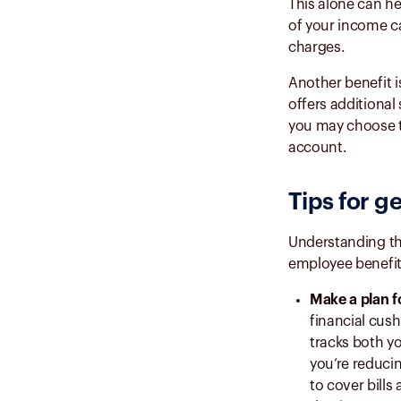
This alone can he
of your income ca
charges.
Another benefit 
offers additional
you may choose to
account.
Tips for g
Understanding th
employee benefit.
Make a plan f
financial cush
tracks both y
you’re reducin
to cover bill