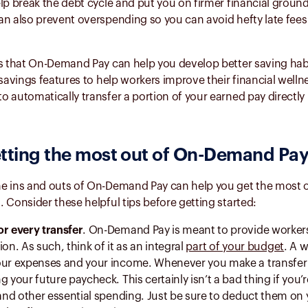
lp break the debt cycle and put you on firmer financial groun
n also prevent overspending so you can avoid hefty late fees
is that On-Demand Pay can help you develop better saving habi
 savings features to help workers improve their financial welln
 automatically transfer a portion of your earned pay directly 
etting the most out of
On-Demand Pa
e ins and outs of On-Demand Pay can help you get the most ou
 Consider these helpful tips before getting started:
or every transfer
. On-Demand Pay is meant to provide workers
ion. As such, think of it as an integral
part of your budget
. A 
our expenses and your income. Whenever you make a transfer
g your future paycheck. This certainly isn’t a bad thing if you’
s and other essential spending. Just be sure to deduct them on