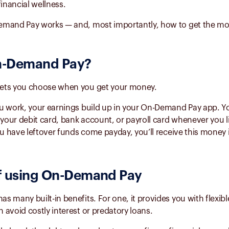
financial wellness.
mand Pay works — and, most importantly, how to get the most
-Demand Pay
?
ets you choose when you get your money.
u work, your earnings build up in your On-Demand Pay app. Y
 your debit card, bank account, or payroll card whenever you li
ou have leftover funds come payday, you’ll receive this money 
f using
On-Demand Pay
 many built-in benefits. For one, it provides you with flexibl
avoid costly interest or predatory loans.