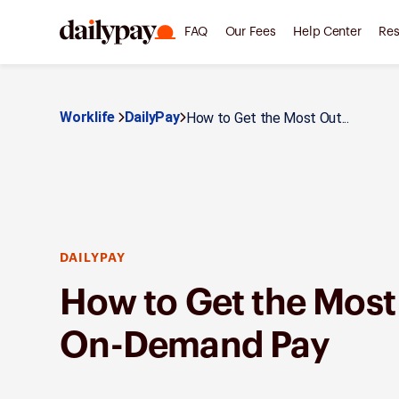
FAQ
Our Fees
Help Center
Res
Worklife
DailyPay
How to Get the Most Out...
DAILYPAY
How to Get the Most
On-Demand Pay