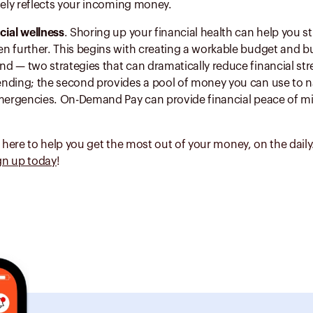
tely reflects your incoming money.
cial wellness
. Shoring up your financial health can help you s
n further. This begins with creating a workable budget and bu
 — two strategies that can dramatically reduce financial stre
nding; the second provides a pool of money you can use to na
emergencies. On-Demand Pay can provide financial peace of mi
e here to help you get the most out of your money, on the dail
gn up today
!