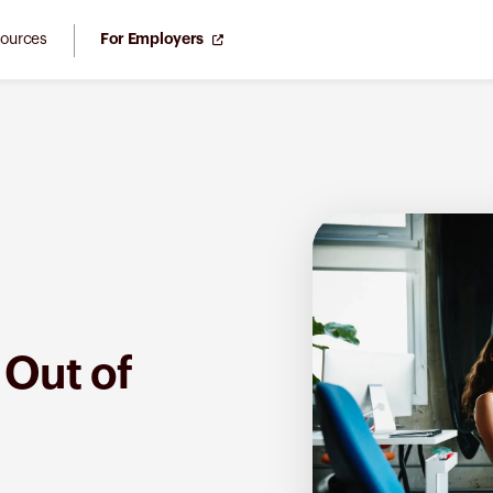
ources
For Employers
 Out of