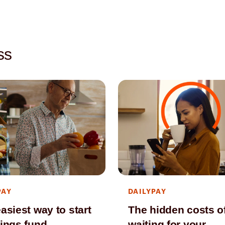
ss
PAY
DAILYPAY
asiest way to start
The hidden costs o
ings fund
waiting for your