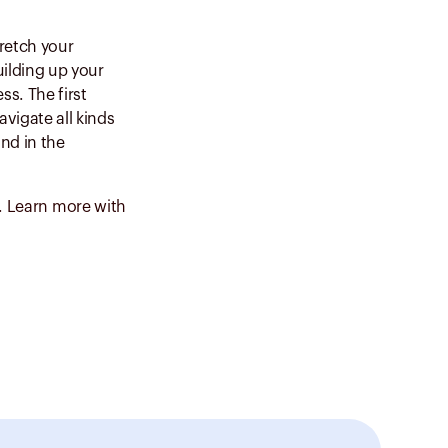
tretch your
ilding up your
ss. The first
vigate all kinds
nd in the
y. Learn more with