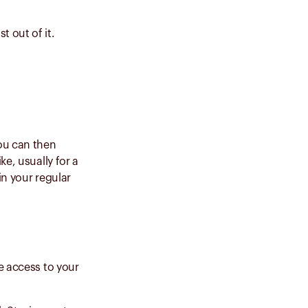
 out of it.
ou can then
ke, usually for a
in your regular
e access to your