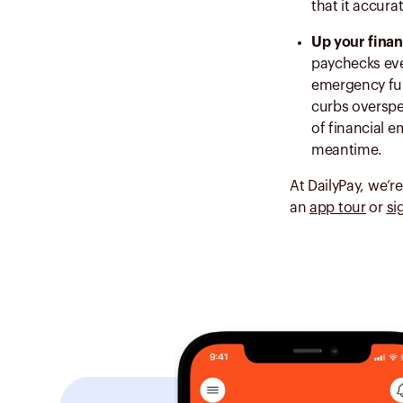
that it accura
Up your finan
paychecks eve
emergency fund
curbs overspe
of financial 
meantime.
At DailyPay, we’r
an
app tour
or
si