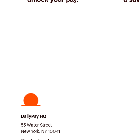
DailyPay HQ
55 Water Street
New York, NY 10041