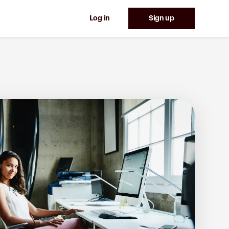
Log in
Sign up