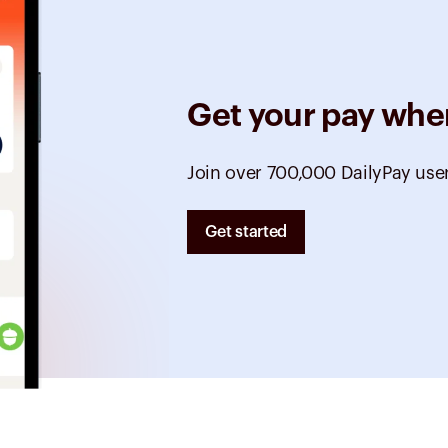
Get your pay whe
Join over 700,000 DailyPay use
Get started