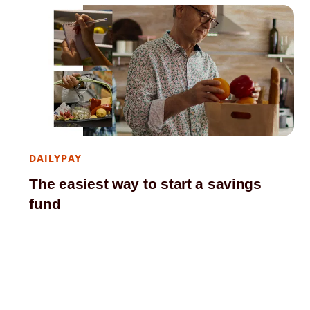
DAILYPAY
The easiest way to start a savings
fund