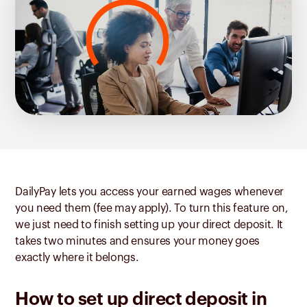
DailyPay lets you access your earned wages whenever
you need them (fee may apply). To turn this feature on,
we just need to finish setting up your direct deposit. It
takes two minutes and ensures your money goes
exactly where it belongs.
How to set up direct deposit in