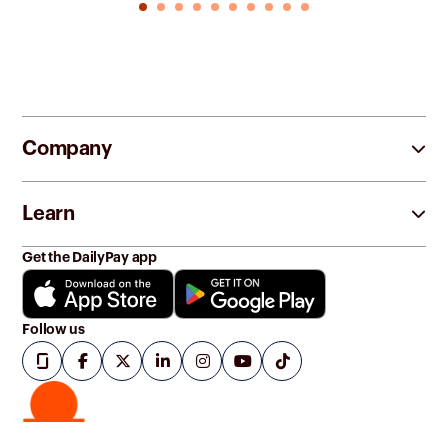
Company
Learn
Get the DailyPay app
Follow us