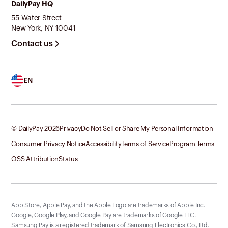
DailyPay HQ
55 Water Street
New York, NY 10041
Contact us
EN
© DailyPay
2026
Privacy
Do Not Sell or Share My Personal Information
Consumer Privacy Notice
Accessibility
Terms of Service
Program Terms
OSS Attribution
Status
App Store, Apple Pay, and the Apple Logo are trademarks of Apple Inc.
Google, Google Play, and Google Pay are trademarks of Google LLC.
Samsung Pay is a registered trademark of Samsung Electronics Co., Ltd.