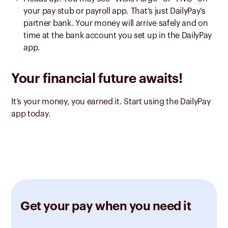
your pay stub or payroll app. That’s just DailyPay’s
partner bank. Your money will arrive safely and on
time at the bank account you set up in the DailyPay
app.
Your financial future awaits!
It’s your money, you earned it. Start using the DailyPay
app today.
Get your pay when you need it