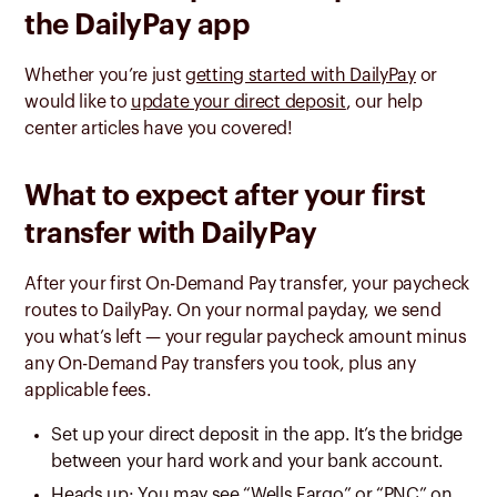
the DailyPay app
Whether you’re just
getting started with DailyPay
or
would like to
update your direct deposit
, our help
center articles have you covered!
What to expect after your first
transfer with DailyPay
After your first On-Demand Pay transfer, your paycheck
routes to DailyPay. On your normal payday, we send
you what’s left — your
regular paycheck amount minus
any On-Demand Pay transfers you took, plus any
applicable fees
.
Set up your direct deposit in the app. It’s the bridge
between your hard work and your bank account.
Heads up: You may see “Wells Fargo” or “PNC” on