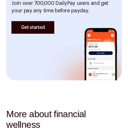
Join over 700,000 DailyPay users and get
your pay any time before payday.
Get started
More about financial
wellness