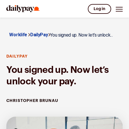
Log in
Worklife
DailyPay
You signed up. Now let’s unlock...
DAILYPAY
You signed up. Now let’s
unlock your pay.
CHRISTOPHER BRUNAU