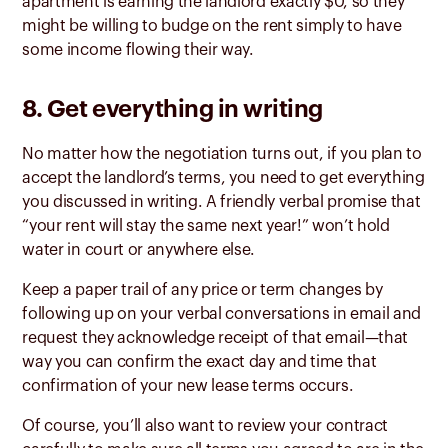
apartment is earning the landlord exactly $0, so they
might be willing to budge on the rent simply to have
some income flowing their way.
8. Get everything in writing
No matter how the negotiation turns out, if you plan to
accept the landlord’s terms, you need to get everything
you discussed in writing. A friendly verbal promise that
“your rent will stay the same next year!” won’t hold
water in court or anywhere else.
Keep a paper trail of any price or term changes by
following up on your verbal conversations in email and
request they acknowledge receipt of that email—that
way you can confirm the exact day and time that
confirmation of your new lease terms occurs.
Of course, you’ll also want to review your contract