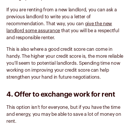
If you are renting from a new landlord, you can ask a
previous landlord to write you a letter of
recommendation. That way, you can
give the new
landlord some assurance
that you will be a respectful
and responsible renter.
This is also where a good credit score can come in
handy. The higher your credit score is, the more reliable
you’ll seem to potential landlords. Spending time now
working on improving your credit score can help
strengthen your hand in future negotiations.
4. Offer to exchange work for rent
This option isn’t for everyone, but if you have the time
and energy, you may be able to save a lot of money on
rent.