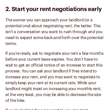
2. Start your rent negotiations early
The sooner you can approach your landlord (or a
potential one) about negotiating rent, the better. This
isn’t a conversation you want to rush through and you
need to expect some back-and-forth over the potential
terms.
If you’re ready, ask to negotiate your rent a few months
before your current lease expires. You don’t have to
wait to get an official notice of an increase to start this
process. You can ask your landlord if they intend to
increase your rent, and you may want to negotiate to
simply keep your rent at its current rate. While your
landlord might insist on increasing your monthly rent,
at the very least, you may be able to decrease the size
of the hike.