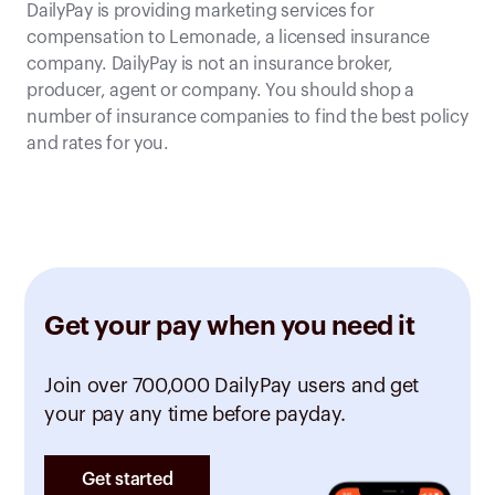
DailyPay is providing marketing services for
compensation to Lemonade, a licensed insurance
company. DailyPay is not an insurance broker,
producer, agent or company. You should shop a
number of insurance companies to find the best policy
and rates for you.
Get your pay when you need it
Join over 700,000 DailyPay users and get
your pay any time before payday.
Get started