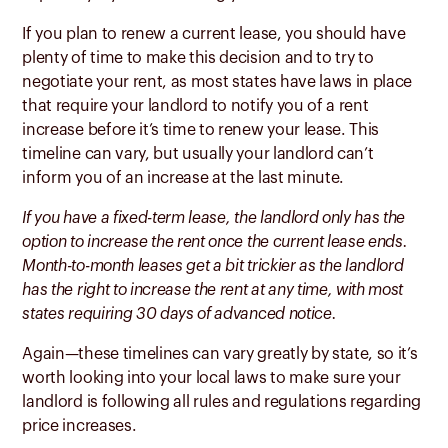
If you plan to renew a current lease, you should have
plenty of time to make this decision and to try to
negotiate your rent, as most states have laws in place
that require your landlord to notify you of a rent
increase before it’s time to renew your lease. This
timeline can vary, but usually your landlord can’t
inform you of an increase at the last minute.
If you have a fixed-term lease, the landlord only has the
option to increase the rent once the current lease ends.
Month-to-month leases get a bit trickier as the landlord
has the right to increase the rent at any time, with most
states requiring 30 days of advanced notice.
Again—these timelines can vary greatly by state, so it’s
worth looking into your local laws to make sure your
landlord is following all rules and regulations regarding
price increases.