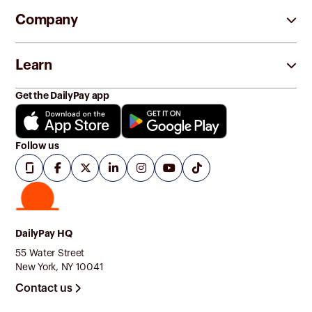
Company
Learn
Get the DailyPay app
Follow us
DailyPay HQ
55 Water Street
New York, NY 10041
Contact us