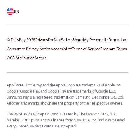
EN
© DailyPay
2026
Privacy
Do Not Sell or Share My Personal Information
Consumer Privacy Notice
Accessibility
Terms of Service
Program Terms
OSS Attribution
Status
App Store, Apple Pay, and the Apple Logo are trademarks of Apple Inc.
Google, Google Play, and Google Pay are trademarks of Google LLC.
Samsung Pay is a registered trademark of Samsung Electronics Co., Ltd.
All other trademarks shown are the property of their respective owners.
The DailyPay Visa® Prepaid Card is issued by The Bancorp Bank, N.A.,
Member FDIC, pursuant to a license from Visa U.S.A. Inc. and can be used
everywhere Visa debit cards are accepted.