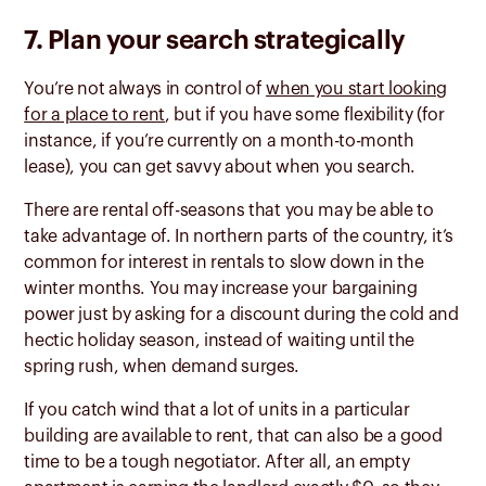
7. Plan your search strategically
You’re not always in control of
when you start looking
for a place to rent
, but if you have some flexibility (for
instance, if you’re currently on a month-to-month
lease), you can get savvy about when you search.
There are rental off-seasons that you may be able to
take advantage of. In northern parts of the country, it’s
common for interest in rentals to slow down in the
winter months. You may increase your bargaining
power just by asking for a discount during the cold and
hectic holiday season, instead of waiting until the
spring rush, when demand surges.
If you catch wind that a lot of units in a particular
building are available to rent, that can also be a good
time to be a tough negotiator. After all, an empty