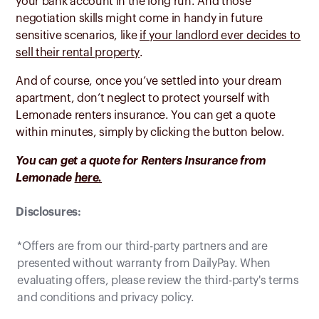
your bank account in the long run. And those
negotiation skills might come in handy in future
sensitive scenarios, like
if your landlord ever decides to
sell their rental property
.
And of course, once you’ve settled into your dream
apartment, don’t neglect to protect yourself with
Lemonade renters insurance. You can get a quote
within minutes, simply by clicking the button below.
You can get a quote for Renters Insurance from
Lemonade
here.
Disclosures:
*Offers are from our third-party partners and are
presented without warranty from DailyPay. When
evaluating offers, please review the third-party's terms
and conditions and privacy policy.