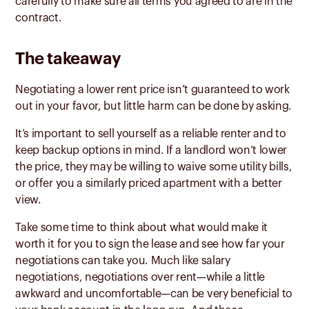
carefully to make sure all terms you agreed to are in the
contract.
The takeaway
Negotiating a lower rent price isn’t guaranteed to work
out in your favor, but little harm can be done by asking.
It’s important to sell yourself as a reliable renter and to
keep backup options in mind. If a landlord won’t lower
the price, they may be willing to waive some utility bills,
or offer you a similarly priced apartment with a better
view.
Take some time to think about what would make it
worth it for you to sign the lease and see how far your
negotiations can take you. Much like salary
negotiations, negotiations over rent—while a little
awkward and uncomfortable—can be very beneficial to