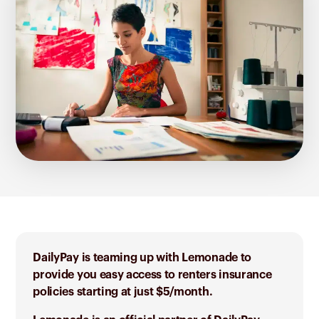
DailyPay is teaming up with Lemonade to
provide you easy access to renters insurance
policies starting at just $5/month.