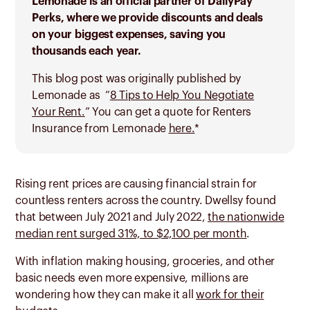
Lemonade is an official partner of DailyPay
Perks, where we provide discounts and deals
on your biggest expenses, saving you
thousands each year.
This blog post was originally published by
Lemonade as “
8 Tips to Help You Negotiate
Your Rent.
” You can get a quote for Renters
Insurance from Lemonade
here.
*
Rising rent prices are causing financial strain for
countless renters across the country. Dwellsy found
that between July 2021 and July 2022,
the nationwide
median rent surged 31%, to $2,100 per month
.
With inflation making housing, groceries, and other
basic needs even more expensive, millions are
wondering how they can make it all
work for their