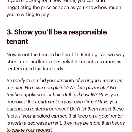
If you’re looking for a new rental, you can start
negotiating the price as soon as you know how much
you’re willing to pay.
3. Show you’ll be a responsible
tenant
Now is not the time to be humble. Renting is a two-way
street and
landlords need reliable tenants as much as
renters need fair landlords
.
Be ready to remind your landlord of your good record as
a renter. No noise complaints? No late payments? No
trashed appliances or holes left in the walls? Have you
improved the apartment on your own dime? Have you
purchased
renters insurance
? Don’t let them forget these
facts. If your landlord can see that keeping a good renter
is worth a decrease in rent, they may be more than happy
to oblige your request.