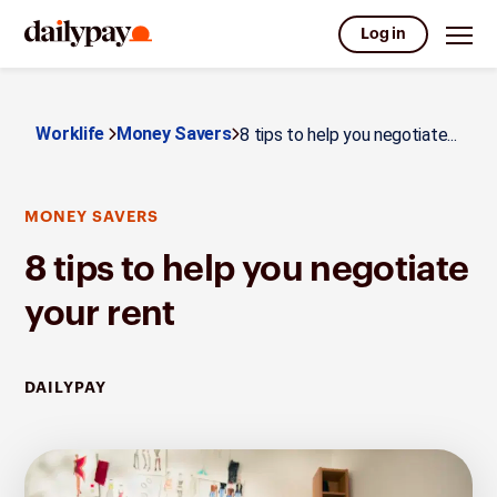
Log in
Worklife
Money Savers
8 tips to help you negotiate...
MONEY SAVERS
8 tips to help you negotiate
your rent
DAILYPAY