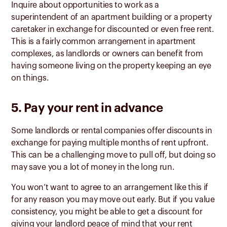
Inquire about opportunities to work as a
superintendent of an apartment building or a property
caretaker in exchange for discounted or even free rent.
This is a fairly common arrangement in apartment
complexes, as landlords or owners can benefit from
having someone living on the property keeping an eye
on things.
5. Pay your rent in advance
Some landlords or rental companies offer discounts in
exchange for paying multiple months of rent upfront.
This can be a challenging move to pull off, but doing so
may save you a lot of money in the long run.
You won’t want to agree to an arrangement like this if
for any reason you may move out early. But if you value
consistency, you might be able to get a discount for
giving your landlord peace of mind that your rent