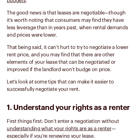
budgets
.
The good news is that leases are negotiable—though
it’s worth noting that consumers may find they have
less leverage than in years past, when rental demands
and prices were lower.
That being said, it can’t hurt to try to negotiate a lower
rent price, and you may find that there are other
elements of your lease that can be negotiated or
improved if the landlord won’t budge on price.
Let’s look at some tips that can make it easier to
successfully negotiate your rent.
1. Understand your rights as a renter
First things first: Don’t enter a negotiation without
understanding what your rights are as a renter
—
especially if you’re renewing your lease.