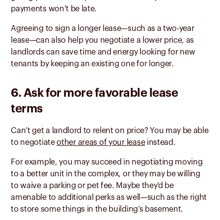
payments won’t be late.
Agreeing to sign a longer lease—such as a two-year
lease—can also help you negotiate a lower price, as
landlords can save time and energy looking for new
tenants by keeping an existing one for longer.
6. Ask for more favorable lease
terms
Can’t get a landlord to relent on price? You may be able
to negotiate
other areas of your lease
instead.
For example, you may succeed in negotiating moving
to a better unit in the complex, or they may be willing
to waive a parking or pet fee. Maybe they’d be
amenable to additional perks as well—such as the right
to store some things in the building’s basement.