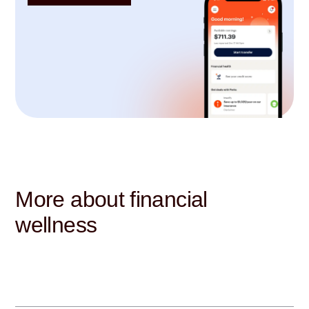
More about financial
wellness