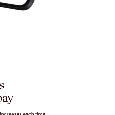
s
pay
 increases each time