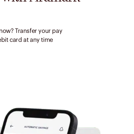
now? Transfer your pay
ebit card at any time