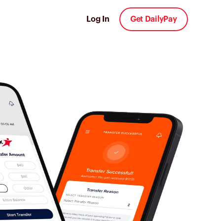
Log In
Get DailyPay