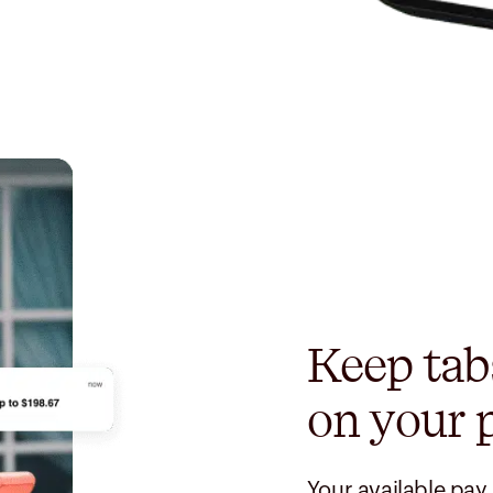
Keep tab
on your 
Your available pay