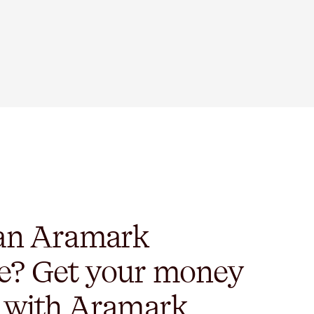
 an Aramark
e? Get your money
y with Aramark