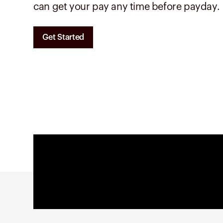
can get your pay any time before payday.
Get Started