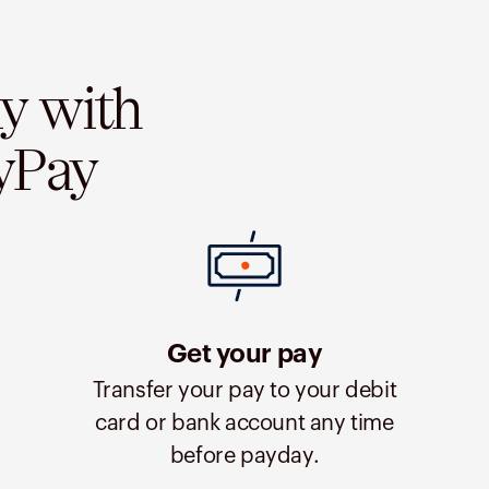
ay with
yPay
Get your pay
Transfer your pay to your debit
card or bank account any time
before payday.