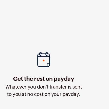
Get the rest on payday
Whatever you don’t transfer is sent
to you at no cost on your payday.