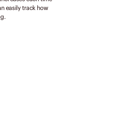
n easily track how
g.