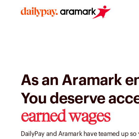
As an Aramark e
You deserve acc
earned wages
DailyPay and Aramark have teamed up so