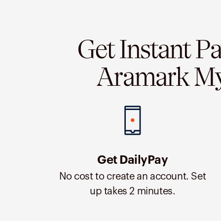
Get Instant P
Aramark M
Get DailyPay
No cost to create an account. Set
up takes 2 minutes.