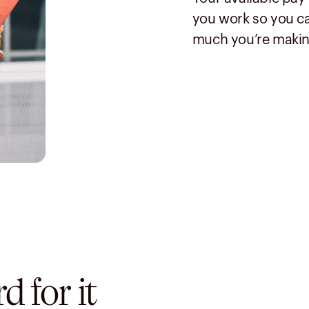
you work so you ca
much you’re makin
 for it