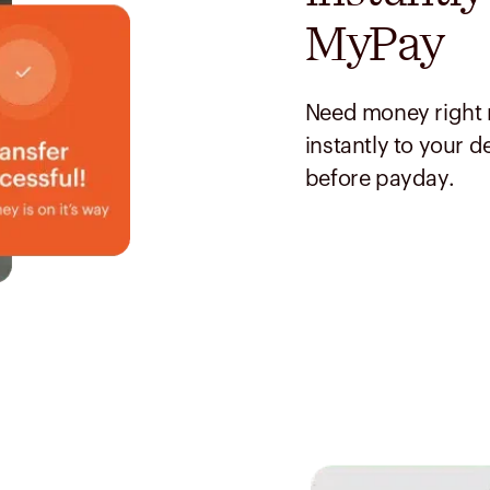
MyPay
Need money right 
instantly to your d
before payday.