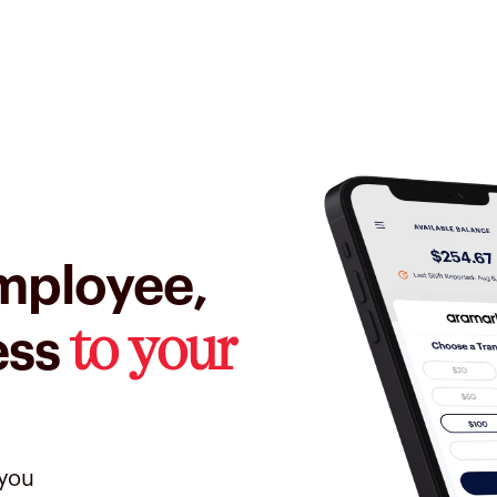
mployee,
to your
ess
 you