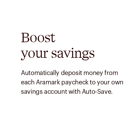
Boost
your savings
Automatically deposit money from
each Aramark paycheck to your own
savings account with Auto-Save.