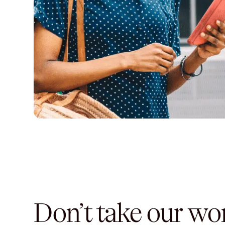
Don’t take our word