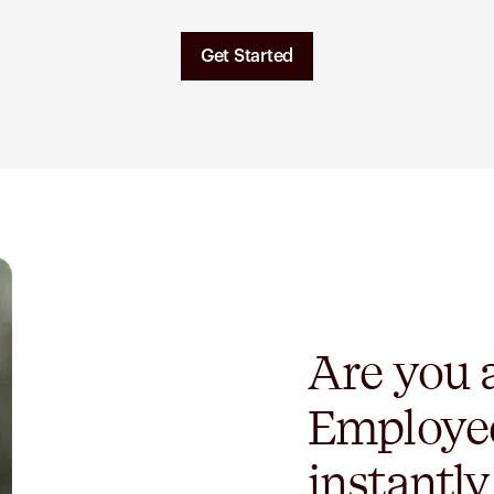
Get Started
Are you
Employe
instantl