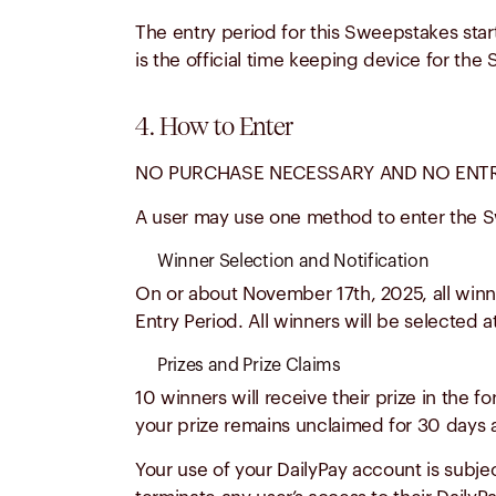
The entry period for this Sweepstakes star
is the official time keeping device for th
4. How to Enter
NO PURCHASE NECESSARY AND NO ENTRY
A user may use one method to enter the S
Winner Selection and Notification
On or about
November 17th, 2025
, all win
Entry Period.
All winners will be selected 
Prizes and Prize Claims
10 winners will receive their prize in the 
your prize remains unclaimed for 30 days af
Your use of your DailyPay account is subject