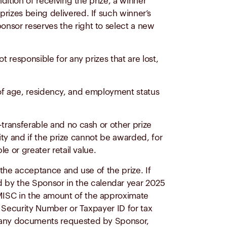
dition of receiving the prize, a winner
rizes being delivered. If such winner’s
onsor reserves the right to select a new
 responsible for any prizes that are lost,
ion of age, residency, and employment status
-transferable and no cash or other prize
lity and if the prize cannot be awarded, for
e or greater retail value.
h the acceptance and use of the prize. If
 by the Sponsor in the calendar year 2025
-MISC in the amount of the approximate
l Security Number or Taxpayer ID for tax
rn any documents requested by Sponsor,