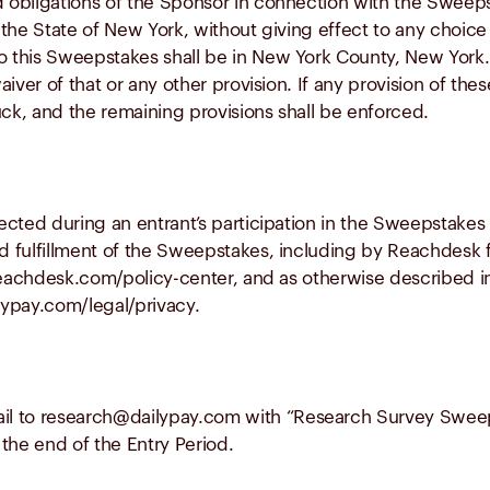
nd obligations of the Sponsor in connection with the Sweep
he State of New York, without giving effect to any choice o
o this Sweepstakes shall be in New York County, New York. 
aiver of that or any other provision. If any provision of these
uck, and the remaining provisions shall be enforced.
llected during an entrant’s participation in the Sweepstake
d fulfillment of the Sweepstakes, including by Reachdesk fo
//reachdesk.com/policy-center, and as otherwise described i
ilypay.com/legal/privacy.
il to
research@dailypay.com
with
“Research Survey Swee
 the end of the Entry Period.