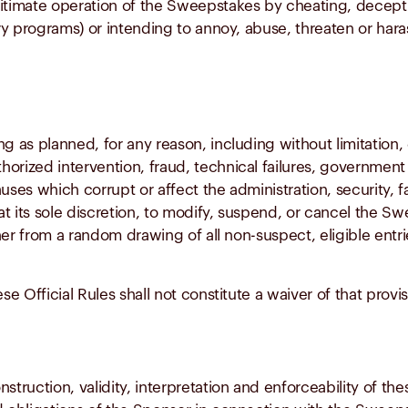
itimate operation of the Sweepstakes by cheating, deceptio
ry programs) or intending to annoy, abuse, threaten or har
g as planned, for any reason, including without limitation,
rized intervention, fraud, technical failures, government o
es which corrupt or affect the administration, security, fa
t its sole discretion, to modify, suspend, or cancel the Sw
er from a random drawing of all non-suspect, eligible entri
se Official Rules shall not constitute a waiver of that provis
truction, validity, interpretation and enforceability of thes