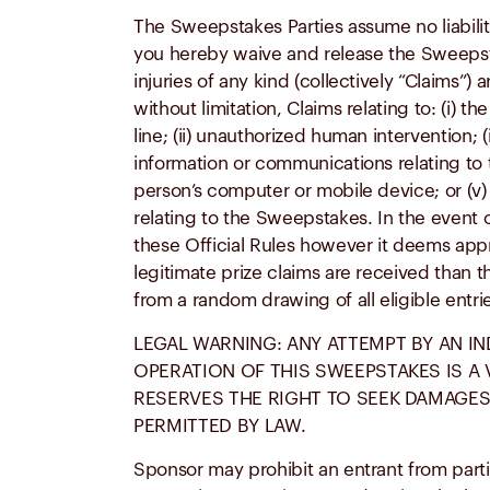
The Sweepstakes Parties assume no liabilit
you hereby waive and release the Sweepsta
injuries of any kind (collectively “Claims”
without limitation, Claims relating to: (i)
line; (ii) unauthorized human intervention; (
information or communications relating to 
person’s computer or mobile device; or (v)
relating to the Sweepstakes. In the event of
these Official Rules however it deems appro
legitimate prize claims are received than t
from a random drawing of all eligible entr
LEGAL WARNING: ANY ATTEMPT BY AN IN
OPERATION OF THIS SWEEPSTAKES IS A
RESERVES THE RIGHT TO SEEK DAMAGES
PERMITTED BY LAW.
Sponsor may prohibit an entrant from partici