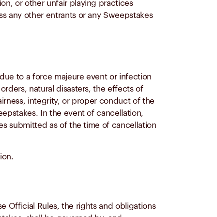
n, or other unfair playing practices
ass any other entrants or any Sweepstakes
 due to a force majeure event or infection
rders, natural disasters, the effects of
irness, integrity, or proper conduct of the
eepstakes. In the event of cancellation,
es submitted as of the time of cancellation
ion.
e Official Rules, the rights and obligations