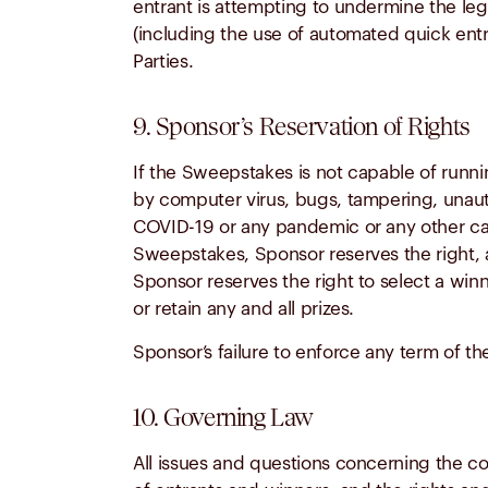
entrant is attempting to undermine the leg
(including the use of automated quick ent
Parties.
9. Sponsor’s Reservation of Rights
If the Sweepstakes is not capable of runnin
by computer virus, bugs, tampering, unautho
COVID-19 or any pandemic or any other caus
Sweepstakes, Sponsor reserves the right, a
Sponsor reserves the right to select a winn
or retain any and all prizes.
Sponsor’s failure to enforce any term of the
10. Governing Law
All issues and questions concerning the cons