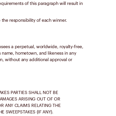
requirements of this paragraph will result in
the responsibility of each winner.
sees a perpetual, worldwide, royalty-free,
r’s name, hometown, and likeness in any
on, without any additional approval or
AKES PARTIES SHALL NOT BE
 DAMAGES ARISING OUT OF OR
OR ANY CLAIMS RELATING THE
E SWEEPSTAKES (IF ANY).