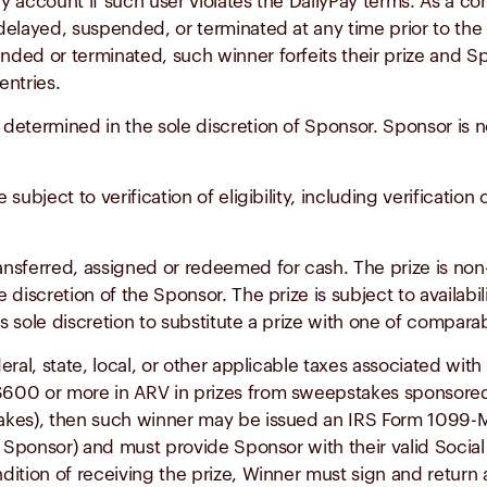
ay account if such user violates the DailyPay terms. As a con
elayed, suspended, or terminated at any time prior to the p
ed or terminated, such winner forfeits their prize and Sp
entries.
 determined in the sole discretion of Sponsor. Sponsor is not
e subject to verification of eligibility, including verificat
ransferred, assigned or redeemed for cash. The prize is non
e discretion of the Sponsor. The prize is subject to availabi
s sole discretion to substitute a prize with one of comparabl
deral, state, local, or other applicable taxes associated wit
600 or more in ARV in prizes from sweepstakes sponsored
stakes), then such winner may be issued an IRS Form 1099
 by Sponsor) and must provide Sponsor with their valid Socia
dition of receiving the prize, Winner must sign and retu