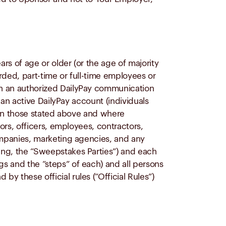
ars of age or older (or the age of majority
awarded, part-time or full-time employees or
ugh an authorized DailyPay communication
e an active DailyPay account (individuals
 than those stated above and where
tors, officers, employees, contractors,
 companies, marketing agencies, and any
oing, the “Sweepstakes Parties”) and each
gs and the “steps” of each) and all persons
by these official rules (“Official Rules”)