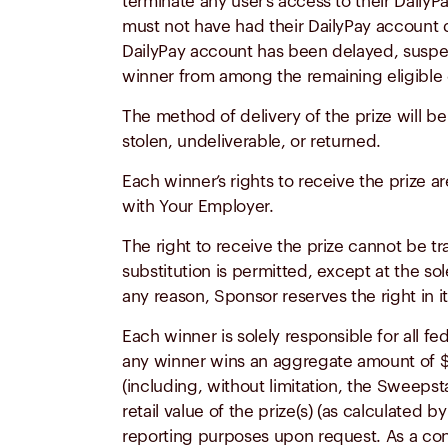
terminate any user’s access to their DailyP
must not have had their DailyPay account d
DailyPay account has been delayed, suspend
winner
from
among the remaining eligible 
The method of delivery of the prize will be
stolen, undeliverable, or returned.
Each winner’s rights to receive the prize ar
with Your Employer.
The right to receive the prize cannot be t
substitution is permitted, except at the sol
any reason, Sponsor reserves the right in it
Each winner is solely responsible for all fe
any winner wins an aggregate amount of $
(including, without limitation, the Sweep
retail value of the prize(s) (as calculated
reporting purposes upon request. As a con