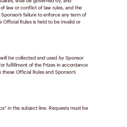
stakes, shall be governed by, and
f law or conflict of law rules, and the
Sponsor’s failure to enforce any term of
 Official Rules is held to be invalid or
s will be collected and used by Sponsor
r fulfillment of the Prizes in accordance
n these Official Rules and Sponsor’s
ps”
in the subject line. Requests must be