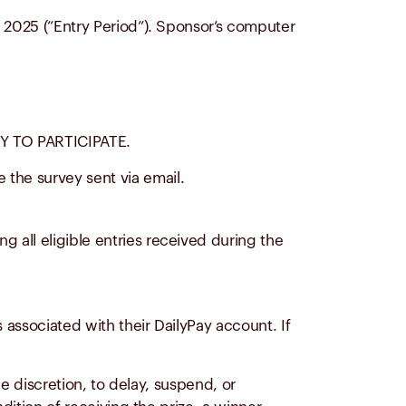
, 2025 (“Entry Period”). Sponsor’s computer
 TO PARTICIPATE.
 the survey sent via email.
ng all eligible entries received during the
 associated with their DailyPay account. If
le discretion, to delay, suspend, or