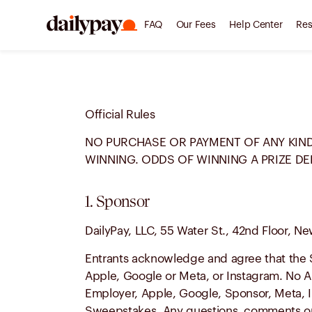
FAQ
Our Fees
Help Center
Res
Official Rules
NO PURCHASE OR PAYMENT OF ANY KIND
WINNING. ODDS OF WINNING A PRIZE DE
1. Sponsor
DailyPay, LLC, 55 Water St., 42nd Floor, Ne
Entrants acknowledge and agree that the 
Apple, Google or Meta, or Instagram. No A
Employer, Apple, Google, Sponsor, Meta, In
Sweepstakes. Any questions, comments or 