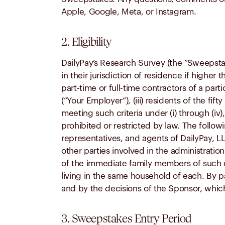
Apple, Google, Meta, or Instagram.
2. Eligibility
DailyPay’s Research Survey (the “Sweepstake
in their jurisdiction of residence if higher 
part-time or full-time contractors of a pa
(“Your Employer”), (iii) residents of the fif
meeting such criteria under (i) through (iv)
prohibited or restricted by law. The followi
representatives, and agents of DailyPay, LL
other parties involved in the administrati
of the immediate family members of such exc
living in the same household of each. By pa
and by the decisions of the Sponsor, which 
3. Sweepstakes Entry Period