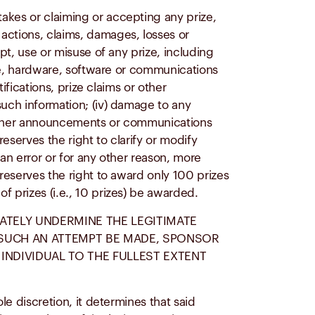
akes or claiming or accepting any prize,
actions, claims, damages, losses or
pt, use or misuse of any prize, including
lite, hardware, software or communications
ifications, prize claims or other
such information; (iv) damage to any
or other announcements or communications
reserves the right to clarify or modify
 an error or for any other reason, more
 reserves the right to award only 100 prizes
f prizes (i.e., 10 prizes) be awarded.
RATELY UNDERMINE THE LEGITIMATE
D SUCH AN ATTEMPT BE MADE, SPONSOR
INDIVIDUAL TO THE FULLEST EXTENT
le discretion, it determines that said