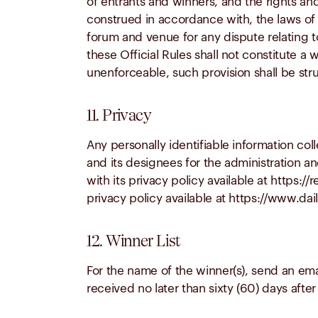
of entrants and winners, and the rights a
construed in accordance with, the laws of t
forum and venue for any dispute relating t
these Official Rules shall not constitute a w
unenforceable, such provision shall be str
11. Privacy
Any personally identifiable information co
and its designees for the administration an
with its privacy policy available at https:
privacy policy available at https://www.da
12. Winner List
For the name of the winner(s), send an ema
received no later than sixty (60) days after