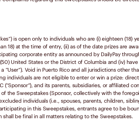
s”) is open only to individuals who are (i) eighteen (18) ye
than 18) at the time of entry, (ii) as of the date prizes are 
rticipating corporate entity as announced by DailyPay thro
ty (50) United States or the District of Columbia and (iv) hav
, a “User”). Void in Puerto Rico and all jurisdictions other
ng individuals are not eligible to enter or win a prize: direc
C (“Sponsor”), and its parents, subsidiaries, or affiliated
on of the Sweepstakes (Sponsor, collectively with the foreg
luded individuals (i.e., spouses, parents, children, siblin
rticipating in this Sweepstakes, entrants agree to be bound 
shall be final in all matters relating to the Sweepstakes.