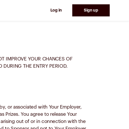
Log in
Sign up
NOT IMPROVE YOUR CHANCES OF
D DURING THE ENTRY PERIOD.
y, or associated with Your Employer,
s Prizes. You agree to release Your
rising out of or in connection with the
d to Sponsor and not to Your Employer,