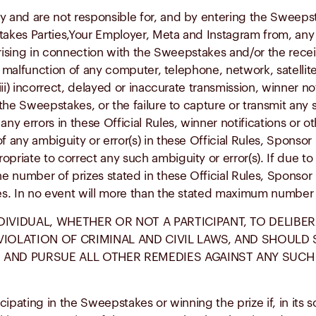
y and are not responsible for, and by entering the Sweepst
kes Parties,Your Employer, Meta and Instagram from, any 
) arising in connection with the Sweepstakes and/or the recei
 the malfunction of any computer, telephone, network, satel
iii) incorrect, delayed or inaccurate transmission, winner not
the Sweepstakes, or the failure to capture or transmit any 
 any errors in these Official Rules, winner notifications 
 any ambiguity or error(s) in these Official Rules, Sponsor 
priate to correct any such ambiguity or error(s). If due to
he number of prizes stated in these Official Rules, Sponsor
ies. In no event will more than the stated maximum number o
DIVIDUAL, WHETHER OR NOT A PARTICIPANT, TO DELIBE
 VIOLATION OF CRIMINAL AND CIVIL LAWS, AND SHOUL
 AND PURSUE ALL OTHER REMEDIES AGAINST ANY SUCH 
pating in the Sweepstakes or winning the prize if, in its so