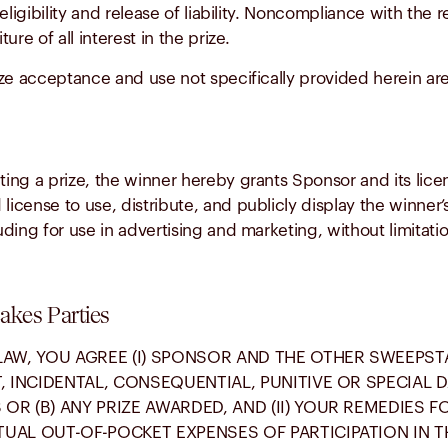
 eligibility and release of liability. Noncompliance with the 
ure of all interest in the prize.
ze acceptance and use not specifically provided herein are 
ng a prize, the winner hereby grants Sponsor and its licen
 license to use, distribute, and publicly display the winne
luding for use in advertising and marketing, without limitati
takes Parties
LAW, YOU AGREE (I) SPONSOR AND THE OTHER SWEEPST
T, INCIDENTAL, CONSEQUENTIAL, PUNITIVE OR SPECIAL
OR (B) ANY PRIZE AWARDED, AND (II) YOUR REMEDIES F
UAL OUT-OF-POCKET EXPENSES OF PARTICIPATION IN TH