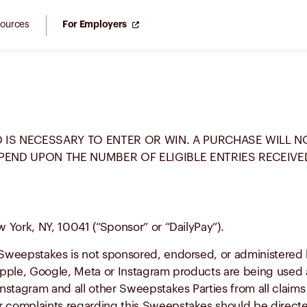
ources
For Employers
 IS NECESSARY TO ENTER OR WIN. A PURCHASE WILL 
PEND UPON THE NUMBER OF ELIGIBLE ENTRIES RECEIVE
w York, NY, 10041 (“Sponsor” or “DailyPay”).
Sweepstakes is not sponsored, endorsed, or administered b
pple, Google, Meta or Instagram products are being used a
stagram and all other Sweepstakes Parties from all claims a
complaints regarding this Sweepstakes should be directe