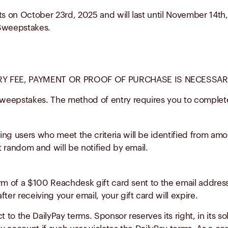
ts on October 23rd, 2025 and will last until November 14th
e Sweepstakes.
 FEE, PAYMENT OR PROOF OF PURCHASE IS NECESSARY
weepstakes. The method of entry requires you to complete
ning users who meet the criteria will be identified from amo
at random and will be notified by email.
form of a $100 Reachdesk gift card sent to the email address
ter receiving your email, your gift card will expire.
 to the DailyPay terms. Sponsor reserves its right, in its so