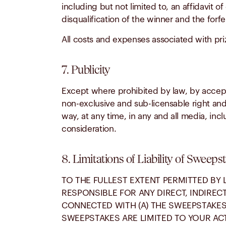
including but not limited to, an affidavit of
disqualification of the winner and the forfeit
All costs and expenses associated with pri
7. Publicity
Except where prohibited by law, by accepti
non-exclusive and sub-licensable right and
way, at any time, in any and all media, inc
consideration.
8. Limitations of Liability of Sweeps
TO THE FULLEST EXTENT PERMITTED BY 
RESPONSIBLE FOR ANY DIRECT, INDIREC
CONNECTED WITH (A) THE SWEEPSTAKES 
SWEEPSTAKES ARE LIMITED TO YOUR ACT