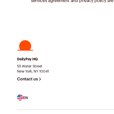
services agreement and privacy policy are 
DailyPay HQ
55 Water Street
New York, NY 10041
Contact us
EN