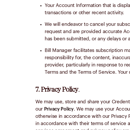
Your Account Information that is disp
transactions or other recent activity.
We will endeavor to cancel your subsc
request and are provided accurate Acco
has been submitted, or any delays or a
Bill Manager facilitates subscription
responsibility for, the content, inaccur
provider, particularly in response to r
Terms and the Terms of Service. Your u
7. Privacy Policy
.
We may use, store and share your Credenti
our
. We may use your Accoun
Privacy Policy
otherwise in accordance with our Privacy P
in accordance with their terms of service a