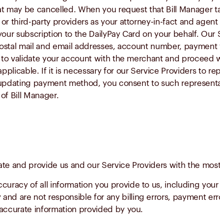
at may be cancelled. When you request that Bill Manager ta
r third-party providers as your attorney-in-fact and agent 
your subscription to the DailyPay Card on your behalf. Our 
 postal mail and email addresses, account number, payment v
n to validate your account with the merchant and proceed w
licable. If it is necessary for our Service Providers to re
r updating payment method, you consent to such representa
of Bill Manager.
ate and provide us and our Service Providers with the most
ccuracy of all information you provide to us, including your
nd are not responsible for any billing errors, payment erro
naccurate information provided by you.