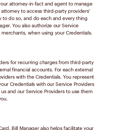
your attorney-in-fact and agent to manage
 attorney to access third-party providers’
y to do so, and do each and every thing
ager. You also authorize our Service
nd merchants, when using your Credentials.
ers for recurring charges from third-party
ernal financial accounts. For each external
oviders with the Credentials. You represent
your Credentials with our Service Providers
t us and our Service Providers to use them
you.
ard. Bill Manager also helps facilitate your