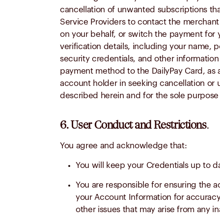
cancellation of unwanted subscriptions th
Service Providers to contact the merchant o
on your behalf, or switch the payment for 
verification details, including your name,
security credentials, and other informatio
payment method to the DailyPay Card, as app
account holder in seeking cancellation o
described herein and for the sole purpose 
6. User Conduct and Restrictions
.
You agree and acknowledge that:
You will keep your Credentials up to d
You are responsible for ensuring the a
your Account Information for accuracy a
other issues that may arise from any i