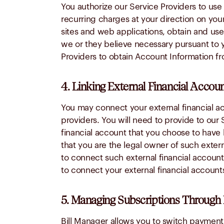
You authorize our Service Providers to us
recurring charges at your direction on your
sites and web applications, obtain and use
we or they believe necessary pursuant to yo
Providers to obtain Account Information fr
4. Linking External Financial Accoun
You may connect your external financial ac
providers. You will need to provide to our 
financial account that you choose to have 
that you are the legal owner of such extern
to connect such external financial account
to connect your external financial account
5. Managing Subscriptions Through 
Bill Manager allows you to switch payment f