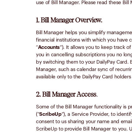
use of Bill Manager. Please read these Bil
1. Bill Manager Overview.
Bill Manager helps you simplify managemen
financial institutions with which you have
“
Accounts
”). It allows you to keep track o
you in cancelling subscriptions you no lo
by switching them to your DailyPay Card. Bi
Manager, such as calendar sync of recurri
available only to the DailyPay Card holders
2. Bill Manager Access
.
Some of the Bill Manager functionality is p
(“
ScribeUp
”), a Service Provider, to iden
consent to us sharing your name and email
ScribeUp to provide Bill Manager to you. 