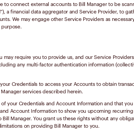
 to connect external accounts to Bill Manager to be scanne
d
”), a financial data aggregator and Service Provider, to gat
ccounts. We may engage other Service Providers as necessar
l purpose.
ou may require you to provide us, and our Service Providers
luding any multi-factor authentication information (collecti
your Credentials to access your Accounts to obtain transact
ll Manager services described herein.
 of your Credentials and Account Information and that you 
ls and Account Information to show you upcoming recurring 
 Bill Manager. You grant us these rights without any obliga
imitations on providing Bill Manager to you.