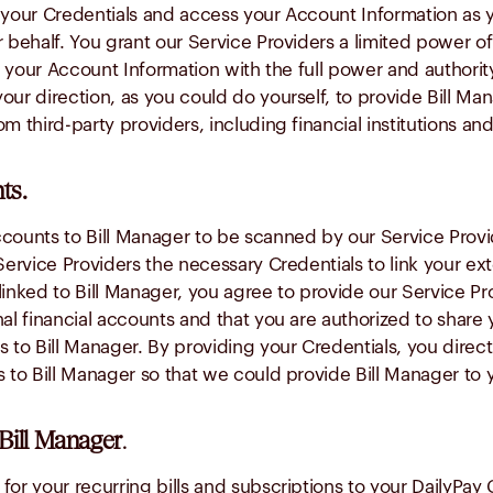
e your Credentials and access your Account Information as 
 behalf. You grant our Service Providers a limited power of
 your Account Information with the full power and authorit
ur direction, as you could do yourself, to provide Bill Man
om third-party providers, including financial institutions a
ts.
counts to Bill Manager to be scanned by our Service Provid
Service Providers the necessary Credentials to link your ext
linked to Bill Manager, you agree to provide our Service Pr
al financial accounts and that you are authorized to share 
s to Bill Manager. By providing your Credentials, you direc
s to Bill Manager so that we could provide Bill Manager to 
Bill Manager
.
or your recurring bills and subscriptions to your DailyPay C