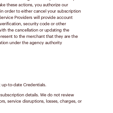
ke these actions, you authorize our
in order to either cancel your subscription
Service Providers will provide account
erification, security code or other
ith the cancellation or updating the
present to the merchant that they are the
tion under the agency authority
 up-to-date Credentials.
 subscription details. We do not review
rs, service disruptions, losses, charges, or