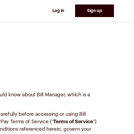
Log in
Sign up
ould know about Bill Manager, which is a
efully before accessing or using Bill
yPay Terms of Service (“
Terms of Service
”)
nditions referenced herein, govern your