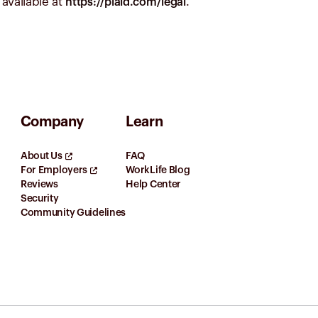
available at
.
https://plaid.com/legal
Company
Learn
About Us
FAQ
For Employers
WorkLife Blog
Reviews
Help Center
Security
Community Guidelines