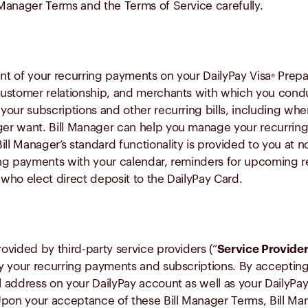
l Manager Terms and the Terms of Service carefully.
t of your recurring payments on your DailyPay Visa
Prepai
®
 customer relationship, and merchants with which you conduct
f your subscriptions and other recurring bills, including wh
nger want. Bill Manager can help you manage your recurrin
ll Manager’s standard functionality is provided to you at n
ng payments with your calendar, reminders for upcoming re
 who elect direct deposit to the DailyPay Card.
rovided by third-party service providers (“
Service Provide
tify your recurring payments and subscriptions. By acceptin
 address on your DailyPay account as well as your DailyPay
Upon your acceptance of these Bill Manager Terms, Bill Man