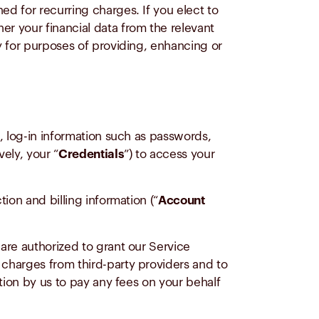
d for recurring charges. If you elect to
her your financial data from the relevant
y for purposes of providing, enhancing or
, log-in information such as passwords,
vely, your “
Credentials
”) to access your
ion and billing information (“
Account
are authorized to grant our Service
charges from third-party providers and to
tion by us to pay any fees on your behalf