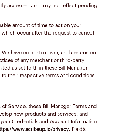
ently accessed and may not reflect pending
nable amount of time to act on your
 which occur after the request to cancel
s. We have no control over, and assume no
ractices of any merchant or third-party
mited as set forth in these Bill Manager
 to their respective terms and conditions.
 of Service, these Bill Manager Terms and
evelop new products and services, and
e your Credentials and Account Information
. Plaid’s
ttps://www.scribeup.io/privacy