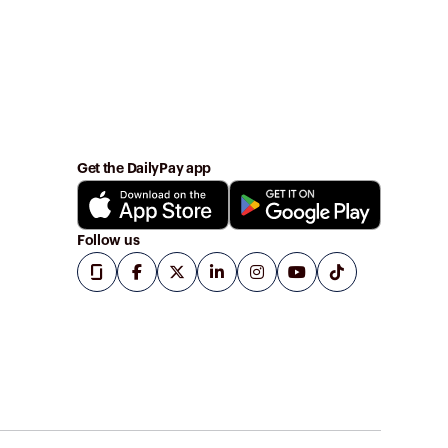
Get the DailyPay app
Follow us