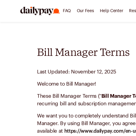
FAQ
Our Fees
Help Center
Res
Bill Manager Terms
Last Updated: November 12, 2025
Welcome to Bill Manager!
These Bill Manager Terms (“
Bill Manager 
recurring bill and subscription management
We want you to completely understand Bill
Manager. By using Bill Manager, you agree 
available at
https://www.dailypay.com/en-us