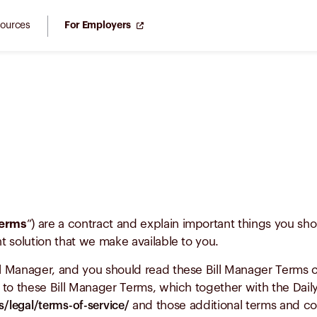
ources
For Employers
Terms
”) are a contract and explain important things you sh
 solution that we make available to you.
 Manager, and you should read these Bill Manager Terms car
to these Bill Manager Terms, which together with the Dail
and those additional terms and co
/legal/terms-of-service/