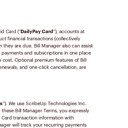
d Card (“
DailyPay Card
”), accounts at
 financial transactions (collectively
en they are due. Bill Manager also can assist
g payments and subscriptions in one place
o cost. Optional premium features of Bill
newals, and one-click cancellation, are
rs
”). We use ScribeUp Technologies Inc.
g these Bill Manager Terms, you expressly
 Card transaction information with
ager will track your recurring payments