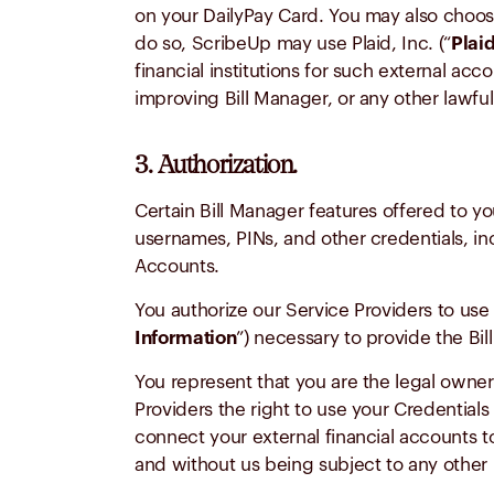
on your DailyPay Card. You may also choose
do so, ScribeUp may use Plaid, Inc. (“
Plai
financial institutions for such external a
improving Bill Manager, or any other lawfu
3. Authorization.
Certain Bill Manager features offered to y
usernames, PINs, and other credentials, inc
Accounts.
You authorize our Service Providers to use 
Information
”) necessary to provide the Bi
You represent that you are the legal owner
Providers the right to use your Credentia
connect your external financial accounts to
and without us being subject to any other l