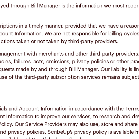
layed through Bill Manager is the information we most rec
riptions in a timely manner, provided that we have a reaso
unt Information. We are not responsible for billing cycles
ctions taken or not taken by third-party providers.
 management with merchants and other third-party provider
acies, failures, acts, omissions, privacy policies or other p
equests made by and through Bill Manager. Our liability is li
se of the third-party subscription services remains subject
als and Account Information in accordance with the Terms
t Information to improve our services, to research and d
olicy. Our Service Providers may also use, store and shar
nd privacy policies. ScribeUp’s privacy policy is available
h