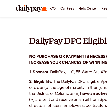
FAQ
Our Fees
Help Center
Res
DailyPay DPC Eligibl
NO PURCHASE OR PAYMENT IS NECESSA
INCREASE YOUR CHANCES OF WINNING.
1. Sponsor.
DailyPay, LLC, 55 Water St., 42
2.
Eligibility.
The DailyPay DPC Eligible Apr
or older (or the age of majority in their jur
the District of Columbia; (iii)
have an active
(iv) are sent and receive an email from Spo
directors, officers, employees, contractors