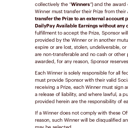
collectively the “
Winners
”) and the award 
Winner must transfer their Prize from thei
transfer the Prize to an external account 
DailyPay Available Earnings without any
fulfillment to accept the Prize, Sponsor w
provided by the Winner or in another mutua
expire or are lost, stolen, undeliverable, 
are non-transferable and no cash or other p
awarded, for any reason, Sponsor reserves th
Each Winner is solely responsible for all f
must provide Sponsor with their valid Soci
receiving a Prize, each Winner must sign an
a release of liability, and where lawful, a
provided herein are the responsibility of 
If a Winner does not comply with these Offi
reason, such Winner will be disqualified an
may be selected.