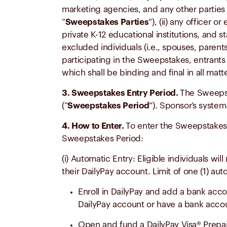
marketing agencies, and any other parties 
“
Sweepstakes Parties
”), (ii) any officer
private K-12 educational institutions, and 
excluded individuals (i.e., spouses, parent
participating in the Sweepstakes, entrants 
which shall be binding and final in all mat
3. Sweepstakes Entry Period.
The Sweepst
(“
Sweepstakes Period
”). Sponsor’s system
4. How to Enter.
To enter the Sweepstakes,
Sweepstakes Period:
(i) Automatic Entry: Eligible individuals w
their DailyPay account. Limit of one (1) au
Enroll in DailyPay and add a bank acco
DailyPay account or have a bank acco
Open and fund a DailyPay Visa® Prepai