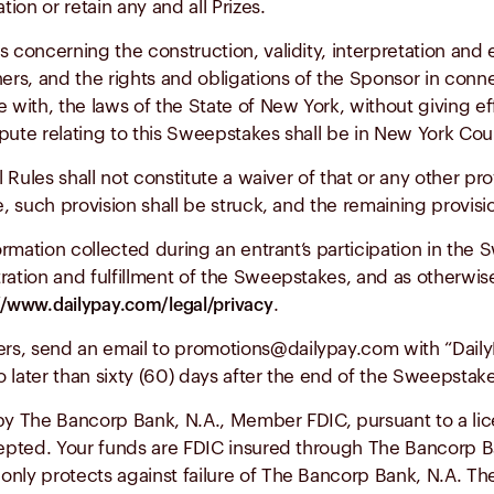
tion or retain any and all Prizes.
s concerning the construction, validity, interpretation and e
ners, and the rights and obligations of the Sponsor in conn
ith, the laws of the State of New York, without giving effe
pute relating to this Sweepstakes shall be in New York Co
 Rules shall not constitute a waiver of that or any other prov
e, such provision shall be struck, and the remaining provisi
formation collected during an entrant’s participation in th
ration and fulfillment of the Sweepstakes, and as otherwise
.
//www.dailypay.com/legal/privacy
ers, send an email to
promotions@dailypay.com
with “Daily
 later than sixty (60) days after the end of the Sweepstake
 by The Bancorp Bank, N.A., Member FDIC, pursuant to a lic
epted. Your funds are FDIC insured through The Bancorp Ba
nly protects against failure of The Bancorp Bank, N.A. The 