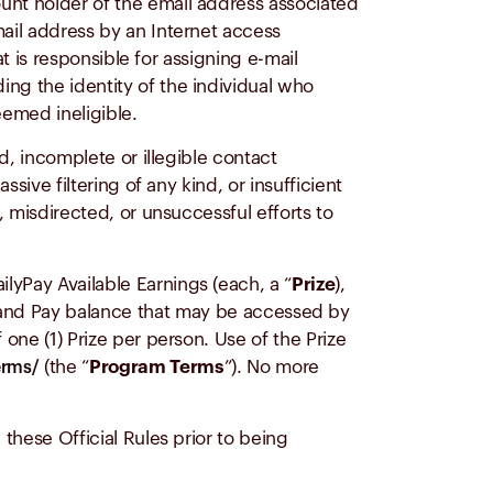
ount holder of the email address associated
mail address by an Internet access
at is responsible for assigning e-mail
ing the identity of the individual who
eemed ineligible.
ed, incomplete or illegible contact
sive filtering of any kind, or insufficient
, misdirected, or unsuccessful efforts to
lyPay Available Earnings (each, a “
Prize
),
nd Pay balance that may be accessed by
 one (1) Prize per person. Use of the Prize
(the “
Program Terms
”). No more
erms/
 these Official Rules prior to being