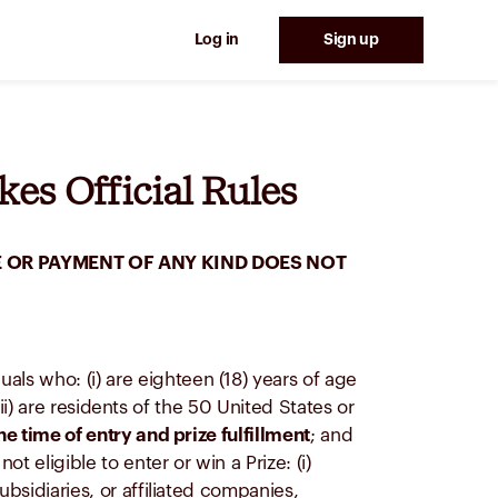
Log in
Sign up
es Official Rules
 OR PAYMENT OF ANY KIND DOES NOT
duals who: (i) are eighteen (18) years of age
(ii) are residents of the 50 United States or
he time of entry and prize fulfillment
; and
 eligible to enter or win a Prize: (i)
ubsidiaries, or affiliated companies,