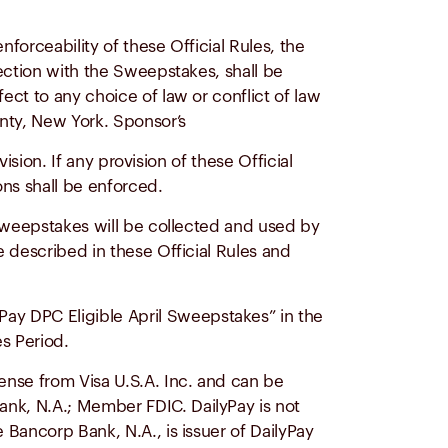
nforceability of these Official Rules, the
ection with the Sweepstakes, shall be
ct to any choice of law or conflict of law
unty, New York. Sponsor’s
ision. If any provision of these Official
ons shall be enforced.
e Sweepstakes will be collected and used by
 described in these Official Rules and
Pay DPC Eligible April Sweepstakes” in the
s Period.
ense from Visa U.S.A. Inc. and can be
nk, N.A.; Member FDIC. DailyPay is not
Bancorp Bank, N.A., is issuer of DailyPay