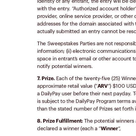
identity of any entrant, the entry will be
with the entry. “Authorized account holder
provider, online service provider, or other o
addresses for the domain associated with t
actually submitted an entry cannot be resol
The Sweepstakes Parties are not responsible 
information; (ii) electronic communications t
space in entrant’s email or other account t
notify potential winners.
7. Prize.
Each of the twenty-five (25) Winne
approximate retail value (“
ARV
”) $100 USD
a DailyPay user before their next payday. T
is subject to the DailyPay Program terms av
than the stated number of Prizes set forth 
8. Prize Fulfillment:
The potential winners a
declared a winner (each a “
Winner
”,