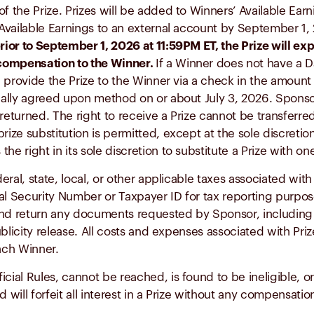
of the Prize. Prizes will be added to Winners’ Available Ea
r Available Earnings to an external account by September 1
prior to September 1, 2026 at 11:59PM ET, the Prize will 
 compensation to the Winner.
If a Winner does not have a D
ill provide the Prize to the Winner via a check in the amou
lly agreed upon method on or about July 3, 2026. Sponsor 
or returned. The right to receive a Prize cannot be transferr
rize substitution is permitted, except at the sole discretio
e right in its sole discretion to substitute a Prize with on
ederal, state, local, or other applicable taxes associated wi
al Security Number or Taxpayer ID for tax reporting purpos
d return any documents requested by Sponsor, including but 
 publicity release. All costs and expenses associated with Pr
each Winner.
cial Rules, cannot be reached, is found to be ineligible, o
d will forfeit all interest in a Prize without any compensati