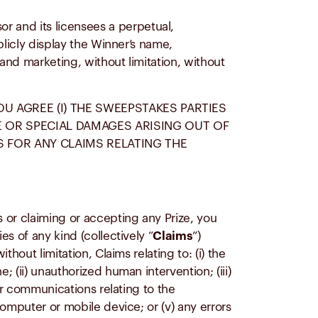
r and its licensees a perpetual,
blicly display the Winner’s name,
 and marketing, without limitation, without
OU AGREE (I) THE SWEEPSTAKES PARTIES
VE OR SPECIAL DAMAGES ARISING OUT OF
S FOR ANY CLAIMS RELATING THE
 or claiming or accepting any Prize, you
s of any kind (collectively “
Claims
”)
hout limitation, Claims relating to: (i) the
 (ii) unauthorized human intervention; (iii)
or communications relating to the
omputer or mobile device; or (v) any errors