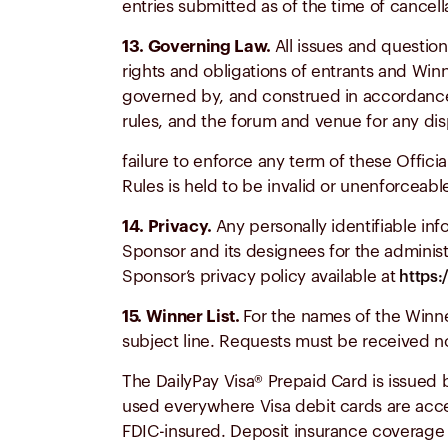
entries submitted as of the time of cancella
13. Governing Law.
All issues and question
rights and obligations of entrants and Win
governed by, and construed in accordance w
rules, and the forum and venue for any dis
failure to enforce any term of these Official
Rules is held to be invalid or unenforceabl
14. Privacy.
Any personally identifiable in
Sponsor and its designees for the administ
Sponsor’s privacy policy available at
https:
15. Winner List.
For the names of the Winn
subject line. Requests must be received no
The DailyPay Visa® Prepaid Card is issued
used everywhere Visa debit cards are acc
FDIC-insured. Deposit insurance coverage o