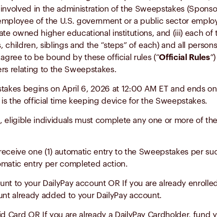
involved in the administration of the Sweepstakes (Sponsor,
 or employee of the U.S. government or a public sector employ
state owned higher educational institutions, and (iii) each
s, children, siblings and the “steps” of each) and all perso
agree to be bound by these official rules (“
Official Rules
”
ters relating to the Sweepstakes.
akes begins on April 6, 2026 at 12:00 AM ET and ends on
 is the official time keeping device for the Sweepstakes.
 eligible individuals must complete any one or more of the
ill receive one (1) automatic entry to the Sweepstakes per 
tomatic entry per completed action.
unt to your DailyPay account OR If you are already enrolle
unt already added to your DailyPay account.
d Card OR If you are already a DailyPay Cardholder, fund y