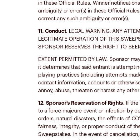
in these Official Rules, Winner notificati
ambiguity or error(s) in these Official Rul
correct any such ambiguity or error(s).
11. Conduct.
LEGAL WARNING: ANY ATTEM
LEGITIMATE OPERATION OF THIS SWEEPS
SPONSOR RESERVES THE RIGHT TO SEEK
EXTENT PERMITTED BY LAW. Sponsor may prohi
it determines that said entrant is attempt
playing practices (including attempts made 
contact information, accounts or otherwise
annoy, abuse, threaten or harass any other
12. Sponsor’s Reservation of Rights.
If the
to a force majeure event or infection by c
orders, natural disasters, the effects of C
fairness, integrity, or proper conduct of t
Sweepstakes. In the event of cancellation,