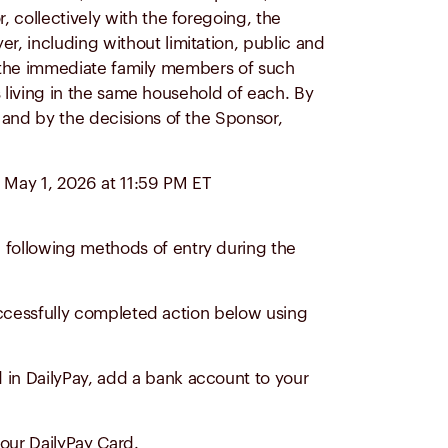
 collectively with the foregoing, the
er, including without limitation, public and
 of the immediate family members of such
ns living in the same household of each. By
) and by the decisions of the Sponsor,
 May 1, 2026 at 11:59 PM ET
 following methods of entry during the
successfully completed action below using
d in DailyPay, add a bank account to your
our DailyPay Card.