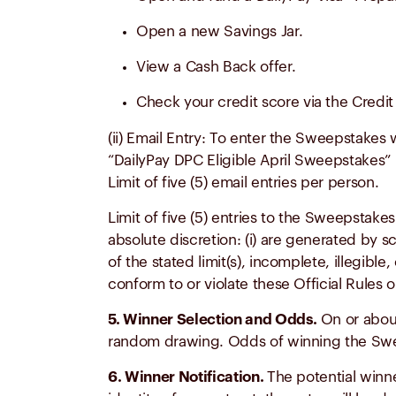
Open a new Savings Jar.
View a Cash Back offer.
Check your credit score via the Credit 
(ii) Email Entry: To enter the Sweepstakes 
“DailyPay DPC Eligible April Sweepstakes” i
Limit of five (5) email entries per person.
Limit of five (5) entries to the Sweepstake
absolute discretion: (i) are generated by 
of the stated limit(s), incomplete, illegible
conform to or violate these Official Rules 
5. Winner Selection and Odds.
On or about
random drawing. Odds of winning the Swee
6. Winner Notification.
The potential winne