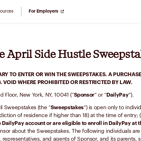
ources
For Employers
e April Side Hustle Sweepstak
RY TO ENTER OR WIN THE SWEEPSTAKES. A PURCHASE
 VOID WHERE PROHIBITED OR RESTRICTED BY LAW.
nd Floor, New York, NY, 10041 (“
Sponsor
” or “
DailyPay
”).
il Sweepstakes (the “
Sweepstakes
”) is open only to indivi
isdiction of residence if higher than 18) at the time of entry; 
 DailyPay account or are eligible to enroll in DailyPay at t
nsor about the Sweepstakes. The following individuals are not
, representatives, and agents of Sponsor, and its parents, s