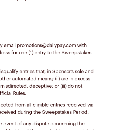
ay email
promotions@dailypay.com
with
dress for one (1) entry to the Sweepstakes.
qualify entries that, in Sponsor’s sole and
other automated means; (ii) are in excess
 misdirected, deceptive; or (iii) do not
ficial Rules.
ected from all eligible entries received via
eceived during the Sweepstakes Period.
the event of any dispute concerning the