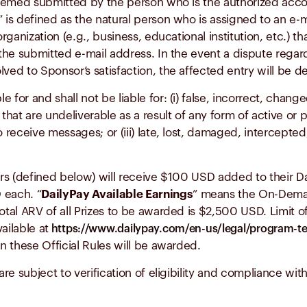
 deemed submitted by the person who is the authorized acc
” is defined as the natural person who is assigned to an e-
rganization (e.g., business, educational institution, etc.) th
he submitted e-mail address. In the event a dispute regard
ved to Sponsor’s satisfaction, the affected entry will be d
for and shall not be liable for: (i) false, incorrect, chang
hat are undeliverable as a result of any form of active or pas
o receive messages; or (iii) late, lost, damaged, intercepted
rs (defined below) will receive $100 USD added to their Dai
 each. “
DailyPay Available Earnings
” means the On-Dema
otal ARV of all Prizes to be awarded is $2,500 USD. Limit of
ailable at
https://www.dailypay.com/en-us/legal/program-t
in these Official Rules will be awarded.
re subject to verification of eligibility and compliance with