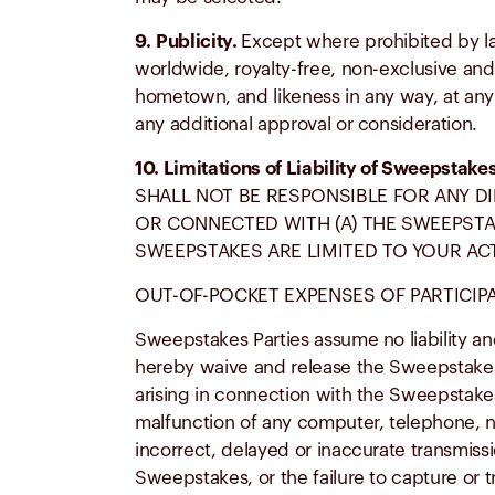
9.
Publicity.
Except where prohibited by la
worldwide, royalty-free, non-exclusive and 
hometown, and likeness in any way, at any t
any additional approval or consideration.
10. Limitations of Liability of Sweepstake
SHALL NOT BE RESPONSIBLE FOR ANY DI
OR CONNECTED WITH (A) THE SWEEPSTAK
SWEEPSTAKES ARE LIMITED TO YOUR AC
OUT-OF-POCKET EXPENSES OF PARTICIPAT
Sweepstakes Parties assume no liability an
hereby waive and release the Sweepstakes Pa
arising in connection with the Sweepstakes a
malfunction of any computer, telephone, net
incorrect, delayed or inaccurate transmissi
Sweepstakes, or the failure to capture or 