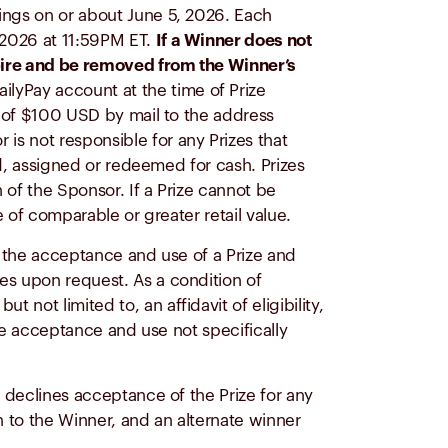
rnings on or about June 5, 2026. Each
, 2026 at 11:59PM ET.
If a Winner does not
expire and be removed from the Winner’s
ailyPay account at the time of Prize
nt of $100 USD by mail to the address
is not responsible for any Prizes that
ed, assigned or redeemed for cash. Prizes
n of the Sponsor. If a Prize cannot be
e of comparable or greater retail value.
th the acceptance and use of a Prize and
es upon request. As a condition of
not limited to, an affidavit of eligibility,
ize acceptance and use not specifically
r declines acceptance of the Prize for any
on to the Winner, and an alternate winner