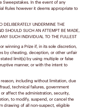
he Sweepstakes. In the event of any
icial Rules however it deems appropriate to
TO DELIBERATELY UNDERMINE THE
 AND SHOULD SUCH AN ATTEMPT BE MADE,
ANY SUCH INDIVIDUAL TO THE FULLEST
nning a Prize if, in its sole discretion,
s by cheating, deception, or other unfair
tated limit(s) by using multiple or false
ruptive manner, or with the intent to
reason, including without limitation, due
fraud, technical failures, government
r affect the administration, security,
retion, to modify, suspend, or cancel the
m drawing of all non-suspect, eligible