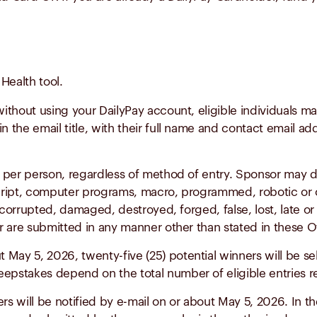
Health tool.
without using your DailyPay account, eligible individuals m
n the email title, with their full name and contact email ad
s per person, regardless of method of entry. Sponsor may dis
script, computer programs, macro, programmed, robotic or 
, corrupted, damaged, destroyed, forged, false, lost, late or
or are submitted in any manner other than stated in these Of
 May 5, 2026, twenty-five (25) potential winners will be sel
pstakes depend on the total number of eligible entries r
rs will be notified by e-mail on or about May 5, 2026. In 