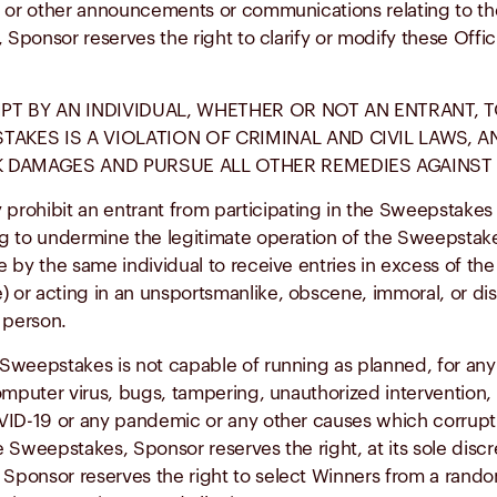
ons or other announcements or communications relating to t
es, Sponsor reserves the right to clarify or modify these Off
PT BY AN INDIVIDUAL, WHETHER OR NOT AN ENTRANT, 
TAKES IS A VIOLATION OF CRIMINAL AND CIVIL LAWS,
 DAMAGES AND PURSUE ALL OTHER REMEDIES AGAINST 
bit an entrant from participating in the Sweepstakes or wi
ing to undermine the legitimate operation of the Sweepstake
by the same individual to receive entries in excess of the s
) or acting in an unsportsmanlike, obscene, immoral, or dis
 person.
 Sweepstakes is not capable of running as planned, for any 
omputer virus, bugs, tampering, unauthorized intervention, 
OVID-19 or any pandemic or any other causes which corrupt o
he Sweepstakes, Sponsor reserves the right, at its sole disc
 Sponsor reserves the right to select Winners from a rando