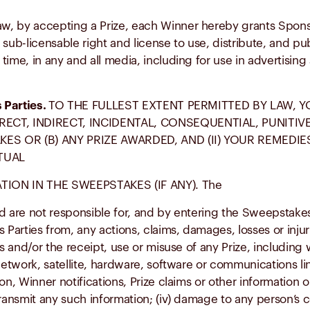
w, by accepting a Prize, each Winner hereby grants Sponso
sub-licensable right and license to use, distribute, and pu
ime, in any and all media, including for use in advertising
s Parties.
TO THE FULLEST EXTENT PERMITTED BY LAW, Y
RECT, INDIRECT, INCIDENTAL, CONSEQUENTIAL, PUNITI
ES OR (B) ANY PRIZE AWARDED, AND (II) YOUR REMEDIE
TUAL
ION IN THE SWEEPSTAKES (IF ANY). The
d are not responsible for, and by entering the Sweepstakes
rties from, any actions, claims, damages, losses or injurie
nd/or the receipt, use or misuse of any Prize, including wit
work, satellite, hardware, software or communications line;
on, Winner notifications, Prize claims or other information 
transmit any such information; (iv) damage to any person’s c