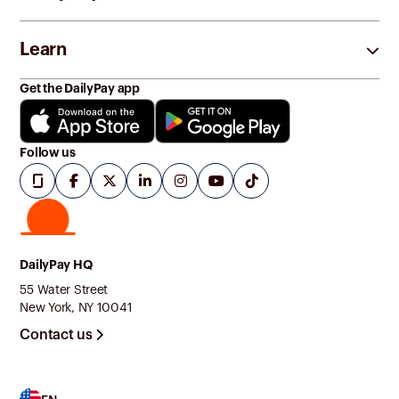
Learn
Get the DailyPay app
Follow us
DailyPay HQ
55 Water Street
New York, NY 10041
Contact us