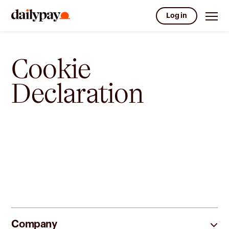
Log in
Cookie
Declaration
Company