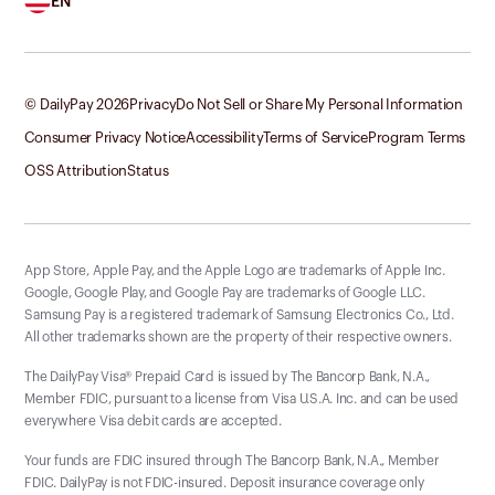
EN
© DailyPay
2026
Privacy
Do Not Sell or Share My Personal Information
Consumer Privacy Notice
Accessibility
Terms of Service
Program Terms
OSS Attribution
Status
App Store, Apple Pay, and the Apple Logo are trademarks of Apple Inc.
Google, Google Play, and Google Pay are trademarks of Google LLC.
Samsung Pay is a registered trademark of Samsung Electronics Co., Ltd.
All other trademarks shown are the property of their respective owners.
The DailyPay Visa® Prepaid Card is issued by The Bancorp Bank, N.A.,
Member FDIC, pursuant to a license from Visa U.S.A. Inc. and can be used
everywhere Visa debit cards are accepted.
Your funds are FDIC insured through The Bancorp Bank, N.A., Member
FDIC. DailyPay is not FDIC-insured. Deposit insurance coverage only