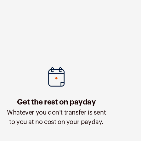
Get the rest on payday
Whatever you don’t transfer is sent
to you at no cost on your payday.