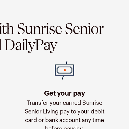
ith Sunrise Senior
d DailyPay
Get your pay
Transfer your earned Sunrise
Senior Living pay to your debit
card or bank account any time