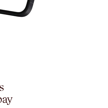
s
pay