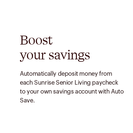
Boost
your savings
Automatically deposit money from
each Sunrise Senior Living paycheck
to your own savings account with Auto
Save.