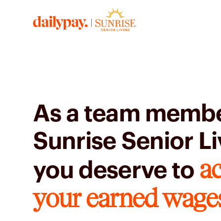
As a team membe
Sunrise Senior Li
ac
you deserve to
your earned wage