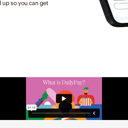
 up so you can get