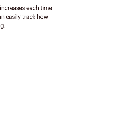
 increases each time
n easily track how
g.