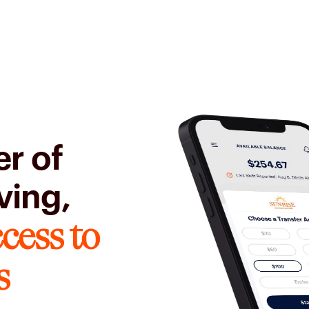
r of
ving,
cess to
s