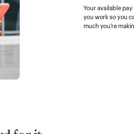
Your available pay
you work so you ca
much you’re makin