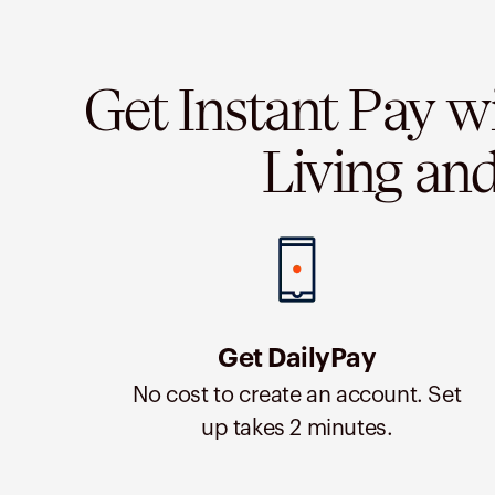
Get Instant Pay w
Living an
Get DailyPay
No cost to create an account. Set
up takes 2 minutes.