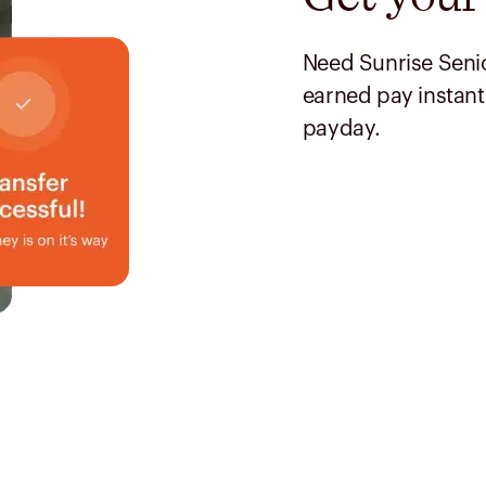
Need Sunrise Senio
earned pay instant
payday.