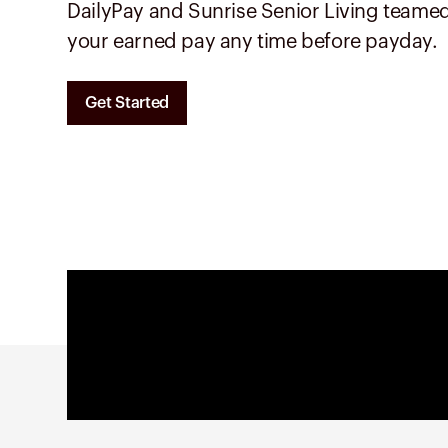
DailyPay and
Sunrise Senior Living
teamed
your earned pay any time before payday.
Get Started