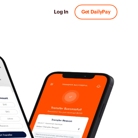
Log In
Get DailyPay