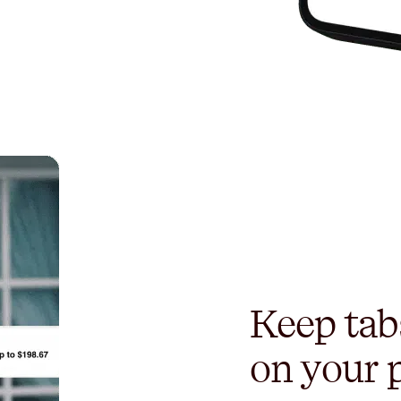
Keep tab
on your 