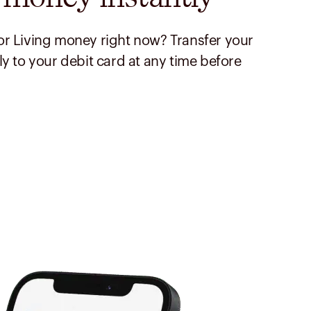
r Living money right now? Transfer your
ly to your debit card at any time before