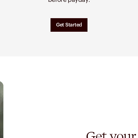
before payday.
Get Started
Get your