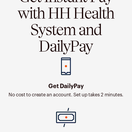
with HH Health
System and
DailyPay
Get DailyPay
No cost to create an account. Set up takes 2 minutes.