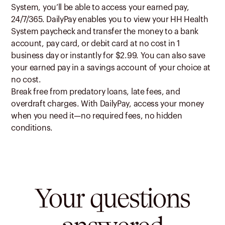
System, you’ll be able to access your earned pay,
24/7/365. DailyPay enables you to view your HH Health
System paycheck and transfer the money to a bank
account, pay card, or debit card at no cost in 1
business day or instantly for $2.99. You can also save
your earned pay in a savings account of your choice at
no cost.
Break free from predatory loans, late fees, and
overdraft charges. With DailyPay, access your money
when you need it—no required fees, no hidden
conditions.
Your questions