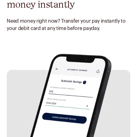
money instantly
Need money right now? Transfer your pay instantly to
your debit card at any time before payday.