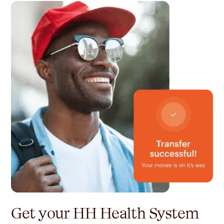
Get your HH Health System