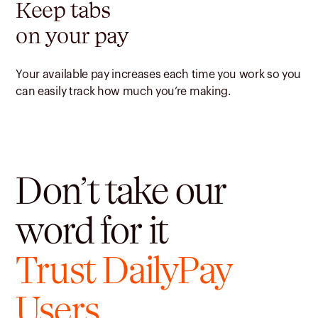
Keep tabs
on your pay
Your available pay increases each time you work so you
can easily track how much you’re making.
Don’t take our
word for it
Trust DailyPay
Users