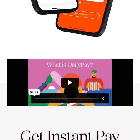
Get Instant Pay