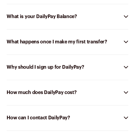
What is your DailyPay Balance?
What happens once I make my first transfer?
Why should I sign up for DailyPay?
How much does DailyPay cost?
How can I contact DailyPay?