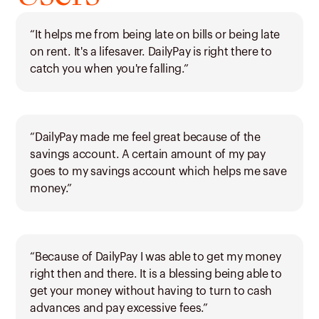
“It helps me from being late on bills or being late
on rent. It's a lifesaver. DailyPay is right there to
catch you when you're falling.”
“DailyPay made me feel great because of the
savings account. A certain amount of my pay
goes to my savings account which helps me save
money.”
“Because of DailyPay I was able to get my money
right then and there. It is a blessing being able to
get your money without having to turn to cash
advances and pay excessive fees.”