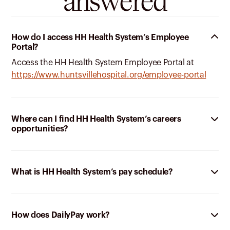
answered
How do I access HH Health System’s Employee
Portal?
Access the HH Health System Employee Portal at
https://www.huntsvillehospital.org/employee-portal
Where can I find HH Health System’s careers
opportunities?
What is HH Health System’s pay schedule?
How does DailyPay work?