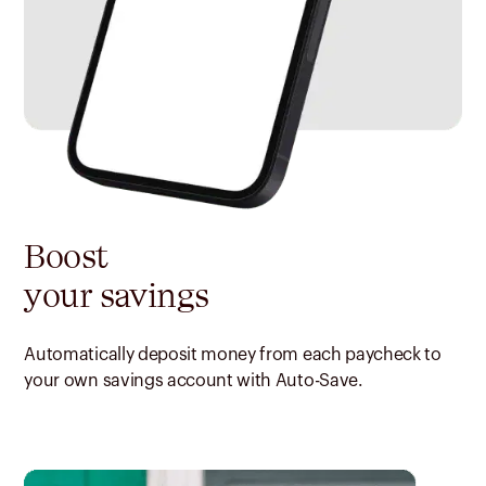
Boost
your savings
Automatically deposit money from each paycheck to
your own savings account with Auto-Save.