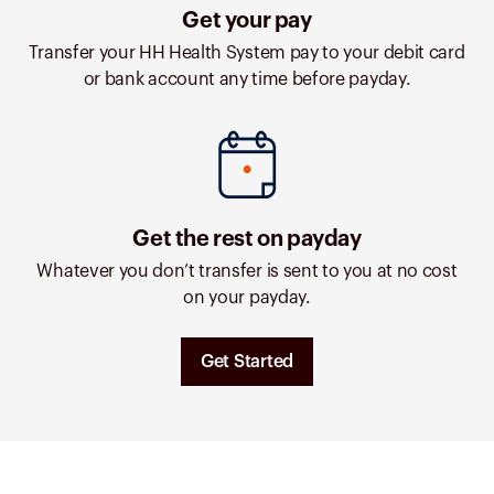
Get your pay
Transfer your HH Health System pay to your debit card
or bank account any time before payday.
Get the rest on payday
Whatever you don’t transfer is sent to you at no cost
on your payday.
Get Started