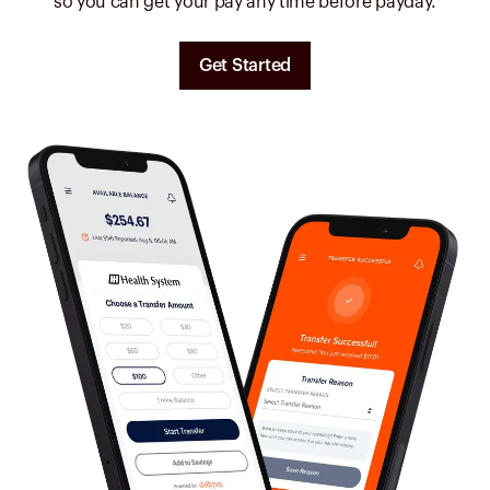
so you can get your pay any time before payday.
Get Started