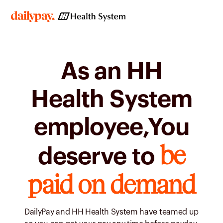
As an HH
Health System
employee,You
be
deserve to
paid on demand
DailyPay and HH Health System have teamed up