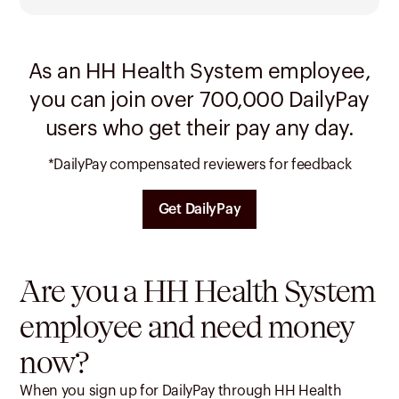
As an HH Health System employee,
you can join over 700,000 DailyPay
users who get their pay any day.
*DailyPay compensated reviewers for feedback
Get DailyPay
Are you a HH Health System
employee and need money
now?
When you sign up for DailyPay through HH Health